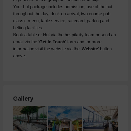
Your hut package includes admission, use of the hut
throughout the day, drink on arrival, two course pub
classic menu, table service, racecard, parking and
betting facilities.
Book a table or Hut via the hospitality team or send an
email via the '
Get In Touch
' form and for more
information visit the website via the '
Website
' button
above.
Gallery