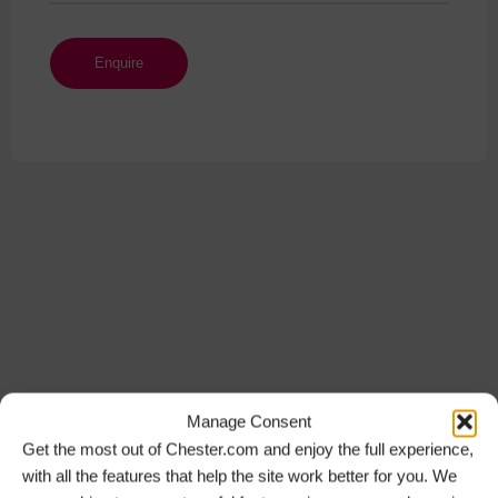
Manage Consent
Get the most out of Chester.com and enjoy the full experience,
with all the features that help the site work better for you. We