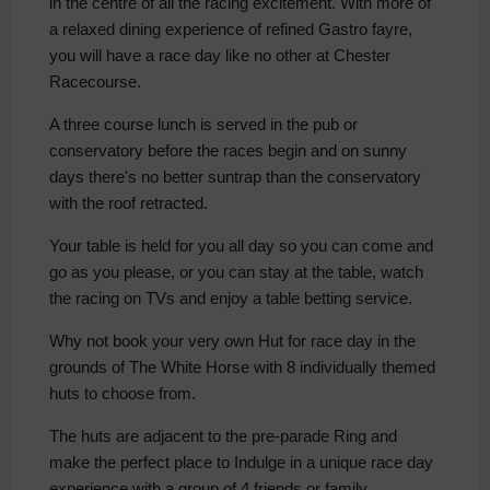
in the centre of all the racing excitement. With more of
a relaxed dining experience of refined Gastro fayre,
you will have a race day like no other at Chester
Racecourse.
A three course lunch is served in the pub or
conservatory before the races begin and on sunny
days there's no better suntrap than the conservatory
with the roof retracted.
Your table is held for you all day so you can come and
go as you please, or you can stay at the table, watch
the racing on TVs and enjoy a table betting service.
Why not book your very own Hut for race day in the
grounds of The White Horse with 8 individually themed
huts to choose from.
The huts are adjacent to the pre-parade Ring and
make the perfect place to Indulge in a unique race day
experience with a group of 4 friends or family.