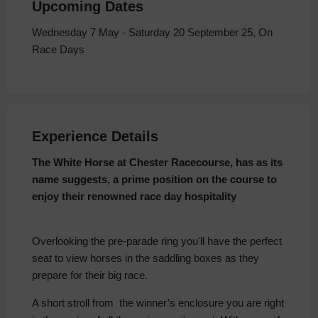
Upcoming Dates
Wednesday 7 May - Saturday 20 September 25, On
Race Days
Experience Details
The White Horse at Chester Racecourse, has as its
name suggests, a prime position on the course to
enjoy their renowned race day hospitality
Overlooking the pre-parade ring you'll have the perfect
seat to view horses in the saddling boxes as they
prepare for their big race.
A short stroll from the winner’s enclosure you are right