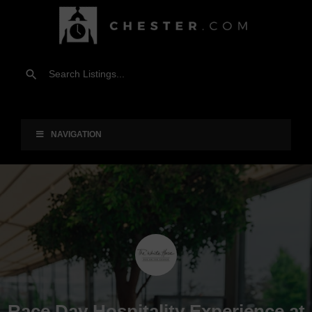
NAVIGATION
Race Day Hospitality Experience at