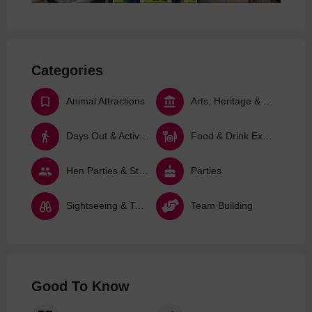
Categories
Animal Attractions
Arts, Heritage & Culture
Days Out & Activities
Food & Drink Experiences
Hen Parties & Stag Dos
Parties
Sightseeing & Tours
Team Building
Good To Know