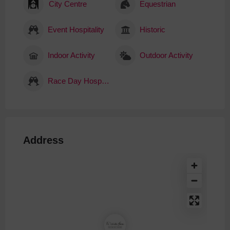
City Centre
Equestrian
Event Hospitality
Historic
Indoor Activity
Outdoor Activity
Race Day Hospitality
Address