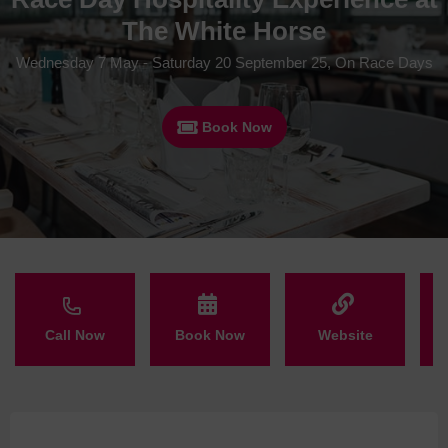
The White Horse
Wednesday 7 May - Saturday 20 September 25, On Race Days
Book Now
Call Now
Book Now
Website