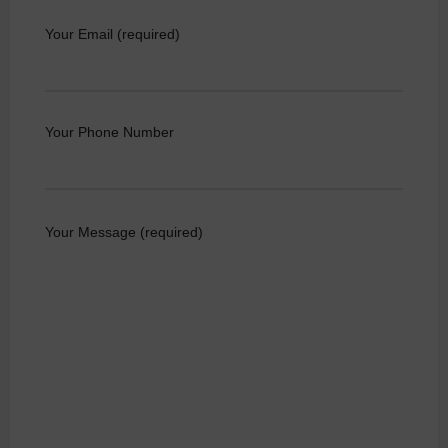
Your Email (required)
Your Phone Number
Your Message (required)