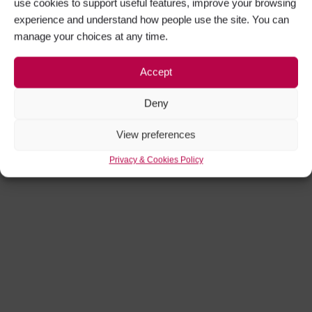
use cookies to support useful features, improve your browsing
experience and understand how people use the site. You can
manage your choices at any time.
Accept
Deny
View preferences
Privacy & Cookies Policy