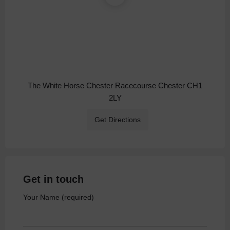
The White Horse Chester Racecourse Chester CH1
2LY
Get Directions
Get in touch
Your Name (required)