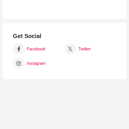
Get Social
Facebook
Twitter
Instagram