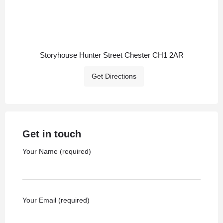
Storyhouse Hunter Street Chester CH1 2AR
Get Directions
Get in touch
Your Name (required)
Your Email (required)