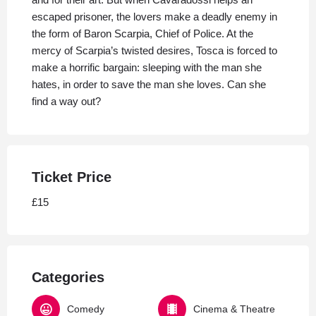
escaped prisoner, the lovers make a deadly enemy in
the form of Baron Scarpia, Chief of Police. At the
mercy of Scarpia’s twisted desires, Tosca is forced to
make a horrific bargain: sleeping with the man she
hates, in order to save the man she loves. Can she
find a way out?
Ticket Price
£15
Categories
Comedy
Cinema & Theatre