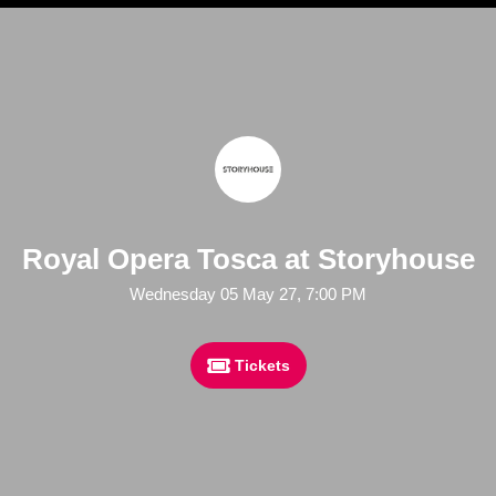
Royal Opera Tosca at Storyhouse
Wednesday 05 May 27, 7:00 PM
Tickets