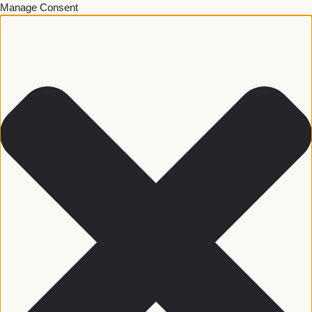
Manage Consent