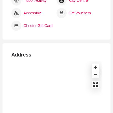
Indoor Activity
City Centre
Accessible
Gift Vouchers
Chester Gift Card
Address