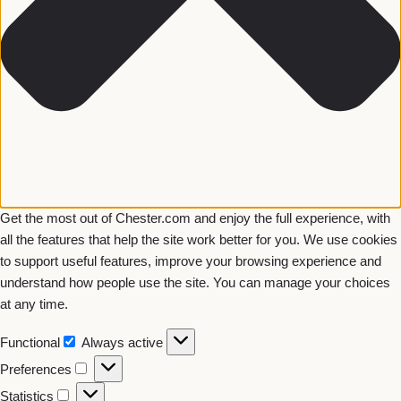
Get the most out of Chester.com and enjoy the full experience, with
all the features that help the site work better for you. We use cookies
to support useful features, improve your browsing experience and
understand how people use the site. You can manage your choices
at any time.
Functional
Always active
Preferences
Statistics