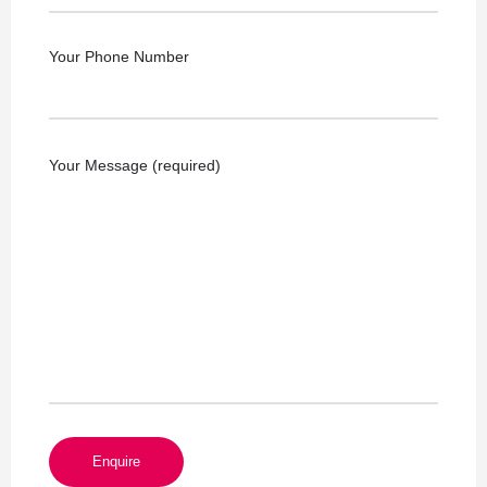
Your Phone Number
Your Message (required)