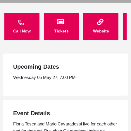
Call Now
Tickets
Website
Upcoming Dates
Wednesday 05 May 27, 7:00 PM
Event Details
Floria Tosca and Mario Cavaradossi live for each other
and for their art. But when Cavaradossi helps an