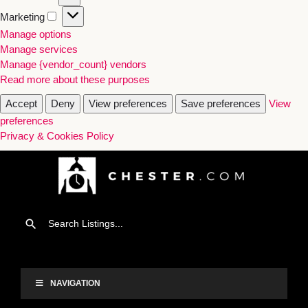
Marketing
Manage options
Manage services
Manage {vendor_count} vendors
Read more about these purposes
Accept
Deny
View preferences
Save preferences
View
preferences
Privacy & Cookies Policy
NAVIGATION