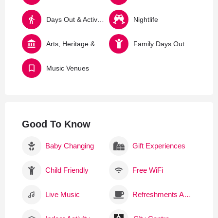
Days Out & Activities
Nightlife
Arts, Heritage & Culture
Family Days Out
Music Venues
Good To Know
Baby Changing
Gift Experiences
Child Friendly
Free WiFi
Live Music
Refreshments Available