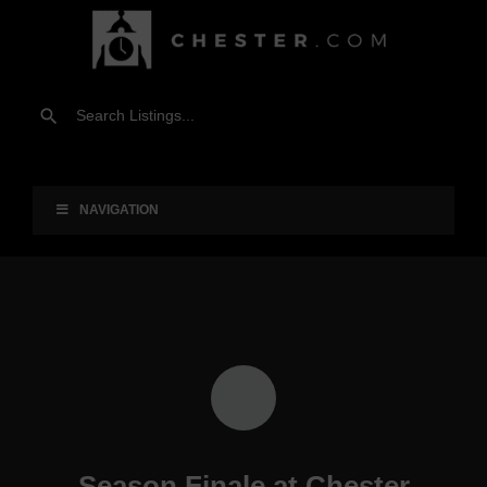
NAVIGATION
Season Finale at Chester