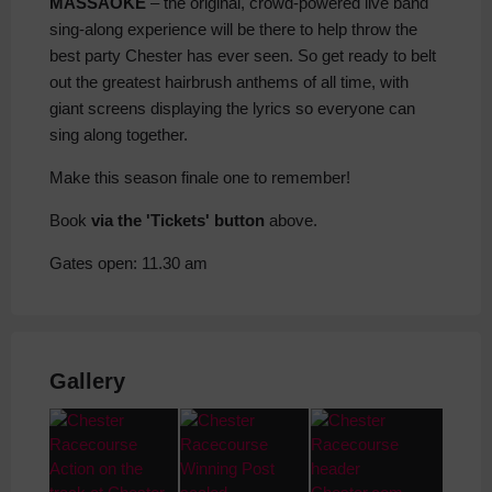
MASSAOKE
– the original, crowd-powered live band
sing-along experience will be there to help throw the
best party Chester has ever seen. So get ready to belt
out the greatest hairbrush anthems of all time, with
giant screens displaying the lyrics so everyone can
sing along together.
Make this season finale one to remember!
Book
via the 'Tickets' button
above.
Gates open: 11.30 am
Gallery