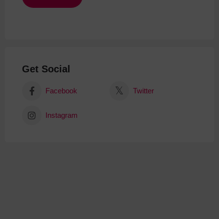
Get Social
Facebook
Twitter
Instagram