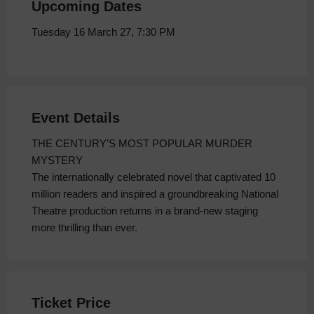
Upcoming Dates
Tuesday 16 March 27, 7:30 PM
Event Details
THE CENTURY’S MOST POPULAR MURDER
MYSTERY
The internationally celebrated novel that captivated 10
million readers and inspired a groundbreaking National
Theatre production returns in a brand-new staging
more thrilling than ever.
Ticket Price