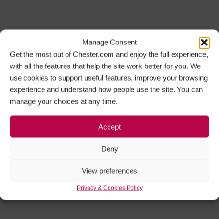
Manage Consent
Get the most out of Chester.com and enjoy the full experience,
with all the features that help the site work better for you. We
use cookies to support useful features, improve your browsing
experience and understand how people use the site. You can
manage your choices at any time.
Accept
Deny
View preferences
Privacy & Cookies Policy