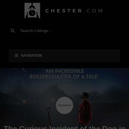
NAVIGATION
The Curious Incident of the Dog in