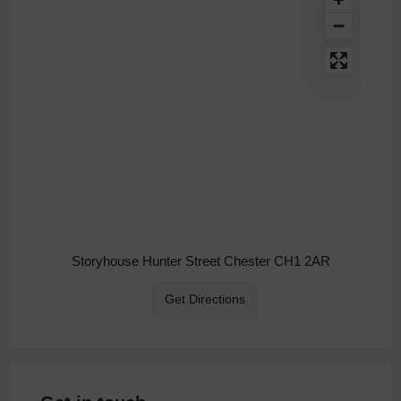
Storyhouse Hunter Street Chester CH1 2AR
Get Directions