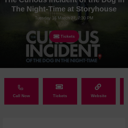
The Night-Time at Storyhouse
Tuesday 16 March 27, 7:30 PM
Tickets
Call Now
Tickets
Website