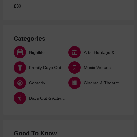
£30
Categories
Nightlife
Arts, Heritage & Culture
Family Days Out
Music Venues
Comedy
Cinema & Theatre
Days Out & Activities
Good To Know