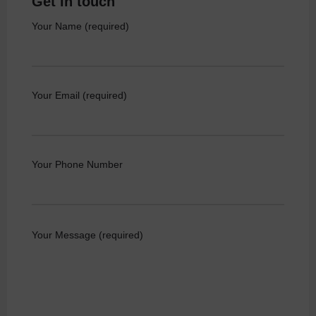
Get in touch
Your Name (required)
Your Email (required)
Your Phone Number
Your Message (required)