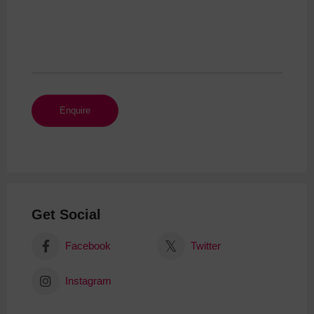
Get Social
Facebook
Twitter
Instagram