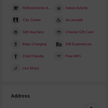
Refreshments Available
Indoor Activity
City Centre
Accessible
Gift Vouchers
Chester Gift Card
Baby Changing
Gift Experiences
Child Friendly
Free WiFi
Live Music
Address