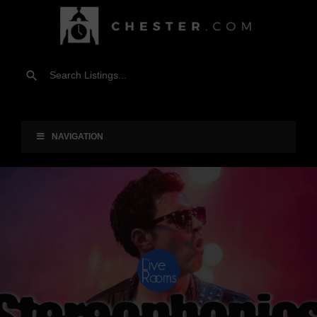
NAVIGATION