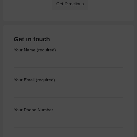
Get Directions
Get in touch
Your Name (required)
Your Email (required)
Your Phone Number