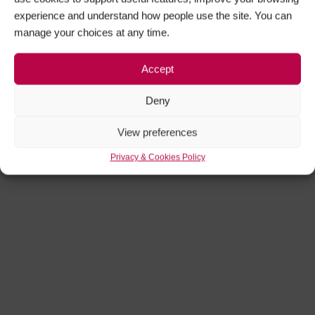
experience and understand how people use the site. You can
manage your choices at any time.
Accept
Deny
View preferences
Privacy & Cookies Policy