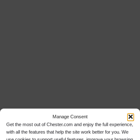
Manage Consent
Get the most out of Chester.com and enjoy the full experience,
with all the features that help the site work better for you. We
use cookies to support useful features, improve your browsing