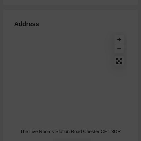
Address
The Live Rooms Station Road Chester CH1 3DR