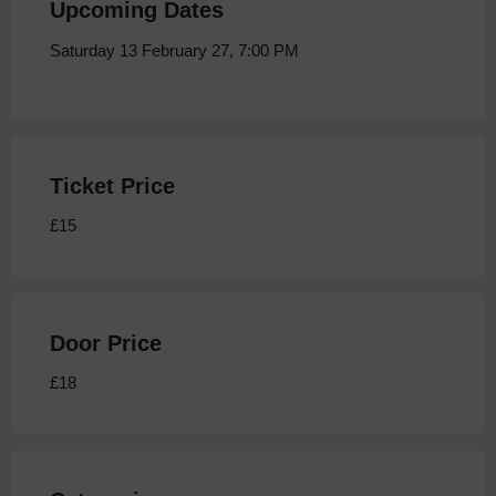
Upcoming Dates
Saturday 13 February 27, 7:00 PM
Ticket Price
£15
Door Price
£18