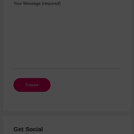
Your Message (required)
Get Social