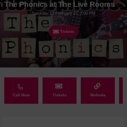
The Phonics at The Live Rooms
Saturday 13 February 27, 7:00 PM
Tickets
Call Now
Tickets
Website