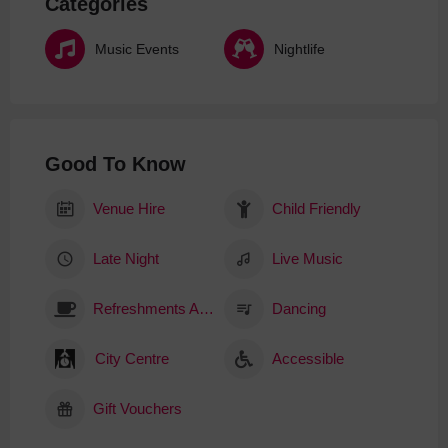
Categories
Music Events
Nightlife
Good To Know
Venue Hire
Child Friendly
Late Night
Live Music
Refreshments Available
Dancing
City Centre
Accessible
Gift Vouchers