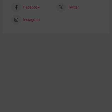
Facebook
Twitter
Instagram