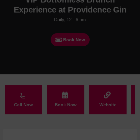
Experience at Providence Gin
Daily, 12 - 6 pm
Book Now
Call Now
Book Now
Website