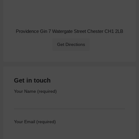
Providence Gin 7 Watergate Street Chester CH1 2LB
Get Directions
Get in touch
Your Name (required)
Your Email (required)