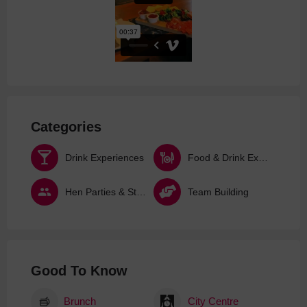
Categories
Drink Experiences
Food & Drink Experiences
Hen Parties & Stag Dos
Team Building
Good To Know
Brunch
City Centre