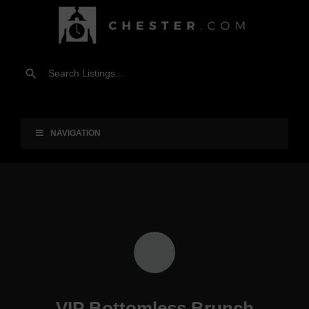
NAVIGATION
VIP Bottomless Brunch