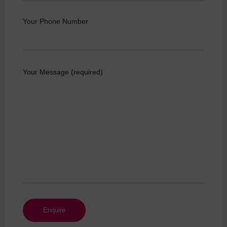
Your Phone Number
Your Message (required)