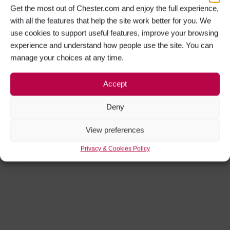
Get the most out of Chester.com and enjoy the full experience,
with all the features that help the site work better for you. We
use cookies to support useful features, improve your browsing
experience and understand how people use the site. You can
manage your choices at any time.
Accept
Deny
View preferences
Privacy & Cookies Policy