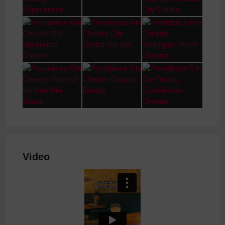
Video