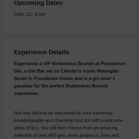
Upcoming Dates
Daily, 12 - 6 pm
Experience Details
Experience a VIP Bottomless Brunch at Providence
Gin, a Gin Bar set on Chester's iconic Watergate
Street in Providence House and is a gin lover's
paradise for the perfect Bottomless Brunch
experience.
Not only will you be welcomed by your extremely
knowledgeable and charming host but with a welcome
glass of fizz. You will then choose from an amazing
selection of over 400 gins, wine, prosecco, beer and