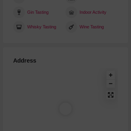
Gin Tasting
Indoor Activity
Whisky Tasting
Wine Tasting
Address