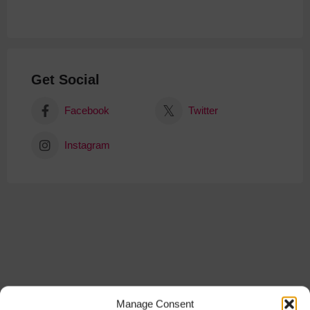
Get Social
Facebook
Twitter
Instagram
Manage Consent