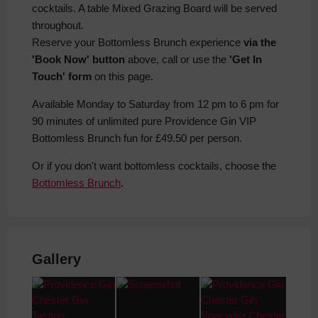
cocktails. A table Mixed Grazing Board will be served
throughout.
Reserve your Bottomless Brunch experience
via the
'Book Now' button
above, call or use the
'Get In
Touch' form
on this page.
Available Monday to Saturday from 12 pm to 6 pm for
90 minutes of unlimited pure Providence Gin VIP
Bottomless Brunch fun for £49.50 per person.
Or if you don't want bottomless cocktails, choose the
Bottomless Brunch
.
Gallery