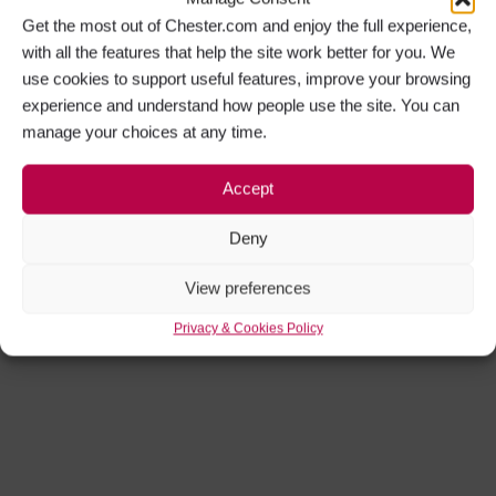
Get the most out of Chester.com and enjoy the full experience,
with all the features that help the site work better for you. We
use cookies to support useful features, improve your browsing
experience and understand how people use the site. You can
manage your choices at any time.
Accept
Get Social
Deny
Facebook
Instagram
View preferences
Privacy & Cookies Policy