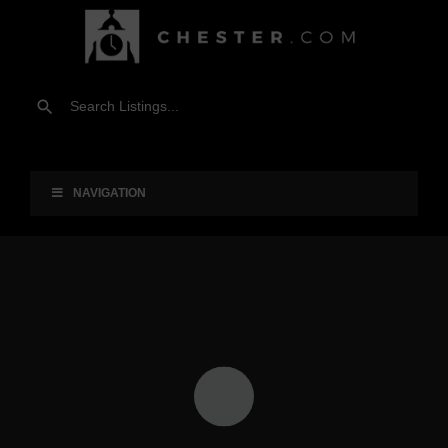
NAVIGATION