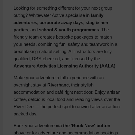
Looking for something different for your next group
outing? Whitewater Active specialise in
family
adventures
,
corporate away days
,
stag & hen
parties
, and
school & youth programmes
. The
friendly team creates bespoke packages to match
your needs, combining fun, safety and teamwork in a
breathtaking natural setting. All instructors are fully
qualified, DBS-checked, and licensed by the
Adventure Activities Licensing Authority (AALA)
.
Make your adventure a full experience with an
overnight stay at
Riverbanc
, their stylish
accommodation and café right next door. Enjoy artisan
coffee, delicious local food and relaxing views over the
River Dee — the perfect spot to unwind after an action-
packed day.
Book your adventure
via the 'Book Now' button
above or for adventure and accommodation bookings