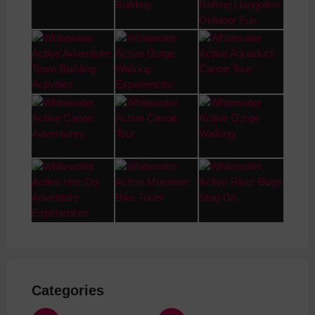
Categories