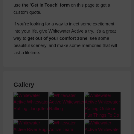
use
the 'Get In Touch' form
on this page to get a
custom quote.
If you're looking for a way to inject some excitement
into your life, give Whitewater Active a try. It's a great
way to
get out of your comfort zone
, see some
beautiful scenery, and make some memories that will
last a lifetime.
Gallery