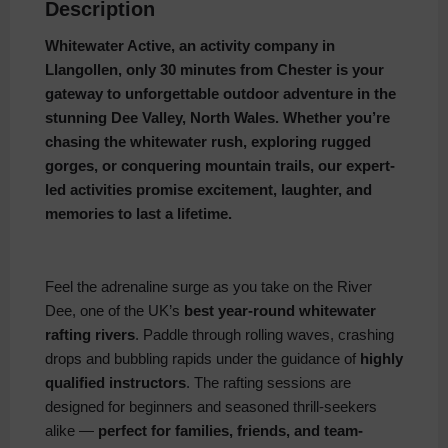
Description
Whitewater Active, an activity company in
Llangollen, only 30 minutes from Chester is your
gateway to unforgettable outdoor adventure in the
stunning Dee Valley, North Wales. Whether you’re
chasing the whitewater rush, exploring rugged
gorges, or conquering mountain trails, our expert-
led activities promise excitement, laughter, and
memories to last a lifetime.
Feel the adrenaline surge as you take on the River
Dee, one of the UK’s
best year-round whitewater
rafting rivers
. Paddle through rolling waves, crashing
drops and bubbling rapids under the guidance of
highly
qualified instructors
. The rafting sessions are
designed for beginners and seasoned thrill-seekers
alike —
perfect for families, friends, and team-