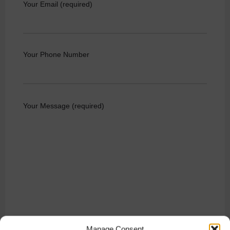
Your Email (required)
Your Phone Number
Your Message (required)
Manage Consent