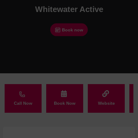
Whitewater Active
Book now
Call Now
Book Now
Website