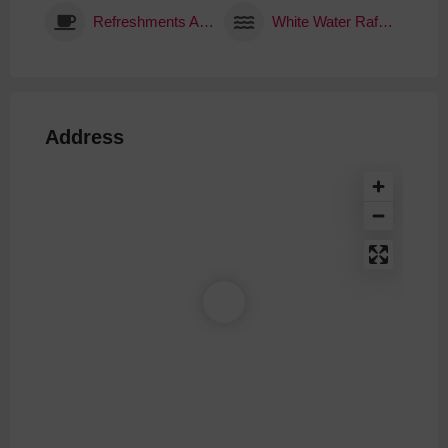
Refreshments Available
White Water Rafting
Address