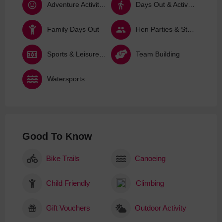
Adventure Activities
Days Out & Activities
Family Days Out
Hen Parties & Stag Dos
Sports & Leisure Activities
Team Building
Watersports
Good To Know
Bike Trails
Canoeing
Child Friendly
Climbing
Gift Vouchers
Outdoor Activity