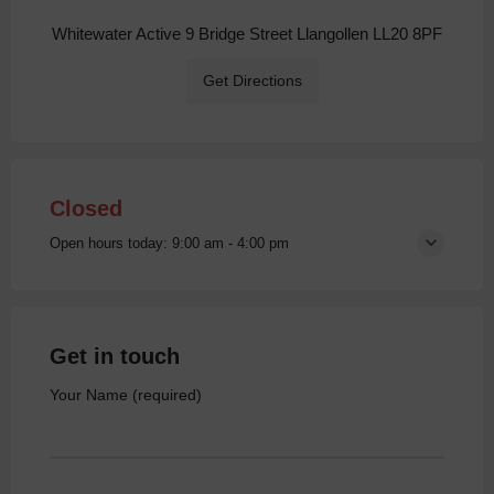
Whitewater Active 9 Bridge Street Llangollen LL20 8PF
Get Directions
Closed
Open hours today:
9:00 am - 4:00 pm
Get in touch
Your Name (required)