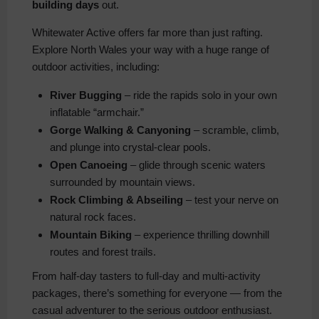
building days
out.
Whitewater Active offers far more than just rafting.
Explore North Wales your way with a huge range of
outdoor activities, including:
River Bugging
– ride the rapids solo in your own
inflatable “armchair.”
Gorge Walking & Canyoning
– scramble, climb,
and plunge into crystal-clear pools.
Open Canoeing
– glide through scenic waters
surrounded by mountain views.
Rock Climbing & Abseiling
– test your nerve on
natural rock faces.
Mountain Biking
– experience thrilling downhill
routes and forest trails.
From half-day tasters to full-day and multi-activity
packages, there’s something for everyone — from the
casual adventurer to the serious outdoor enthusiast.