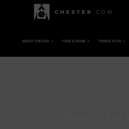
ABOUT CHESTER
FOOD & DRINK
THINGS TO DO
Chester Zoo 