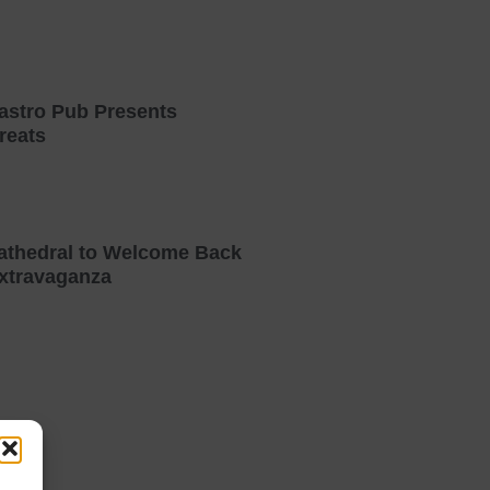
astro Pub Presents
reats
athedral to Welcome Back
xtravaganza