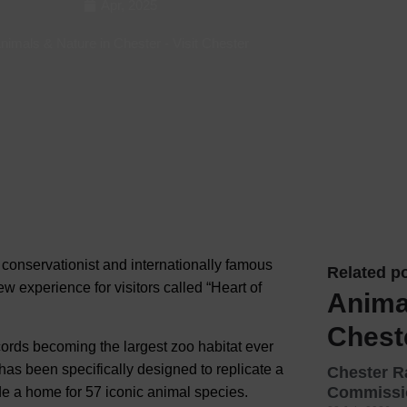
Apr, 2025
Hotels
nimals & Nature in Chester
-
Visit Chester
Hotels
Hotels 
Hotels 
Spa Ho
 conservationist and internationally famous
Related po
w experience for visitors called “Heart of
Anima
Chest
ords becoming the largest zoo habitat ever
has been specifically designed to replicate a
Chester 
Commissio
ide a home for 57 iconic animal species.