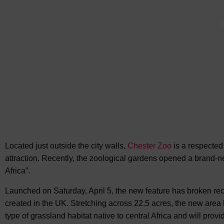
A
Located just outside the city walls,
Chester Zoo
is a respected
attraction. Recently, the zoological gardens opened
a brand-ne
Africa”.
Launched on Saturday, April 5, the new feature has broken rec
created in the UK. Stretching across 22.5 acres, the new area 
type of grassland habitat native to central Africa and will prov