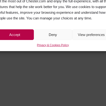
t the most out of Chester.com and enjoy the full experience, with all t
atures that help the site work better for you. We use cookies to suppor
eful features, improve your browsing experience and understand how
ople use the site. You can manage your choices at any time.
Accept
Deny
View preferences
Privacy & Cookies Policy