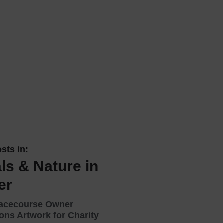
 With a Steam Room
 With a Swimming Pool
With Onsite Dining
With Parking
tels
sts in:
ls & Nature in
er
Racecourse Owner
ns Artwork for Charity