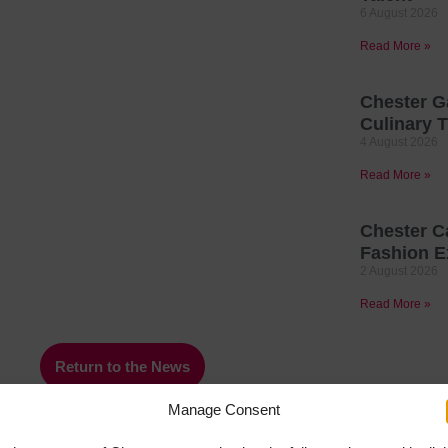
6 August 2026
Read More »
Chester G
Culinary T
4 August 2026
Read More »
Chester C
Fashion E
2 August 2026
Read More »
Return to the News
Manage Consent