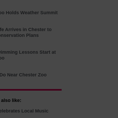
oo Holds Weather Summit
fe Arrives in Chester to
onservation Plans
imming Lessons Start at
oo
 Do Near Chester Zoo
also like:
elebrates Local Music