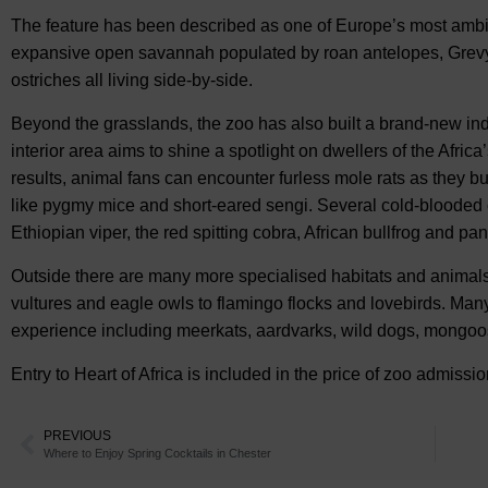
The feature has been described as one of Europe’s most ambi
expansive open savannah populated by roan antelopes, Grevy’s
ostriches all living side-by-side.
Beyond the grasslands, the zoo has also built a brand-new in
interior area aims to shine a spotlight on dwellers of the Afri
results, animal fans can encounter furless mole rats as they b
like pygmy mice and short-eared sengi. Several cold-blooded cr
Ethiopian viper, the red spitting cobra, African bullfrog and pa
Outside there are many more specialised habitats and animals
vultures and eagle owls to flamingo flocks and lovebirds. Ma
experience including meerkats, aardvarks, wild dogs, mongoo
Entry to Heart of Africa is included in the price of zoo admiss
PREVIOUS
Where to Enjoy Spring Cocktails in Chester