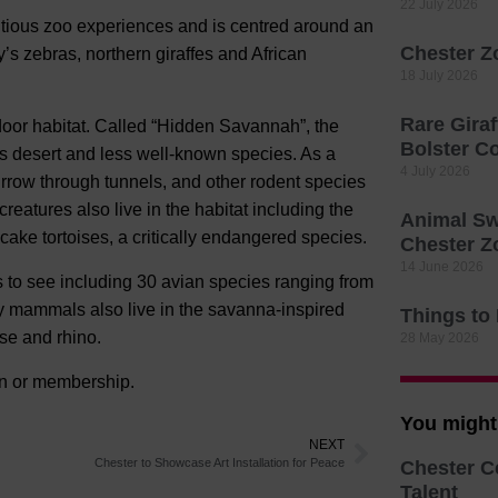
22 July 2026
tious zoo experiences and is centred around an
Chester Z
 zebras, northern giraffes and African
18 July 2026
Rare Giraf
door habitat. Called “Hidden Savannah”, the
Bolster C
ca’s desert and less well-known species. As a
4 July 2026
urrow through tunnels, and other rodent species
eatures also live in the habitat including the
Animal Sw
ncake tortoises, a critically endangered species.
Chester Z
14 June 2026
 to see including 30 avian species ranging from
ny mammals also live in the savanna-inspired
Things to
se and rhino.
28 May 2026
ion or membership.
You might 
NEXT
Chester to Showcase Art Installation for Peace
Chester C
Talent