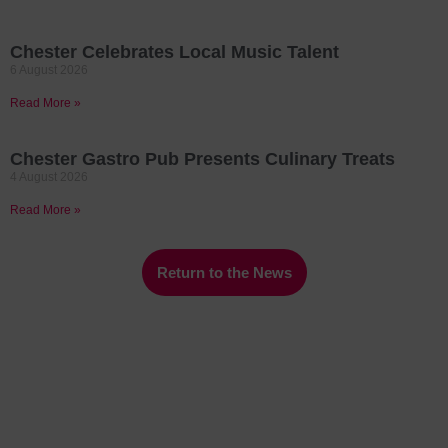
Chester Celebrates Local Music Talent
6 August 2026
Read More »
Chester Gastro Pub Presents Culinary Treats
4 August 2026
Read More »
Return to the News