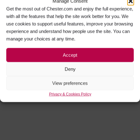
Manage Consent
Get the most out of Chester.com and enjoy the full experience,
with all the features that help the site work better for you. We
use cookies to support useful features, improve your browsing
experience and understand how people use the site. You can
manage your choices at any time.
Accept
Deny
View preferences
Privacy & Cookies Policy