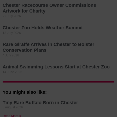
Chester Racecourse Owner Commissions
Artwork for Charity
22 July 2026
Chester Zoo Holds Weather Summit
18 July 2026
Rare Giraffe Arrives in Chester to Bolster
Conservation Plans
4 July 2026
Animal Swimming Lessons Start at Chester Zoo
14 June 2026
You might also like:
Tiny Rare Buffalo Born in Chester
8 August 2026
Read More »