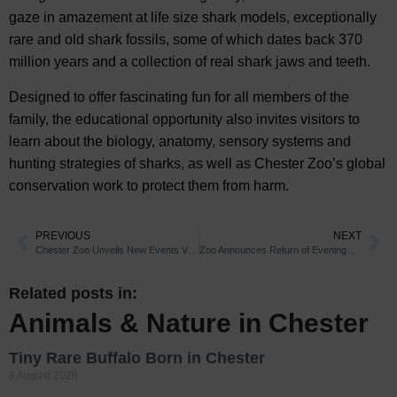
gaze in amazement at life size shark models, exceptionally
rare and old shark fossils, some of which dates back 370
million years and a collection of real shark jaws and teeth.
Designed to offer fascinating fun for all members of the
family, the educational opportunity also invites visitors to
learn about the biology, anatomy, sensory systems and
hunting strategies of sharks, as well as Chester Zoo’s global
conservation work to protect them from harm.
PREVIOUS
NEXT
Chester Zoo Unveils New Events Venue
Zoo Announces Return of Evening Events
Related posts in:
Animals & Nature in Chester
Tiny Rare Buffalo Born in Chester
8 August 2026