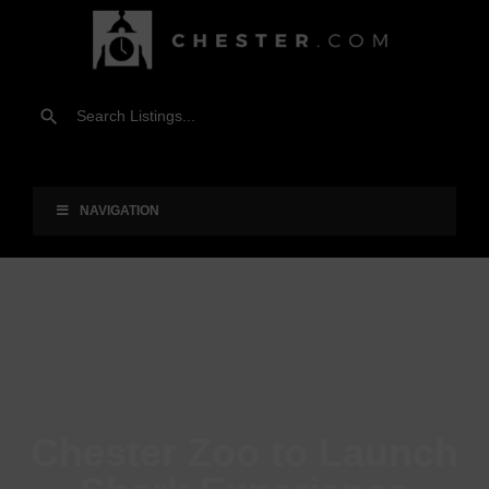
NAVIGATION
Chester Zoo to Launch