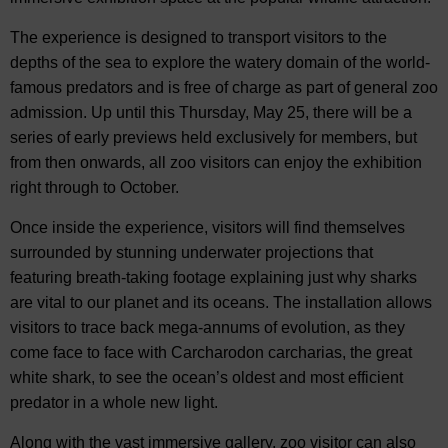
The experience is designed to transport visitors to the
depths of the sea to explore the watery domain of the world-
famous predators and is free of charge as part of general zoo
admission. Up until this Thursday, May 25, there will be a
series of early previews held exclusively for members, but
from then onwards, all zoo visitors can enjoy the exhibition
right through to October.
Once inside the experience, visitors will find themselves
surrounded by stunning underwater projections that
featuring breath-taking footage explaining just why sharks
are vital to our planet and its oceans. The installation allows
visitors to trace back mega-annums of evolution, as they
come face to face with Carcharodon carcharias, the great
white shark, to see the ocean’s oldest and most efficient
predator in a whole new light.
Along with the vast immersive gallery, zoo visitor can also