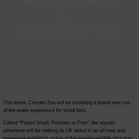
Shark Experience
May, 2023
Animals & Nature in Chester
-
Days Out & Activities in
Chester
-
Family Friendly in Chester
-
Visit Chester
This week, Chester Zoo will be unveiling a brand new out-
of-the-water experience for shark fans.
Called “Planet Shark: Predator or Prey”,
the aquatic
adventure will be making its UK debut in an all-new and
immersive exhibition space at the popular wildlife attraction.