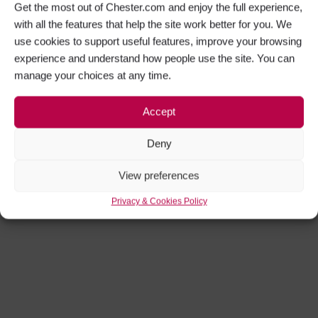
Get the most out of Chester.com and enjoy the full experience,
with all the features that help the site work better for you. We
use cookies to support useful features, improve your browsing
experience and understand how people use the site. You can
manage your choices at any time.
Accept
Deny
View preferences
Privacy & Cookies Policy