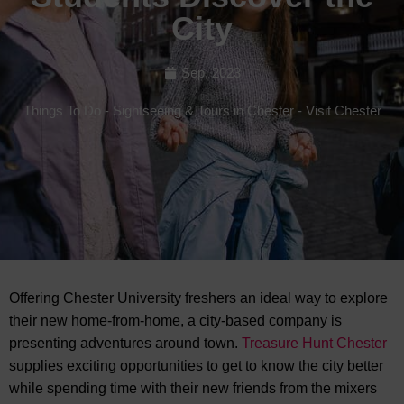
City
Sep, 2023
Things To Do
-
Sightseeing & Tours in Chester
-
Visit Chester
Offering Chester University freshers an ideal way to explore
their new home-from-home, a city-based company is
presenting adventures around town.
Treasure Hunt Chester
supplies exciting
opportunities to get to know the city better
while spending time with their new friends from the mixers