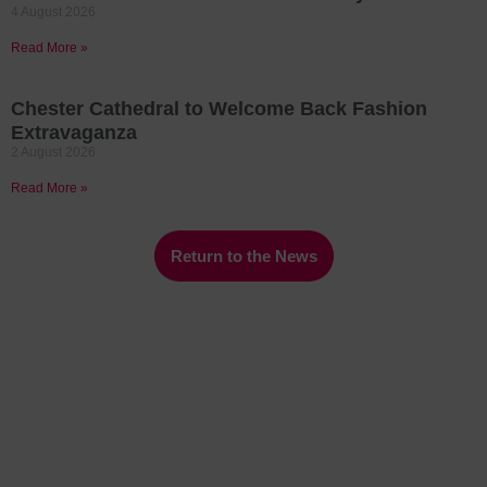
4 August 2026
Read More »
Chester Cathedral to Welcome Back Fashion
Extravaganza
2 August 2026
Read More »
Return to the News