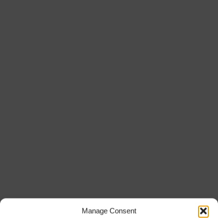
Manage Consent