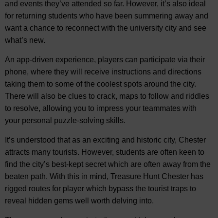
and events they’ve attended so far. However, it’s also ideal
for returning students who have been summering away and
want a chance to reconnect with the university city and see
what’s new.
An app-driven experience, players can participate via their
phone, where they will receive instructions and directions
taking them to some of the coolest spots around the city.
There will also be clues to crack, maps to follow and riddles
to resolve, allowing you to impress your teammates with
your personal puzzle-solving skills.
It’s understood that as an exciting and historic city, Chester
attracts many tourists. However, students are often keen to
find the city’s best-kept secret which are often away from the
beaten path. With this in mind, Treasure Hunt Chester has
rigged routes for player which bypass the tourist traps to
reveal hidden gems well worth delving into.