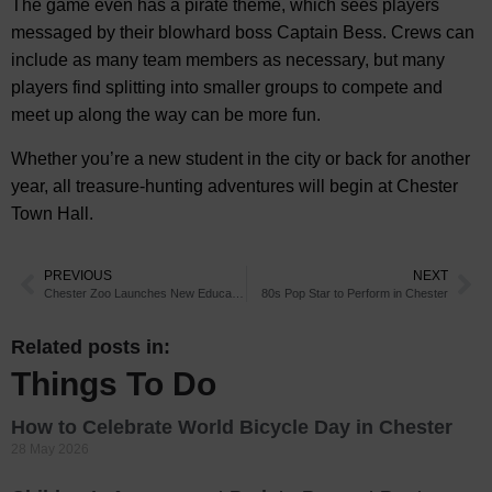
The game even has a pirate theme, which sees players
messaged by their blowhard boss Captain Bess. Crews can
include as many team members as necessary, but many
players find splitting into smaller groups to compete and
meet up along the way can be more fun.
Whether you’re a new student in the city or back for another
year, all treasure-hunting adventures will begin at Chester
Town Hall.
PREVIOUS
NEXT
Chester Zoo Launches New Education Hub
80s Pop Star to Perform in Chester
Related posts in:
Things To Do
How to Celebrate World Bicycle Day in Chester
28 May 2026