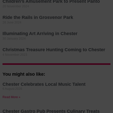
Children’s Amusement Park to Present Panto
20 November 2024
Ride the Rails in Grosvenor Park
28 June 2024
Illuminating Art Arriving in Chester
30 January 2024
Christmas Treasure Hunting Coming to Chester
4 November 2023
You might also like:
Chester Celebrates Local Music Talent
6 August 2026
Read More »
Chester Gastro Pub Presents Culinary Treats