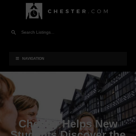
NAVIGATION
Chester Helps New
Students Discover the