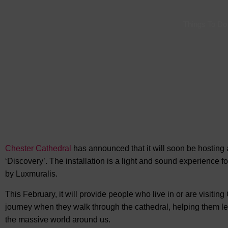
Things To Do
Chester Cathedral
has announced that it will soon be hosting a
‘Discovery’. The installation is a light and sound experience 
by Luxmuralis.
This February, it will provide people who live in or are visiti
journey when they walk through the cathedral, helping them 
the massive world around us.