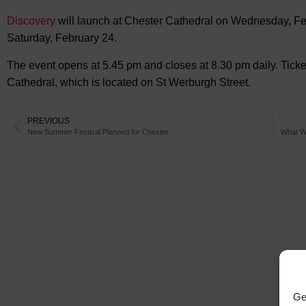
Discovery
will launch at Chester Cathedral on Wednesday, Feb
Saturday, February 24.
The event opens at 5.45 pm and closes at 8.30 pm daily. Tic
Cathedral, which is located on St Werburgh Street.
PREVIOUS
New Summer Festival Planned for Chester
What We
Ge