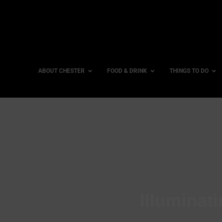
ABOUT CHESTER
FOOD & DRINK
THINGS TO DO
Illuminati