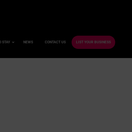
O STAY
NEWS
CONTACT US
LIST YOUR BUSINESS
ble Hotels
ntre Hotels
endly Hotels
Friendly Hotels
 With a Gym
With a Jacuzzi
With a Sauna