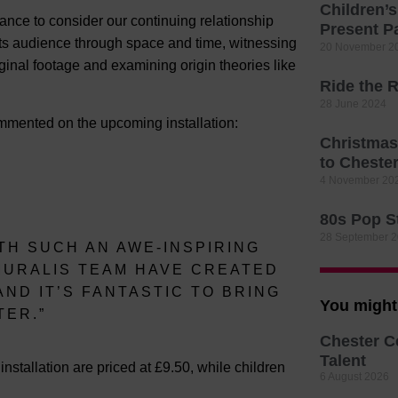
Children’
 chance to consider our continuing relationship
Present P
 its audience through space and time, witnessing
20 November 2
ginal footage and examining origin theories like
Ride the R
28 June 2024
mmented on the upcoming installation:
Christmas
to Cheste
4 November 20
80s Pop St
28 September 
TH SUCH AN AWE-INSPIRING
MURALIS TEAM HAVE CREATED
ND IT’S FANTASTIC TO BRING
You might 
TER.”
Chester C
Talent
e installation are priced at £9.50, while children
6 August 2026