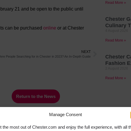
Read More »
ruary 21 and be open to the public until
Chester G
Culinary T
kets can be purchased
online
or at Chester
4 August 2026
Read More »
NEXT
Chester C
re People Searching for in Chester in 2023? An In-Depth Guide
Fashion E
2 August 2026
Read More »
Return to the News
Manage Consent
t the most out of Chester.com and enjoy the full experience, with all t