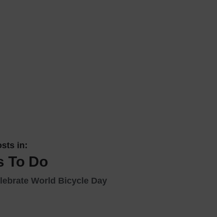
 With a Steam Room
 With a Swimming Pool
With Onsite Dining
With Parking
tels
sts in:
s To Do
lebrate World Bicycle Day