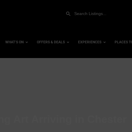
WHAT’S ON
OFFERS & DEALS
EXPERIENCES
PLACES T
Gift Experiences
Accessi
Gift Vouchers
City Ce
Dog Fri
Family 
Hotels
ng Art Arriving in Chester
Hotels 
Hotels 