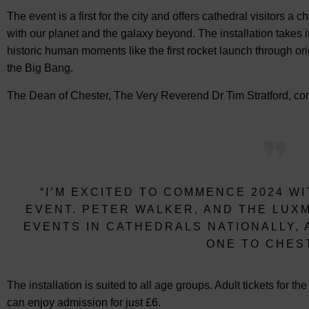
The event is a first for the city and offers cathedral visitors a
with our planet and the galaxy beyond. The installation takes
historic human moments like the first rocket launch through ori
the Big Bang.
The Dean of Chester, The Very Reverend Dr Tim Stratford, co
“I’M EXCITED TO COMMENCE 2024 WI
EVENT. PETER WALKER, AND THE LUX
EVENTS IN CATHEDRALS NATIONALLY, A
ONE TO CHES
The installation is suited to all age groups. Adult tickets for th
can enjoy admission for just £6.