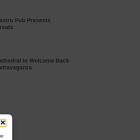
astro Pub Presents
reats
athedral to Welcome Back
xtravaganza
he