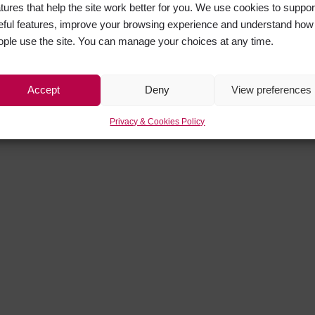
atures that help the site work better for you. We use cookies to suppor
eful features, improve your browsing experience and understand how
ople use the site. You can manage your choices at any time.
Accept
Deny
View preferences
Privacy & Cookies Policy