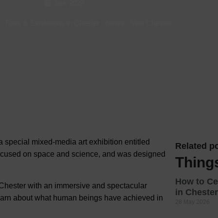
Jan, 2024
Hotels
-
Fairs & Exhibitions in Chester
-
News
-
Visit Chester
Hotels
Hotels 
Hotels 
Spa Ho
 special mixed-media art exhibition entitled
Related po
focused on
space and science, and was designed
Thing
How to Ce
ng Chester with an immersive and spectacular
in Chester
learn about what human beings have achieved in
28 May 2026