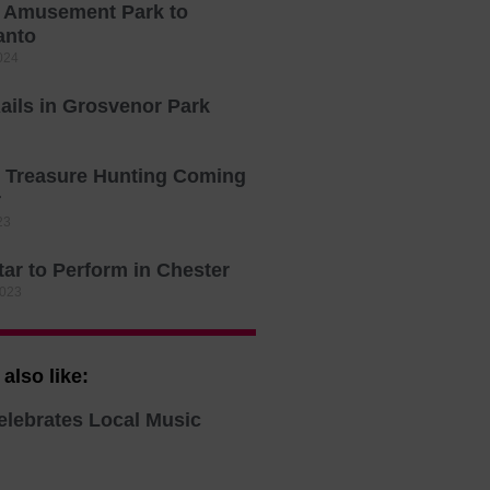
s Amusement Park to
anto
024
ails in Grosvenor Park
 Treasure Hunting Coming
r
23
ar to Perform in Chester
2023
also like:
elebrates Local Music