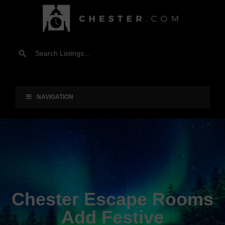
NAVIGATION
Chester Escape Rooms
Add Festive