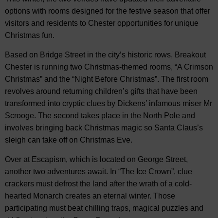
options with rooms designed for the festive season that offer
visitors and residents to Chester opportunities for unique
Christmas fun.
Based on Bridge Street in the city’s historic rows, Breakout
Chester is running two Christmas-themed rooms, “A Crimson
Christmas” and the “Night Before Christmas”. The first room
revolves around returning children’s gifts that have been
transformed into cryptic clues by Dickens’ infamous miser Mr
Scrooge. The second takes place in the North Pole and
involves bringing back Christmas magic so Santa Claus’s
sleigh can take off on Christmas Eve.
Over at Escapism, which is located on George Street,
another two adventures await. In “The Ice Crown”, clue
crackers must defrost the land after the wrath of a cold-
hearted Monarch creates an eternal winter. Those
participating must beat chilling traps, magical puzzles and