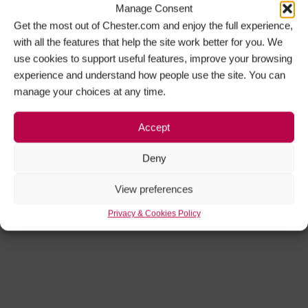
Manage Consent
Get the most out of Chester.com and enjoy the full experience,
with all the features that help the site work better for you. We
use cookies to support useful features, improve your browsing
experience and understand how people use the site. You can
manage your choices at any time.
Accept
Deny
View preferences
Privacy & Cookies Policy