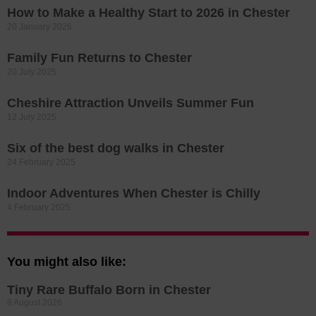
How to Make a Healthy Start to 2026 in Chester
20 January 2026
Family Fun Returns to Chester
20 July 2025
Cheshire Attraction Unveils Summer Fun
12 July 2025
Six of the best dog walks in Chester
24 February 2025
Indoor Adventures When Chester is Chilly
4 February 2025
You might also like:
Tiny Rare Buffalo Born in Chester
8 August 2026