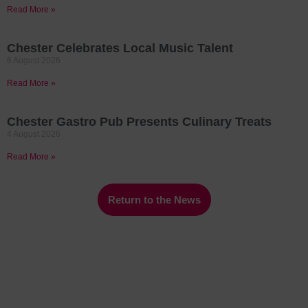
Read More »
Chester Celebrates Local Music Talent
6 August 2026
Read More »
Chester Gastro Pub Presents Culinary Treats
4 August 2026
Read More »
Return to the News