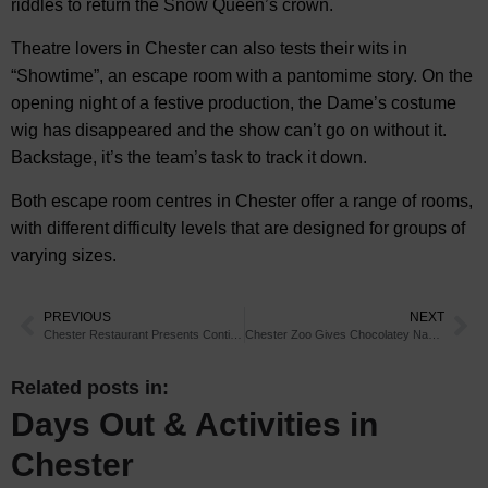
riddles to return the Snow Queen’s crown.
Theatre lovers in Chester can also tests their wits in
“Showtime”, an escape room with a pantomime story. On the
opening night of a festive production, the Dame’s costume
wig has disappeared and the show can’t go on without it.
Backstage, it’s the team’s task to track it down.
Both escape room centres in Chester offer a range of rooms,
with different difficulty levels that are designed for groups of
varying sizes.
PREVIOUS
NEXT
Chester Restaurant Presents Continental Christmas Cocktails
Chester Zoo Gives Chocolatey Names to New Bush Dogs
Related posts in:
Days Out & Activities in
Chester