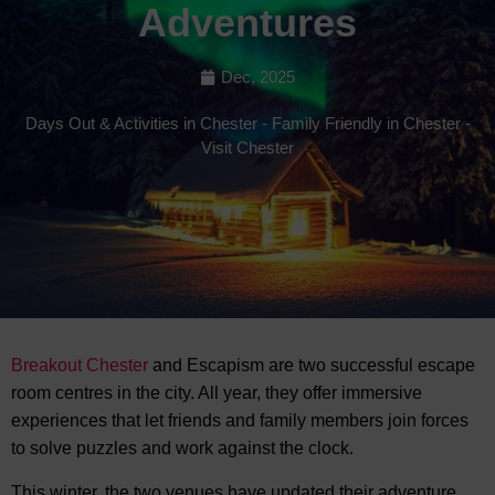
Adventures
Dec, 2025
Days Out & Activities in Chester
-
Family Friendly in Chester
-
Visit Chester
Breakout Chester
and Escapism are two successful escape
room centres in the city. All year, they offer immersive
experiences that let friends and
family members join forces
to solve puzzles and work against the clock.
This winter, the two venues have updated their adventure