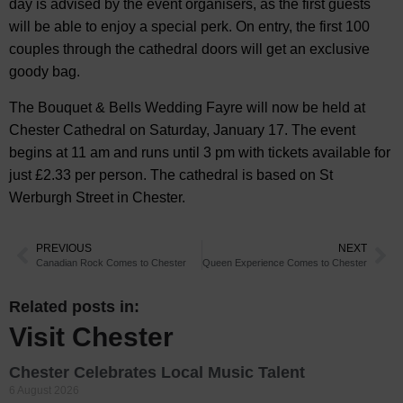
day is advised by the event organisers, as the first guests
will be able to enjoy a special perk. On entry, the first 100
couples through the cathedral doors will get an exclusive
goody bag.
The Bouquet & Bells Wedding Fayre will now be held at
Chester Cathedral on Saturday, January 17. The event
begins at 11 am and runs until 3 pm with tickets available for
just £2.33 per person. The cathedral is based on St
Werburgh Street in Chester.
PREVIOUS
NEXT
Canadian Rock Comes to Chester
Queen Experience Comes to Chester
Related posts in:
Visit Chester
Chester Celebrates Local Music Talent
6 August 2026