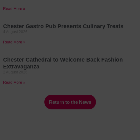
Read More »
Chester Gastro Pub Presents Culinary Treats
4 August 2026
Read More »
Chester Cathedral to Welcome Back Fashion
Extravaganza
2 August 2026
Read More »
Return to the News