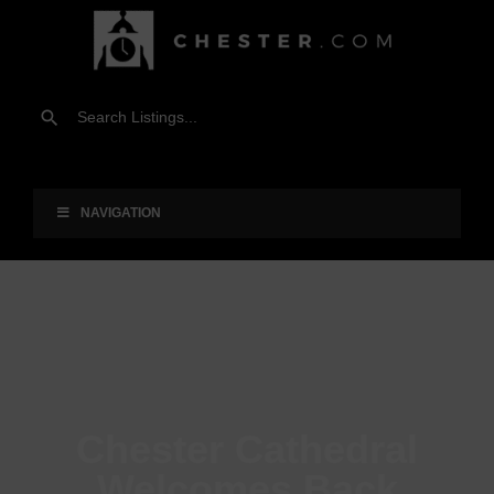
NAVIGATION
Chester Cathedral
Welcomes Back