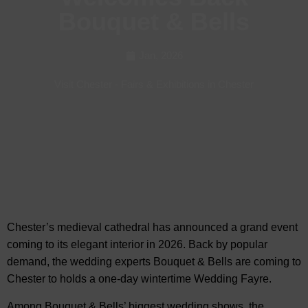
Bouquet & Bells
Jan, 2026
Visit Chester
-
Fairs & Exhibitions in Chester
Chester’s medieval cathedral has announced a grand event
coming to its elegant interior in 2026. Back by popular
demand, the wedding experts Bouquet & Bells are
coming to
Chester to holds a one-day wintertime Wedding Fayre.
Among Bouquet & Bells’ biggest wedding shows, the