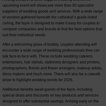
upcoming event will showcase more than 60 specialist
suppliers of wedding goods and services. With a wide range
of vendors gathered beneath the cathedral’s grade-listed
ceiling, the fayre is designed to make it easy for couples to
compare companies and brands to find the best options that
suit their individual needs.
After a welcoming glass of bubbly, couples attending will
encounter a wide range of wedding professionals they can
talk face-to-face with. These include wedding caterers,
entertainers, hair stylists, stationery designers and printers,
photographers, florists and flower arrangers, makeup artists,
dress makers and much more. There will also be a catwalk
show to highlight wedding trends for 2026.
Additional benefits await guests of the fayre, including
special deals and discounts on key products and services
designed to offer substantial savings. Arriving early on the