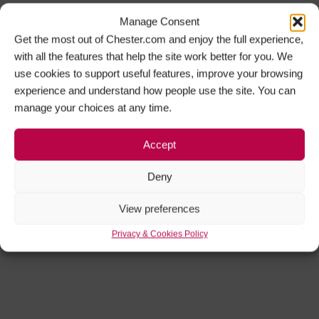
Manage Consent
Get the most out of Chester.com and enjoy the full experience,
with all the features that help the site work better for you. We
use cookies to support useful features, improve your browsing
experience and understand how people use the site. You can
manage your choices at any time.
Accept
Deny
View preferences
Privacy & Cookies Policy