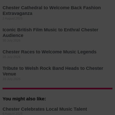
Chester Cathedral to Welcome Back Fashion
Extravaganza
2 August 2026
Iconic British Film Music to Enthral Chester
Audience
30 July 2026
Chester Races to Welcome Music Legends
28 July 2026
Tribute to Welsh Rock Band Heads to Chester
Venue
16 July 2026
You might also like:
Chester Celebrates Local Music Talent
6 August 2026