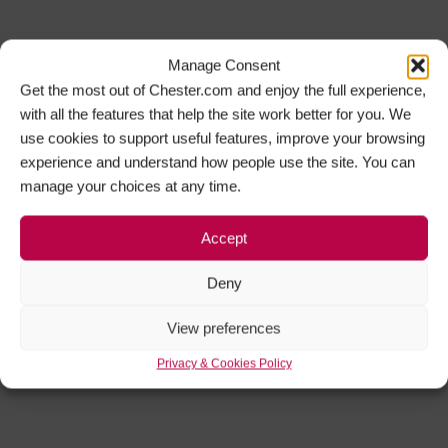
Manage Consent
Get the most out of Chester.com and enjoy the full experience,
with all the features that help the site work better for you. We
use cookies to support useful features, improve your browsing
experience and understand how people use the site. You can
manage your choices at any time.
Accept
Deny
View preferences
Privacy & Cookies Policy