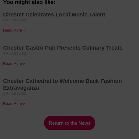
You might also like:
Chester Celebrates Local Music Talent
6 August 2026
Read More »
Chester Gastro Pub Presents Culinary Treats
4 August 2026
Read More »
Chester Cathedral to Welcome Back Fashion
Extravaganza
2 August 2026
Read More »
Return to the News