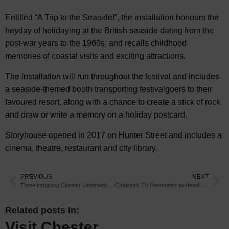
Entitled “A Trip to the Seaside!”, the installation honours the
heyday of holidaying at the British seaside dating from the
post-war years to the 1960s, and recalls childhood
memories of coastal visits and exciting attractions.
The installation will run throughout the festival and includes
a seaside-themed booth transporting festivalgoers to their
favoured resort, along with a chance to create a stick of rock
and draw or write a memory on a holiday postcard.
Storyhouse opened in 2017 on Hunter Street and includes a
cinema, theatre, restaurant and city library.
PREVIOUS
NEXT
Three Intriguing Chester Landmarks and Their Secrets
Children’s TV Presenters to Headline Chester Zoo Event
Related posts in:
Visit Chester