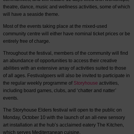
theatre, dance, music and wellness activities, some of which
will have a seaside theme.
Most of the events taking place at the mixed-used
community centre will either have nominal ticket prices or be
entirely free of charge.
Throughout the festival, members of the community will find
an abundance of opportunities to access their creative
abilities with an extensive array of activities suited to those
of all ages. Festivalgoers will also be invited to participate in
the regular weekly programme of
Storyhouse
activities,
including board games, clubs, and ‘chatter and natter’
events.
The Storyhouse Elders festival will open to the public on
Monday, October 10 with the launch of an all-new sensory
art installation at the hub’s acclaimed eatery The Kitchen,
which serves Mediterranean cuisine.