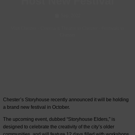
Host New Festival
Sep, 2022
Visit Chester
-
Cinema & Theatre in Chester
-
Festivals in
Chester
Chester’s Storyhouse recently announced it will be holding
a brand new festival in October.
The upcoming event, dubbed
“Storyhouse Elders,” is
designed to celebrate the creativity of the city’s older
communities, and will feature 12 days filled with workshops,