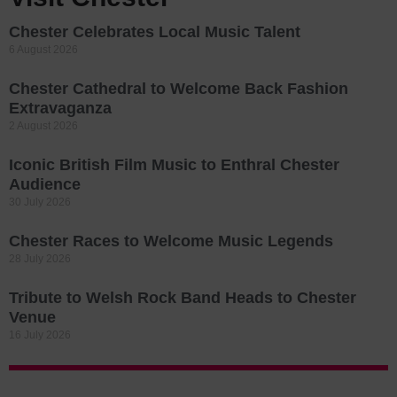
Chester Celebrates Local Music Talent
6 August 2026
Chester Cathedral to Welcome Back Fashion
Extravaganza
2 August 2026
Iconic British Film Music to Enthral Chester
Audience
30 July 2026
Chester Races to Welcome Music Legends
28 July 2026
Tribute to Welsh Rock Band Heads to Chester
Venue
16 July 2026