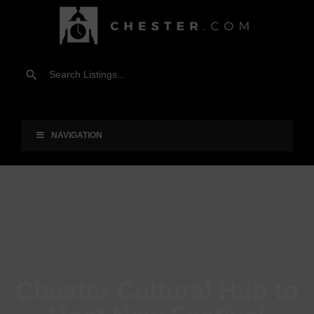
NAVIGATION
Chester Cultural Hub to