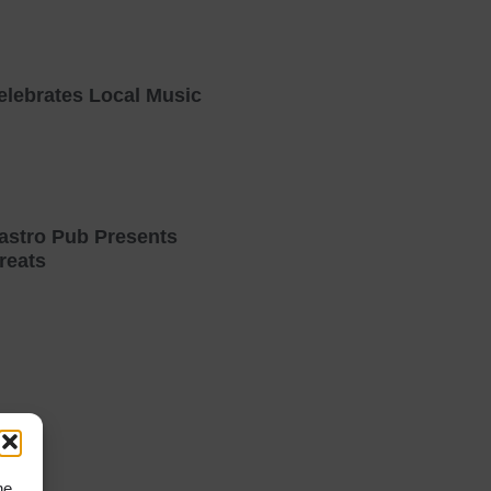
elebrates Local Music
astro Pub Presents
reats
he