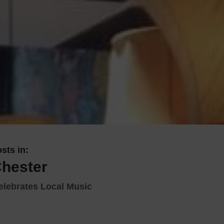
 With a Steam Room
 With a Swimming Pool
With Onsite Dining
With Parking
tels
sts in:
Chester
elebrates Local Music