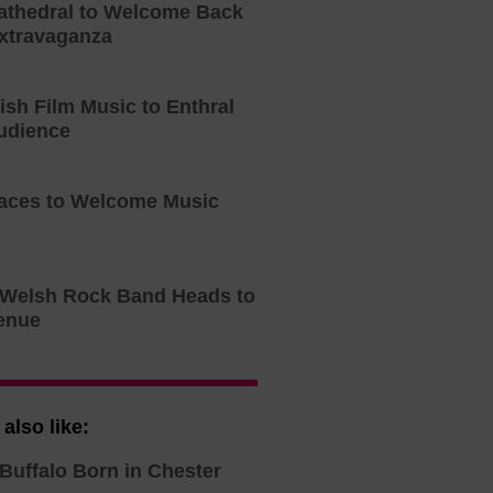
athedral to Welcome Back
xtravaganza
tish Film Music to Enthral
udience
aces to Welcome Music
o Welsh Rock Band Heads to
enue
also like:
Buffalo Born in Chester