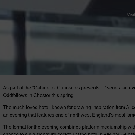
Visi
As part of the “Cabinet of Curiosities presents…” series, an eve
Oddfellows in Chester this spring.
The much-loved hotel, known for drawing inspiration from Alic
an evening that features one of northwest England’s most f
The format for the evening combines platform mediumship with
chance to sip a signature cocktail at the hotel’s VIP bar. Guests