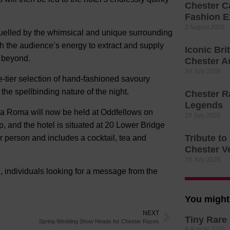
Chester C
Fashion E
2 August 2026
fuelled by the whimsical and unique surrounding
h the audience’s energy to extract and supply
Iconic Bri
d beyond.
Chester A
30 July 2026
ee-tier selection of hand-fashioned savoury
the spellbinding nature of the night.
Chester R
Legends
ia Roma will now be held at Oddfellows on
28 July 2026
 and the hotel is situated at 20 Lower Bridge
Tribute t
er person and includes a cocktail, tea and
Chester V
16 July 2026
, individuals looking for a message from the
You might 
NEXT
Tiny Rare 
Spring Wedding Show Heads for Chester Races
8 August 2026