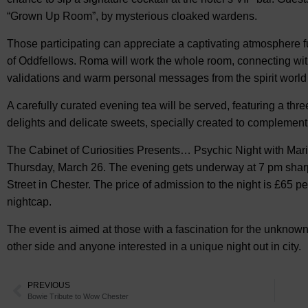
“Grown Up Room”, by mysterious cloaked wardens.
Those participating can appreciate a captivating atmosphere 
of Oddfellows. Roma will work the whole room, connecting wit
validations and warm personal messages from the spirit worl
A carefully curated evening tea will be served, featuring a thr
delights and delicate sweets, specially created to complement 
The Cabinet of Curiosities Presents… Psychic Night with Mar
Thursday, March 26. The evening gets underway at 7 pm sharp,
Street in Chester. The price of admission to the night is £65 p
nightcap.
The event is aimed at those with a fascination for the unknown
other side and anyone interested in a unique night out in city.
PREVIOUS
Bowie Tribute to Wow Chester