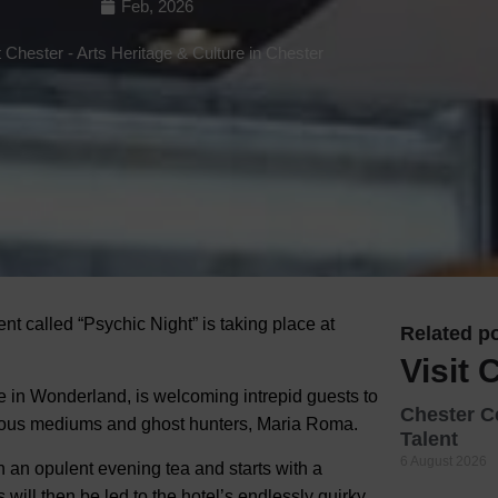
Feb, 2026
Hotels
t Chester
-
Arts Heritage & Culture in Chester
Hotels
Hotels 
Hotels 
Spa Ho
nt called “Psychic Night” is taking place at
Related po
Visit 
e in Wonderland, is welcoming intrepid guests to
Chester C
amous mediums and ghost hunters, Maria Roma.
Talent
6 August 2026
 an opulent evening tea and starts with a
 will then be led to the hotel’s endlessly quirky