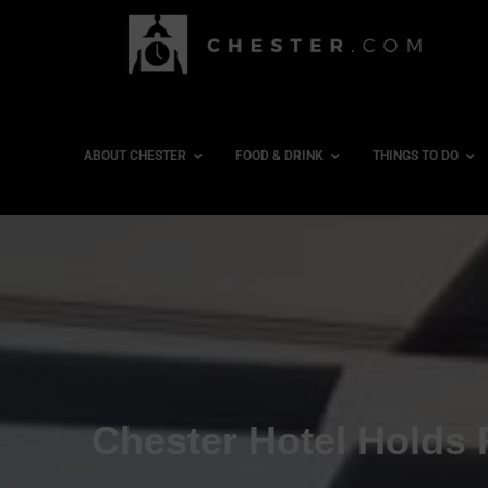
ABOUT CHESTER
FOOD & DRINK
THINGS TO DO
Chester Hotel Holds 