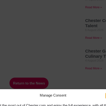
Read More »
Chester C
Talent
6 August 2026
Read More »
Chester G
Culinary T
4 August 2026
Read More »
Return to the News
Manage Consent
t the most out of Chester.com and enjoy the full experience, with all t