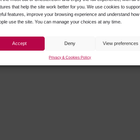
atures that help the site work better for you. We use cookies to suppor
eful features, improve your browsing experience and understand how
ople use the site. You can manage your choices at any time.
Accept
Deny
View preferences
Privacy & Cookies Policy