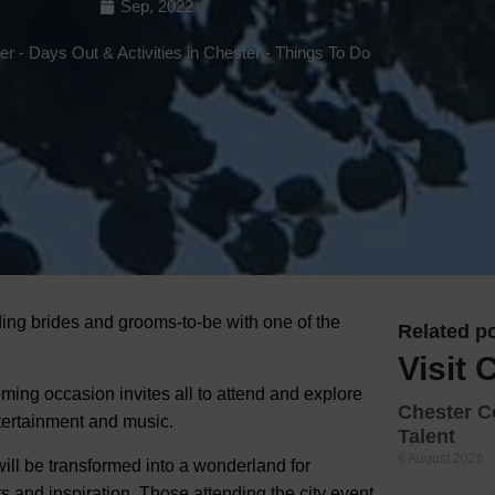
Sep, 2022
Hotels
ter
-
Days Out & Activities in Chester
-
Things To Do
Hotels
Hotels 
Hotels 
Spa Ho
ding brides and grooms-to-be with one of the
Related po
Visit 
ng occasion invites all to attend and explore
Chester C
tertainment and music.
Talent
6 August 2026
ill be transformed into a wonderland for
 and inspiration. Those attending the city event