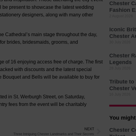
Chester C
ill be present to showcase the latest wedding
Fashion E
 stationery designers, along with many other
2 August 2026
Iconic Bri
he Cathedral’s main stage throughout the day,
Chester A
 for brides, bridesmaids, grooms, and
30 July 2026
Chester R
ge of 16 enjoying access free of charge. The first
Legends
28 July 2026
acked with discounts and the latest special
e Bouquet and Bells will be available to buy for
Tribute t
Chester V
16 July 2026
ated in St. Werburgh Street, on Saturday,
ry fees from the event will be charitably
You might 
NEXT
Chester C
Three Intriguing Chester Landmarks and Their Secrets