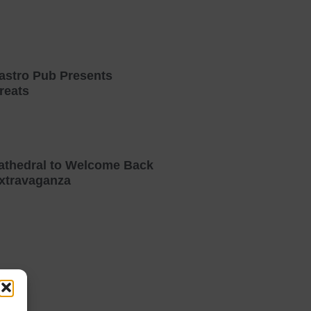
astro Pub Presents
reats
athedral to Welcome Back
xtravaganza