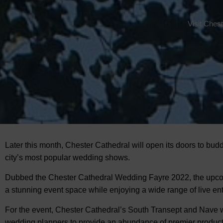
Visit Ches
Later this month, Chester Cathedral will open its doors to bud
city’s most popular wedding shows.
Dubbed the
Chester Cathedral Wedding Fayre 2022, the upcomi
a stunning event space while enjoying a wide range of live en
For the event, Chester Cathedral’s South Transept and Nave w
wedding planners to provide an abundance of premier products