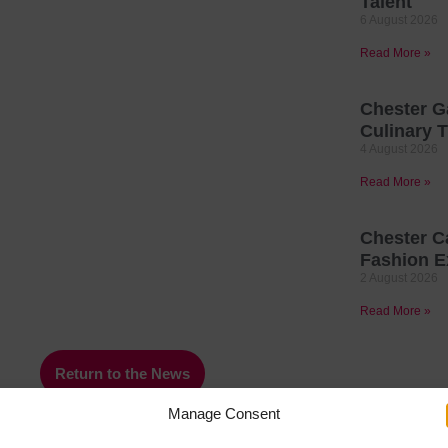
Talent
6 August 2026
Read More »
Chester G
Culinary T
4 August 2026
Read More »
Chester C
Fashion E
2 August 2026
Read More »
Return to the News
Manage Consent