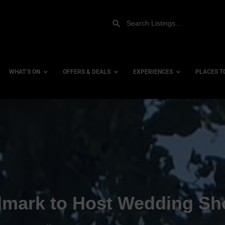
WHAT’S ON
OFFERS & DEALS
EXPERIENCES
PLACES T
Gift Experiences
Accessi
Gift Vouchers
City Ce
Dog Fri
Family 
Hotels
dmark to Host Wedding S
Hotels 
Hotels 