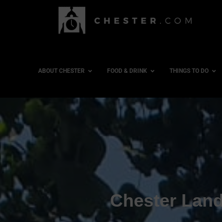
ABOUT CHESTER
FOOD & DRINK
THINGS TO DO
Chester Lan