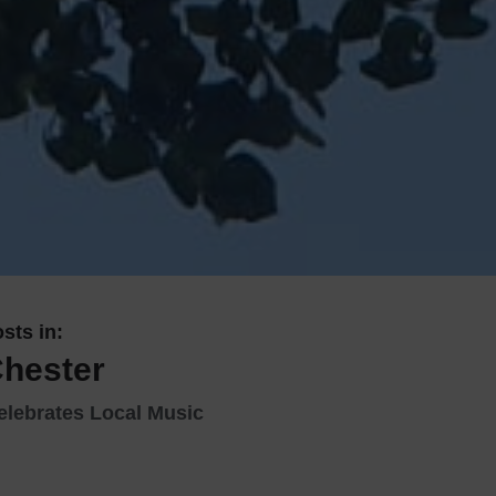
 With a Steam Room
 With a Swimming Pool
With Onsite Dining
With Parking
tels
sts in:
Chester
elebrates Local Music