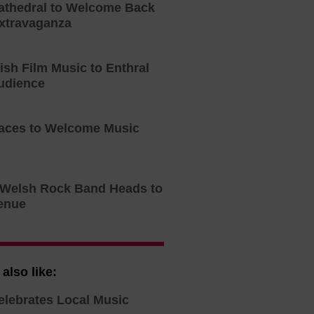
athedral to Welcome Back
xtravaganza
tish Film Music to Enthral
udience
aces to Welcome Music
o Welsh Rock Band Heads to
enue
also like:
elebrates Local Music