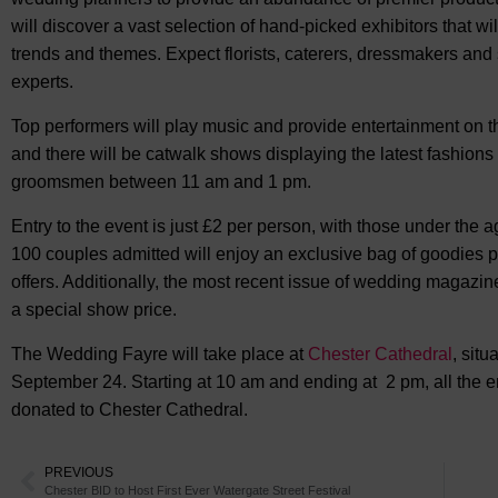
will discover a vast selection of hand-picked exhibitors that w
trends and themes. Expect florists, caterers, dressmakers and
experts.
Top performers will play music and provide entertainment on t
and there will be catwalk shows displaying the latest fashions
groomsmen between 11 am and 1 pm.
Entry to the event is just £2 per person, with those under the a
100 couples admitted will enjoy an exclusive bag of goodies p
offers. Additionally, the most recent issue of wedding magazin
a special show price.
The Wedding Fayre will take place at
Chester Cathedral
, situ
September 24. Starting at 10 am and ending at 2 pm, all the ent
donated to Chester Cathedral.
PREVIOUS
Chester BID to Host First Ever Watergate Street Festival