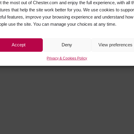
t the most out of Chester.com and enjoy the full experience, with all t
atures that help the site work better for you. We use cookies to suppor
eful features, improve your browsing experience and understand how
ople use the site. You can manage your choices at any time.
Accept
Deny
View preferences
Privacy & Cookies Policy