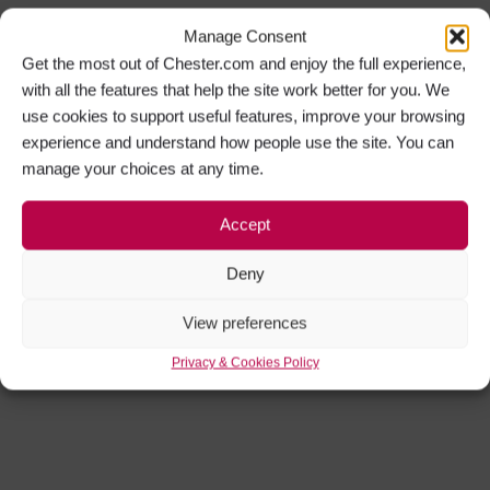
Manage Consent
Get the most out of Chester.com and enjoy the full experience,
with all the features that help the site work better for you. We
use cookies to support useful features, improve your browsing
experience and understand how people use the site. You can
manage your choices at any time.
Accept
Deny
View preferences
Privacy & Cookies Policy