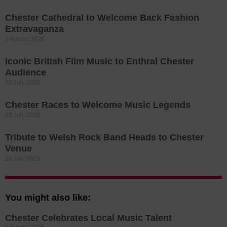
Chester Cathedral to Welcome Back Fashion
Extravaganza
2 August 2026
Iconic British Film Music to Enthral Chester
Audience
30 July 2026
Chester Races to Welcome Music Legends
28 July 2026
Tribute to Welsh Rock Band Heads to Chester
Venue
16 July 2026
You might also like:
Chester Celebrates Local Music Talent