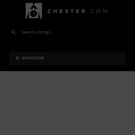
NAVIGATION
Christmas Charity
Cards Return to