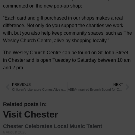
commented on the new pop-up shop:
“Each card and gift purchased in our shops makes a real
difference. Not only do you support the charities we work
with, but you also help keep community spaces, such as The
Wesley Church Centre, alive by shopping locally.”
The Wesley Church Centre can be found on St John Street
in Chester and is open Tuesday to Saturday between 10 am
and 2 pm.
PREVIOUS
NEXT
Children’s Literature Comes Alive on Chester Stage
ABBA-Inspired Brunch Bound for Chester
Related posts in:
Visit Chester
Chester Celebrates Local Music Talent
6 August 2026