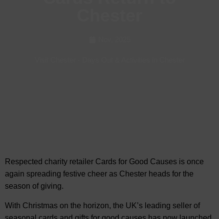
Chester
Nov, 2025
Visit Chester
-
Days Out & Activities in Chester
Respected charity retailer Cards for Good Causes is once
again spreading festive cheer as
Chester heads for the
season of giving.
With Christmas on the horizon, the UK’s leading seller of
seasonal cards and gifts for good causes has now launched