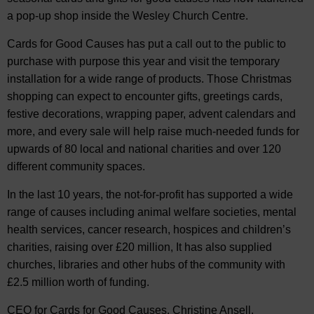
a pop-up shop inside the Wesley Church Centre.
Cards for Good Causes has put a call out to the public to
purchase with purpose this year and visit the temporary
installation for a wide range of products. Those Christmas
shopping can expect to encounter gifts, greetings cards,
festive decorations, wrapping paper, advent calendars and
more, and every sale will help raise much-needed funds for
upwards of 80 local and national charities and over 120
different community spaces.
In the last 10 years, the not-for-profit has supported a wide
range of causes including animal welfare societies, mental
health services, cancer research, hospices and children’s
charities, raising over £20 million, It has also supplied
churches, libraries and other hubs of the community with
£2.5 million worth of funding.
CEO for Cards for Good Causes, Christine Ansell,