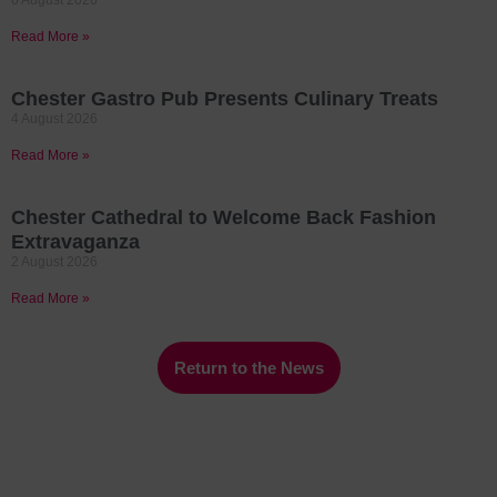
6 August 2026
Read More »
Chester Gastro Pub Presents Culinary Treats
4 August 2026
Read More »
Chester Cathedral to Welcome Back Fashion
Extravaganza
2 August 2026
Read More »
Return to the News