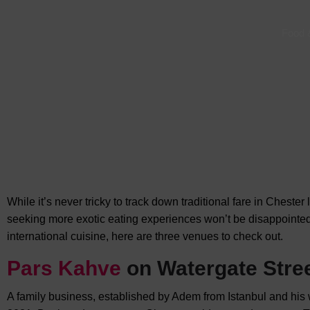
Food 
While it’s never tricky to track down traditional fare in Chester
seeking more exotic eating experiences won’t be disappointed.
international cuisine, here are three venues to check out.
Pars Kahve
on Watergate Stre
A family business, established by Adem from Istanbul and his