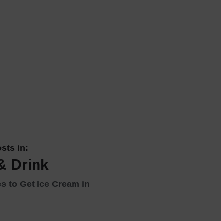
 With a Steam Room
 With a Swimming Pool
With Onsite Dining
With Parking
tels
sts in:
& Drink
s to Get Ice Cream in