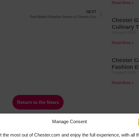
Read More »
NEXT
Red-Bellied Piranhas Return to Chester Zoo
Chester G
Culinary T
4 August 2026
Read More »
Chester C
Fashion E
2 August 2026
Read More »
Return to the News
Manage Consent
t the most out of Chester.com and enjoy the full experience, with all t