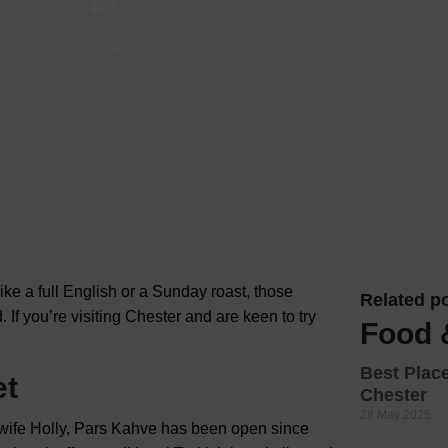
Aug, 2023
Hotels
& Drink
-
Restaurants in Chester
-
Visit Chester
Hotels
Hotels 
Hotels 
Spa Ho
 like a full English or a Sunday roast, those
Related po
 If you’re
visiting Chester and are keen to try
Food 
Best Place
et
Chester
28 May 2025
 wife Holly, Pars Kahve has been open since