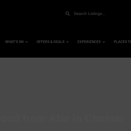
WHAT’S ON
OFFERS & DEALS
EXPERIENCES
PLACES T
Gift Experiences
Accessi
Gift Vouchers
City Ce
Dog Fri
Family 
Hotels
ood from Afar in Chester
Hotels 
Hotels 