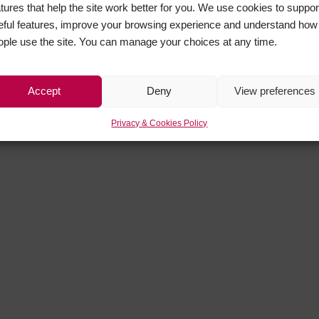
atures that help the site work better for you. We use cookies to suppor
eful features, improve your browsing experience and understand how
ople use the site. You can manage your choices at any time.
Accept
Deny
View preferences
Privacy & Cookies Policy