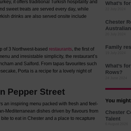
ey, it offers traditional Turkish hospitality and
What’s for
nd sweet treats are served every day, while
22 July 2024
kish drinks are also served onsite include
Chester R
Australia
20 July 2024
Family res
up of 3 Northwest-based
restaurants
, the first of
19 July 2024
nu and irresistable simplicity, the restaurant’s
incham and Salford. From tapas favourites such
What’s for
ecake, Porta is a recipe for a lovely night of
Rows?
24 June 2024
n Pepper Street
You might 
ers an inspiring menu packed with fresh and feel-
an-Mediterranean dishes driven by flavours from
Chester C
 bite to eat in Chester and a place to recapture
Talent
6 August 2026