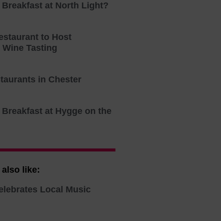
 Breakfast at North Light?
estaurant to Host
n Wine Tasting
taurants in Chester
 Breakfast at Hygge on the
also like:
elebrates Local Music