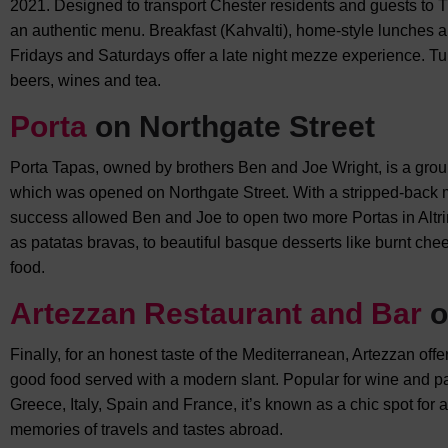
2021. Designed to transport Chester residents and guests to Turk
an authentic menu. Breakfast (Kahvalti), home-style lunches a
Fridays and Saturdays offer a late night mezze experience. Tur
beers, wines and tea.
Porta
on Northgate Street
Porta Tapas, owned by brothers Ben and Joe Wright, is a gro
which was opened on Northgate Street. With a stripped-back me
success allowed Ben and Joe to open two more Portas in Altr
as patatas bravas, to beautiful basque desserts like burnt chees
food.
Artezzan Restaurant and Bar
o
Finally, for an honest taste of the Mediterranean, Artezzan off
good food served with a modern slant. Popular for wine and p
Greece, Italy, Spain and France, it’s known as a chic spot for a
memories of travels and tastes abroad.