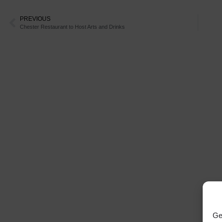
PREVIOUS
Chester Restaurant to Host Arts and Drinks
Ge