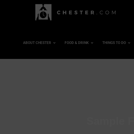
ABOUT CHESTER
FOOD & DRINK
THINGS TO DO
Sample F