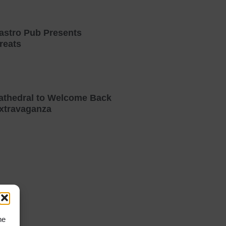
astro Pub Presents
reats
athedral to Welcome Back
xtravaganza
he