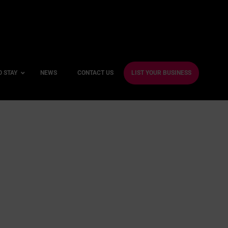
O STAY
NEWS
CONTACT US
LIST YOUR BUSINESS
ble Hotels
ntre Hotels
endly Hotels
Friendly Hotels
 With a Gym
With a Jacuzzi
With a Sauna