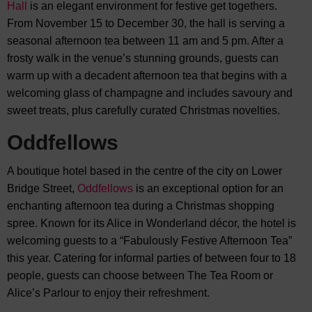
Hall
is an elegant environment for festive get togethers.
From November 15 to December 30, the hall is serving a
seasonal afternoon tea between 11 am and 5 pm. After a
frosty walk in the venue’s stunning grounds, guests can
warm up with a decadent afternoon tea that begins with a
welcoming glass of champagne and includes savoury and
sweet treats, plus carefully curated Christmas novelties.
Oddfellows
A boutique hotel based in the centre of the city on Lower
Bridge Street,
Oddfellows
is an exceptional option for an
enchanting afternoon tea during a Christmas shopping
spree. Known for its Alice in Wonderland décor, the hotel is
welcoming guests to a “Fabulously Festive Afternoon Tea”
this year. Catering for informal parties of between four to 18
people, guests can choose between The Tea Room or
Alice’s Parlour to enjoy their refreshment.