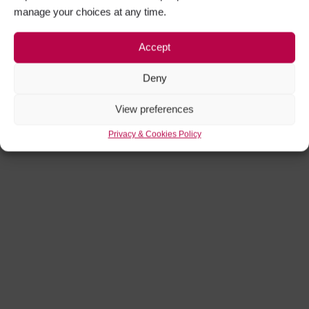
manage your choices at any time.
Accept
Deny
View preferences
Privacy & Cookies Policy