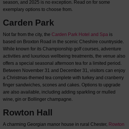
season, and 2025 is no exception. Read on for some
exemplary options to choose from.
Carden Park
Not far from the city, the
Carden Park Hotel and Spa
is
based on Broxton Road in the scenic Cheshire countryside.
While known for its Championship golf courses, adventure
activities and luxurious wellbeing treatments, the venue also
offers a special seasonal afternoon tea for a limited period.
Between November 31 and December 31, visitors can enjoy
a Christmas-themed tea complete with turkey and cranberry
finger sandwiches, scones and cakes. Options to upgrade
are also available, including adding sparkling or mulled
wine, gin or Bollinger champagne.
Rowton Hall
A charming Georgian manor house in rural Chester,
Rowton