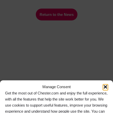
Return to the News
Manage Consent
Get the most out of Chester.com and enjoy the full experience,
with all the features that help the site work better for you. We
use cookies to support useful features, improve your browsing
experience and understand how people use the site. You can