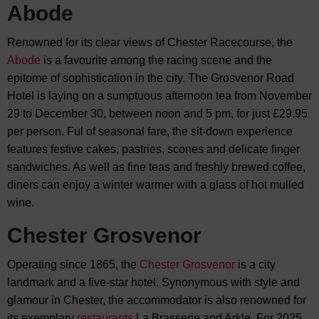
Abode
Renowned for its clear views of Chester Racecourse, the
Abode
is a favourite among the racing scene and the
epitome of sophistication in the city. The Grosvenor Road
Hotel is laying on a sumptuous afternoon tea from November
29 to December 30, between noon and 5 pm, for just £29.95
per person. Ful of seasonal fare, the sit-down experience
features festive cakes, pastries, scones and delicate finger
sandwiches. As well as fine teas and freshly brewed coffee,
diners can enjoy a winter warmer with a glass of hot mulled
wine.
Chester Grosvenor
Operating since 1865, the
Chester Grosvenor
is a city
landmark and a five-star hotel. Synonymous with style and
glamour in Chester, the accommodator is also renowned for
its exemplary
restaurants
La Brasserie and Arkle. For 2025,