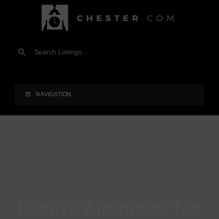
NAVIGATION
Festive Afternoon Tea