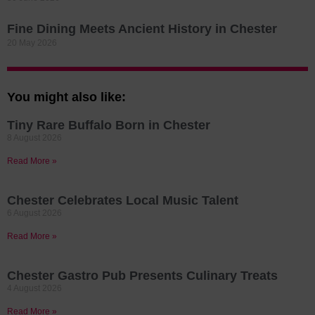
Fine Dining Meets Ancient History in Chester
20 May 2026
You might also like:
Tiny Rare Buffalo Born in Chester
8 August 2026
Read More »
Chester Celebrates Local Music Talent
6 August 2026
Read More »
Chester Gastro Pub Presents Culinary Treats
4 August 2026
Read More »