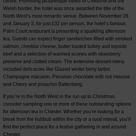
centre. Promising picturesque views of Cheshire and the
Welsh border, the hotel was once awarded the title of the
North West’s most romantic venue. Between November 28
and January 3, for just £32 per person, the hotel’s famous
Palm Court restaurant is presenting a sparkling afternoon
tea. Guests can expect finger sandwiches filled with smoked
salmon, cheddar cheese, butter basted turkey and topside
beef and a selection of warmed scones with strawberry
preserve and clotted cream. The extensive dessert menu
included delicacies like Glazed winter berry tartlet,
Champagne macaron, Peruvian chocolate with nut mousse
and Cherry and pistachio Battenberg.
If you’re in the North West in the run up to Christmas,
consider sampling one or more of these outstanding options
for afternoon tea in Chester. Whether you’re looking for a
break from the hubbub within the city or a rural retreat, you’ll
find the perfect place for a festive gathering in and around
Chester.