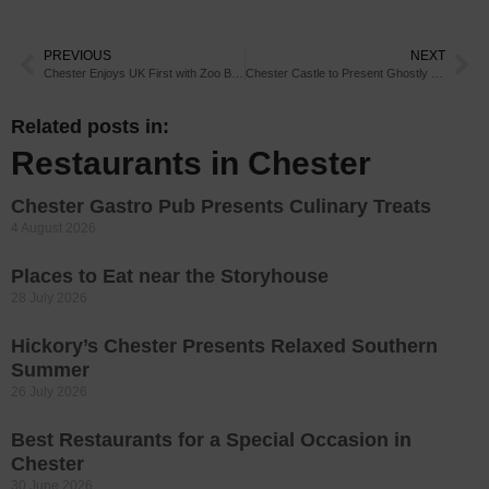
PREVIOUS
NEXT
Chester Enjoys UK First with Zoo Births
Chester Castle to Present Ghostly Excursion
Related posts in:
Restaurants in Chester
Chester Gastro Pub Presents Culinary Treats
4 August 2026
Places to Eat near the Storyhouse
28 July 2026
Hickory’s Chester Presents Relaxed Southern
Summer
26 July 2026
Best Restaurants for a Special Occasion in
Chester
30 June 2026