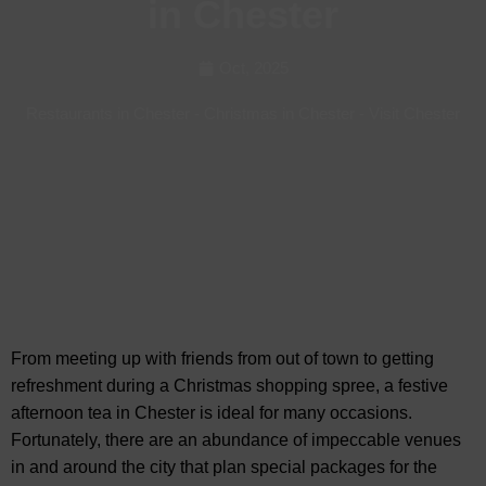
in Chester
Oct, 2025
Restaurants in Chester
-
Christmas in Chester
-
Visit Chester
From meeting up with friends from out of town to
getting
refreshment during a Christmas shopping spree, a festive
afternoon tea in Chester is ideal for many occasions.
Fortunately, there are an abundance of impeccable venues
in and around the city that plan special packages for the