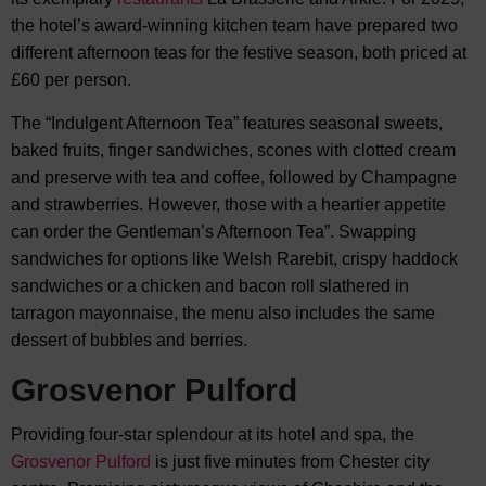
the hotel’s award-winning kitchen team have prepared two
different afternoon teas for the festive season, both priced at
£60 per person.
The “Indulgent Afternoon Tea” features seasonal sweets,
baked fruits, finger sandwiches, scones with clotted cream
and preserve with tea and coffee, followed by Champagne
and strawberries. However, those with a heartier appetite
can order the Gentleman’s Afternoon Tea”. Swapping
sandwiches for options like Welsh Rarebit, crispy haddock
sandwiches or a chicken and bacon roll slathered in
tarragon mayonnaise, the menu also includes the same
dessert of bubbles and berries.
Grosvenor Pulford
Providing four-star splendour at its hotel and spa, the
Grosvenor Pulford
is just five minutes from Chester city