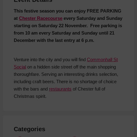
This festive season you can enjoy FREE PARKING
at
Chester Racecourse
every Saturday and Sunday
starting on Saturday 22 November. Free parking is
from 10 am every Saturday and Sunday until 21
December with the last entry at 6 p.m.
Venture into the city and you will find
Commonhall St
Social
on a hidden side street off the main shopping
thoroughfare. Serving an interesting drinks selection,
including craft beers. There is no shortage of choice
with the bars and
restaurants
of Chester full of
Christmas spirit.
Categories