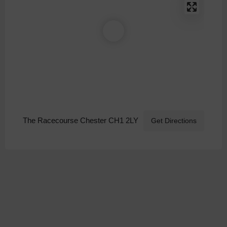
The Racecourse Chester CH1 2LY
Get Directions