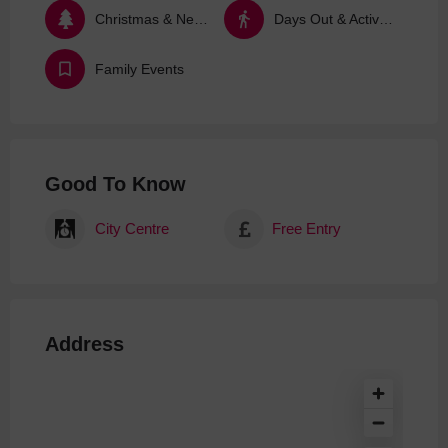
Christmas & New Year
Days Out & Activities
Family Events
Good To Know
City Centre
Free Entry
Address