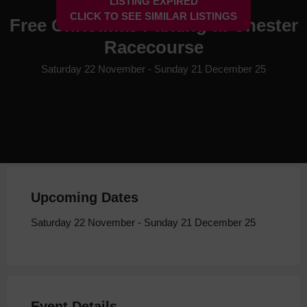
LISTING EXPIRED
CLICK TO SEE SIMILAR LISTINGS
Free Christmas Parking at Chester
Racecourse
Saturday 22 November - Sunday 21 December 25
Upcoming Dates
Saturday 22 November - Sunday 21 December 25
Event Details