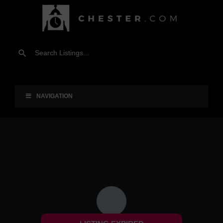
NAVIGATION