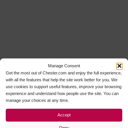
Manage Consent
Get the most out of Chester.com and enjoy the full experience,
with all the features that help the site work better for you. We
use cookies to support useful features, improve your browsing
experience and understand how people use the site. You can
manage your choices at any time.
Accept
Deny