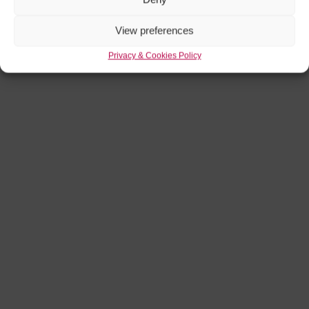
View preferences
Privacy & Cookies Policy