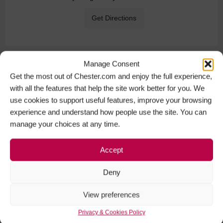
Get Directions
Manage Consent
Get the most out of Chester.com and enjoy the full experience,
with all the features that help the site work better for you. We
use cookies to support useful features, improve your browsing
experience and understand how people use the site. You can
manage your choices at any time.
Accept
Deny
View preferences
Privacy & Cookies Policy