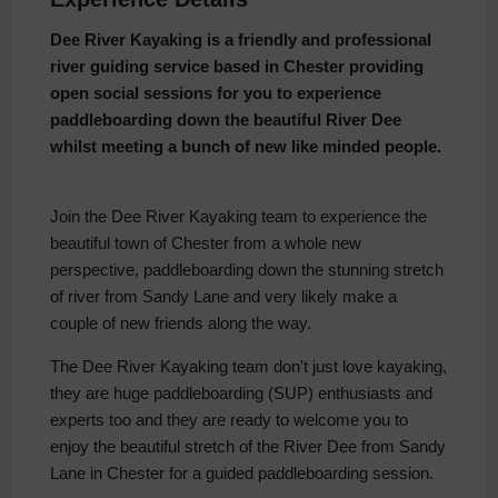
Dee River Kayaking is a friendly and professional
river guiding service based in Chester providing
open social sessions for you to experience
paddleboarding down the beautiful River Dee
whilst meeting a bunch of new like minded people.
Join the Dee River Kayaking team to experience the
beautiful town of Chester from a whole new
perspective, paddleboarding down the stunning stretch
of river from Sandy Lane and very likely make a
couple of new friends along the way.
The Dee River Kayaking team don't just love kayaking,
they are huge paddleboarding (SUP) enthusiasts and
experts too and they are ready to welcome you to
enjoy the beautiful stretch of the River Dee from Sandy
Lane in Chester for a guided paddleboarding session.