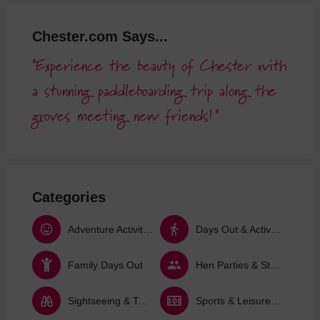
Chester.com Says...
Experience the beauty of Chester with
a stunning paddleboarding trip along the
groves meeting new friends!
Categories
Adventure Activities
Days Out & Activities
Family Days Out
Hen Parties & Stag Dos
Sightseeing & Tours
Sports & Leisure Activities