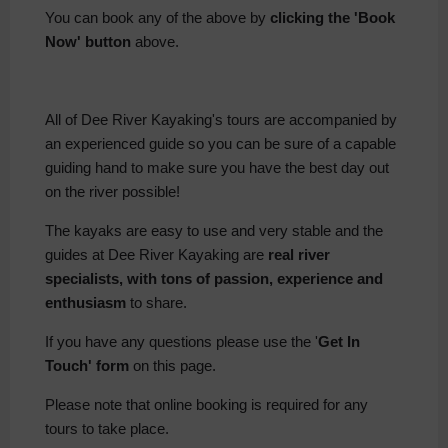
You can book any of the above by
clicking the 'Book
Now' button
above.
All of Dee River Kayaking's tours are accompanied by
an experienced guide so you can be sure of a capable
guiding hand to make sure you have the best day out
on the river possible!
The kayaks are easy to use and very stable and the
guides at Dee River Kayaking are
real river
specialists, with tons of passion, experience and
enthusiasm
to share.
If you have any questions please use the '
Get In
Touch' form
on this page.
Please note that online booking is required for any
tours to take place.