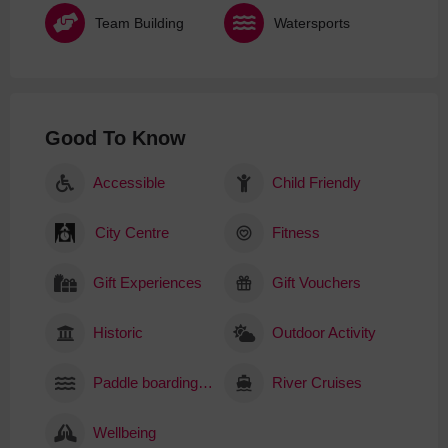
Team Building
Watersports
Good To Know
Accessible
Child Friendly
City Centre
Fitness
Gift Experiences
Gift Vouchers
Historic
Outdoor Activity
Paddle boarding (SUP)
River Cruises
Wellbeing