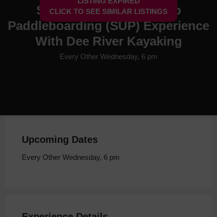
LISTING EXPIRED
Social Chester Stand Up
CLICK TO SEE SIMILAR LISTINGS
Paddleboarding (SUP) Experience
With Dee River Kayaking
Every Other Wednesday, 6 pm
Upcoming Dates
Every Other Wednesday, 6 pm
Experience Details