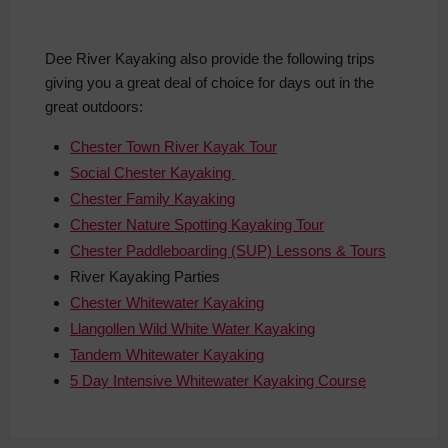
Dee River Kayaking also provide the following trips
giving you a great deal of choice for days out in the
great outdoors:
Chester Town River Kayak Tour
Social Chester Kayaking
Chester Family Kayaking
Chester Nature Spotting Kayaking Tour
Chester Paddleboarding (SUP) Lessons & Tours
River
Kayaking Parties
Chester Whitewater Kayaking
Llangollen Wild White Water Kayaking
Tandem Whitewater Kayaking
5 Day Intensive Whitewater Kayaking Course