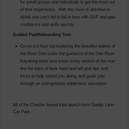
for small groups and individuals to get the most out
of their experience. With this level of attention to
detail, you can't fail to fall in love with SUP and gain
confidence and skills quickly.
Guided Paddleboarding Tour
Go on a 3 hour trip exploring the beautiful waters of
the River Dee under the guidance of the Dee River
Kayaking team who know every stretch of the river
like the back of their hand and will give tips and
tricks to help speed you along, and guide you
through an unforgettable wilderness adventure.
All of the Chester based trips launch from Sandy Lane
Car Park.