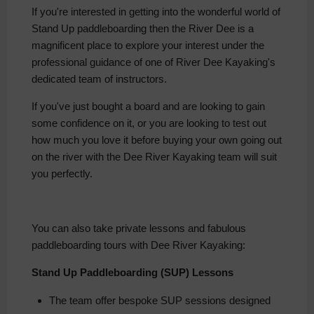
If you're interested in getting into the wonderful world of
Stand Up paddleboarding then the River Dee is a
magnificent place to explore your interest under the
professional guidance of one of River Dee Kayaking's
dedicated team of instructors.
If you've just bought a board and are looking to gain
some confidence on it, or you are looking to test out
how much you love it before buying your own going out
on the river with the Dee River Kayaking team will suit
you perfectly.
You can also take private lessons and fabulous
paddleboarding tours with Dee River Kayaking:
Stand Up Paddleboarding (SUP) Lessons
The team offer bespoke SUP sessions designed