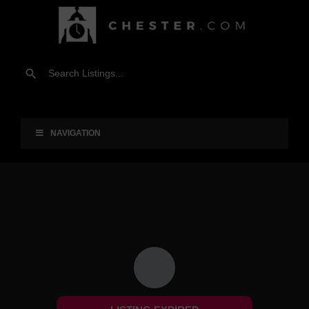
NAVIGATION