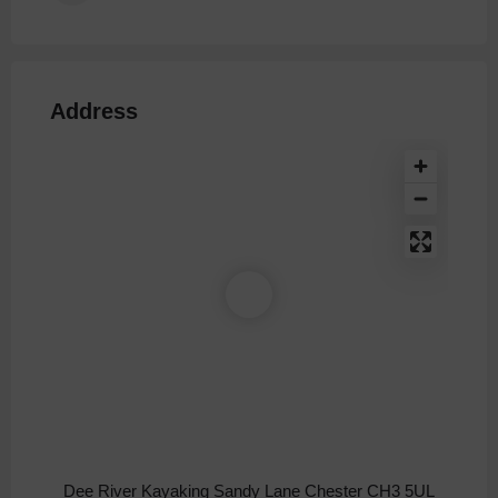
Address
Dee River Kayaking Sandy Lane Chester CH3 5UL