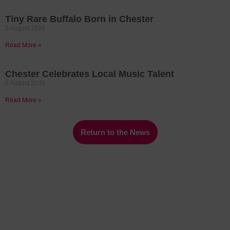
Tiny Rare Buffalo Born in Chester
8 August 2026
Read More »
Chester Celebrates Local Music Talent
6 August 2026
Read More »
Return to the News