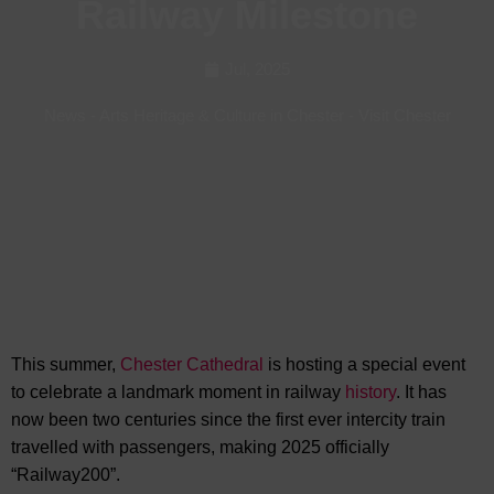
Railway Milestone
Jul, 2025
News
-
Arts Heritage & Culture in Chester
-
Visit Chester
This summer,
Chester Cathedral
is hosting a special event
to celebrate a landmark moment in railway
history
. It has
now been two centuries since
the first ever intercity train
travelled with passengers, making 2025 officially
“Railway200”.