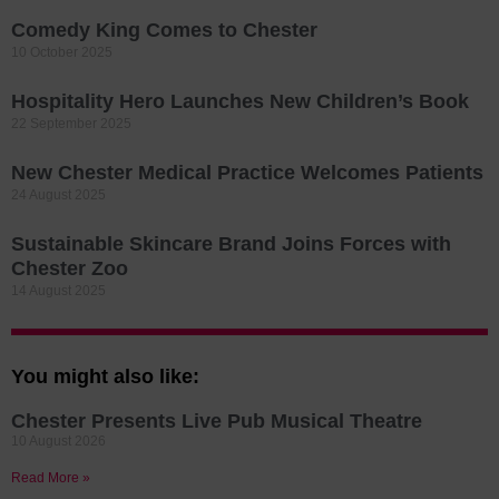
Comedy King Comes to Chester
10 October 2025
Hospitality Hero Launches New Children’s Book
22 September 2025
New Chester Medical Practice Welcomes Patients
24 August 2025
Sustainable Skincare Brand Joins Forces with
Chester Zoo
14 August 2025
You might also like:
Chester Presents Live Pub Musical Theatre
10 August 2026
Read More »