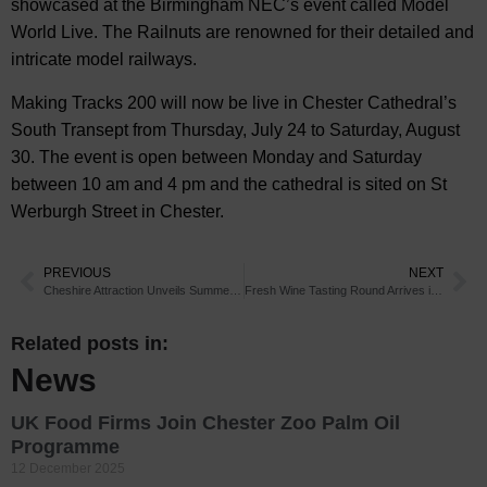
showcased at the Birmingham NEC’s event called Model
World Live. The Railnuts are renowned for their detailed and
intricate model railways.
Making Tracks 200 will now be live in Chester Cathedral’s
South Transept from Thursday, July 24 to Saturday, August
30. The event is open between Monday and Saturday
between 10 am and 4 pm and the cathedral is sited on St
Werburgh Street in Chester.
PREVIOUS
NEXT
Cheshire Attraction Unveils Summer Fun
Fresh Wine Tasting Round Arrives in Chester
Related posts in:
News
UK Food Firms Join Chester Zoo Palm Oil
Programme
12 December 2025