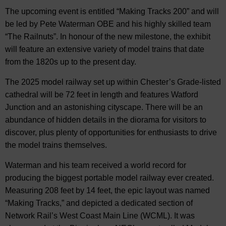
The upcoming event is entitled “Making Tracks 200” and will
be led by Pete Waterman OBE and his highly skilled team
“The Railnuts”. In honour of the new milestone, the exhibit
will feature an extensive variety of model trains that date
from the 1820s up to the present day.
The 2025 model railway set up within Chester’s Grade-listed
cathedral will be 72 feet in length and features Watford
Junction and an astonishing cityscape. There will be an
abundance of hidden details in the diorama for visitors to
discover, plus plenty of opportunities for enthusiasts to drive
the model trains themselves.
Waterman and his team received a world record for
producing the biggest portable model railway ever created.
Measuring 208 feet by 14 feet, the epic layout was named
“Making Tracks,” and depicted a dedicated section of
Network Rail’s West Coast Main Line (WCML). It was