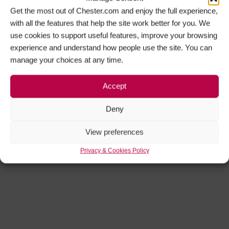
Get the most out of Chester.com and enjoy the full experience,
with all the features that help the site work better for you. We
use cookies to support useful features, improve your browsing
experience and understand how people use the site. You can
manage your choices at any time.
Accept
Deny
View preferences
Privacy & Cookies Policy