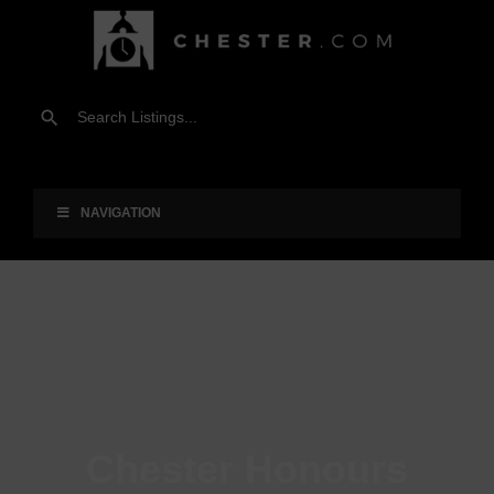
NAVIGATION
Chester Honours