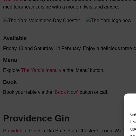
mediterranean cuisine with a modern twist and
amore
.
Available
Friday 13 and Saturday 14 February. Enjoy a delicious three-
Menu
Explore
The Yard’s menu
v
ia the ‘Menu’ button.
Book
Book your table via the ‘
Book Now
‘ button or call.
Ge
Providence Gin
fe
us
Providence Gin
is a Gin Bar set on Chester’s iconic Watergate