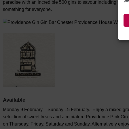
pe
paradise with an incredible 500 gins to savour including their 
something for everyone.
Available
Monday 9 February – Sunday 15 February. Enjoy a mixed grazin
selection of sweet treats and a miniature Providence Pink Gin
on Thursday, Friday, Saturday and Sunday. Alternatively enjo