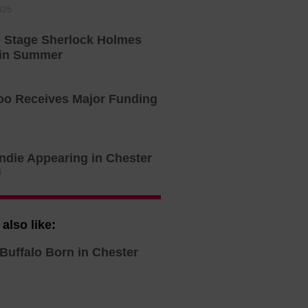
025
o Stage Sherlock Holmes
 in Summer
oo Receives Major Funding
Indie Appearing in Chester
4
also like:
Buffalo Born in Chester