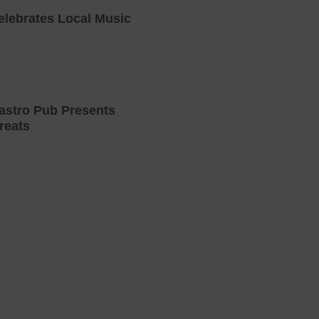
elebrates Local Music
astro Pub Presents
reats