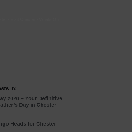
 With a Steam Room
 With a Swimming Pool
ster
-
Visit Chester
-
Whats On
With Onsite Dining
With Parking
tels
sts in:
ay 2026 – Your Definitive
ather’s Day in Chester
ingo Heads for Chester