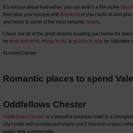
It’s not just about food either, you can watch a film at the
Story
then plan your escape with
Breakout
or you could sit and plan a
and home to some of the most romantic
hotels
.
Check out all of the great options awaiting you below for specia
be
food and drink
,
things to do
, or
places to stay
for Valentine’
#LoveInChester
Romantic places to spend Vale
Oddfellows Chester
Oddfellows Chester
is a beautiful boutique hotel in a Georgi
city centre with a restaurant where you’ll discover a space wh
reality took a wrong turn.