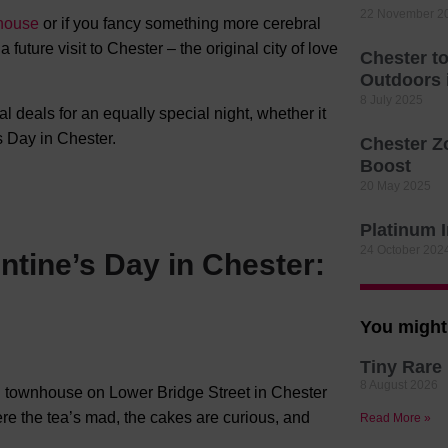
22 November 2
house
or if you fancy something more cerebral
 future visit to Chester – the original city of love
Chester t
Outdoors
8 July 2025
l deals for an equally special night, whether it
s Day in Chester.
Chester Z
Boost
20 May 2025
Platinum 
24 October 202
ntine’s Day in Chester:
You might 
Tiny Rare 
8 August 2026
an townhouse on Lower Bridge Street in Chester
ere the tea’s mad, the cakes are curious, and
Read More »