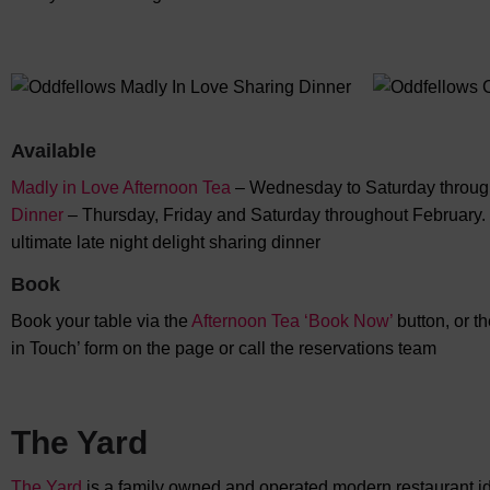
Available
Madly in Love Afternoon Tea
– Wednesday to Saturday throug
Dinner
– Thursday, Friday and Saturday throughout February. I
ultimate late night delight sharing dinner
Book
Book your table via the
Afternoon Tea ‘Book Now’
button, or t
in Touch’ form on the page or call the reservations team
The Yard
The Yard
is a family owned and operated modern restaurant ide