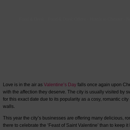
Food & Drink
-
Food & Drink Offers
-
Hotels in Chester
-
N
Love is in the air as
Valentine’s Day
falls once again upon Ches
with the affection they deserve. The city is usually visited by
for this exact date due to its popularity as a cosy, romantic cit
walls.
This year the city’s businesses are offering many delicious, 
there to celebrate the ‘Feast of Saint Valentine’ than to keep it