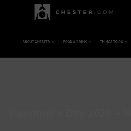
ABOUT CHESTER
FOOD & DRINK
THINGS TO DO
Valentine’s Day 2026 – Y