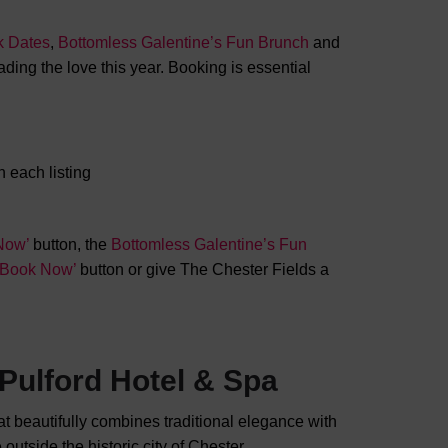
k Dates
,
Bottomless Galentine’s Fun Brunch
and
ding the love this year. Booking is essential
 each listing
Now’
button, the
Bottomless Galentine’s Fun
 ‘Book Now’
button or give The Chester Fields a
Pulford Hotel & Spa
hat beautifully combines traditional elegance with
outside the historic city of Chester.