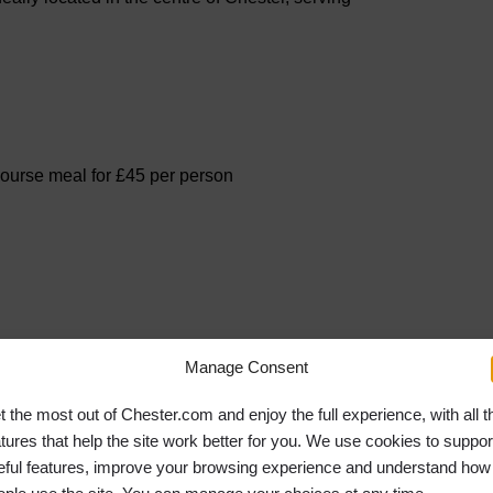
course meal for £45 per person
Manage Consent
t the most out of Chester.com and enjoy the full experience, with all t
atures that help the site work better for you. We use cookies to suppor
eful features, improve your browsing experience and understand how
 Street in Providence House and is a gin lover’s