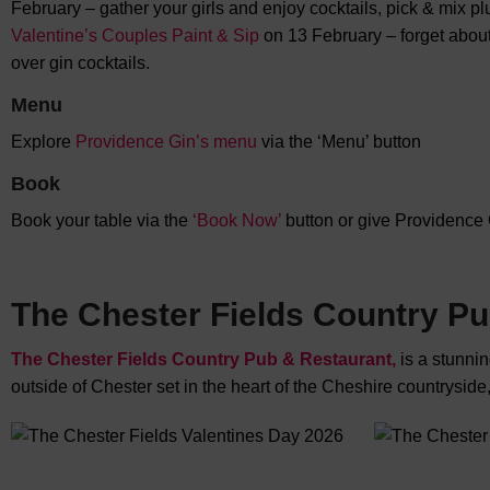
February – gather your girls and enjoy cocktails, pick & mix p
Valentine’s Couples Paint & Sip
on 13 February – forget about
over gin cocktails.
Menu
Explore
Providence Gin’s menu
via the ‘Menu’ button
Book
Book your table via the
‘Book Now’
button or give Providence 
The Chester Fields Country P
The Chester Fields Country Pub & Restaurant,
is a stunni
outside of Chester set in the heart of the Cheshire countryside,