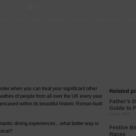
Jan, 2026
Hotels
Hotels
ews
-
Places To Stay
-
Takeaway in Chester
-
Valentine's Day in Che
Hotels 
Hotels 
Spa Ho
ter when you can treat your significant other
Related po
 swathes of people from all over the UK every year
Father’s D
y encased within its beautiful historic Roman-built
Guide to F
4 June 2026
romantic dining experiences…what better way is
Festive B
 local?
Races