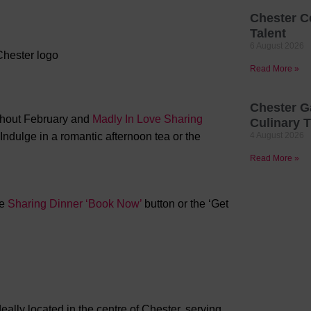
Chester C
Talent
6 August 2026
Read More »
Chester G
hout February and
Madly In Love Sharing
Culinary T
ndulge in a romantic afternoon tea or the
4 August 2026
Read More »
he
Sharing Dinner ‘Book Now’
button or the ‘Get
ally located in the centre of Chester, serving