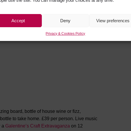
ople use the site. You can manage your choices at any time.
very own Providence Gin, there really is
Accept
Deny
View preferences
Privacy & Cookies Policy
g board, bottle of house wine or fizz,
 bottle to take home. £39 per person. Live music
y a
Galentine’s Craft Extravaganza
on 12