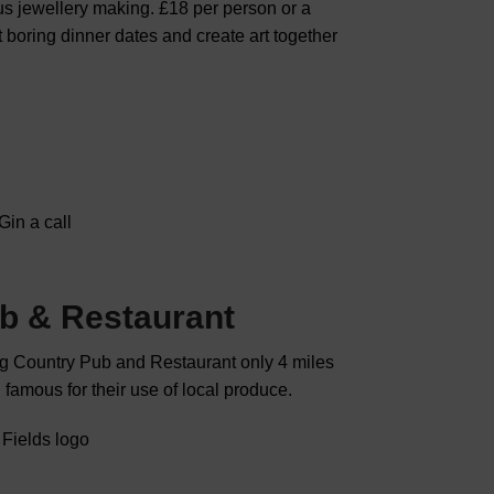
lus jewellery making. £18 per person or a
 boring dinner dates and create art together
Gin a call
ub & Restaurant
ng Country Pub and Restaurant only 4 miles
 famous for their use of local produce.