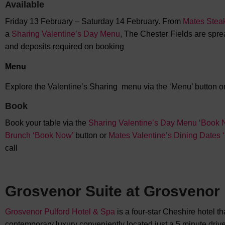
Available
Friday 13 February – Saturday 14 February. From
Mates Stea
a
Sharing Valentine’s Day Menu
, The Chester Fields are sprea
and deposits required on booking
Menu
Explore the Valentine’s Sharing menu via the ‘Menu’ button on
Book
Book your table via the
Sharing Valentine’s Day Menu ‘Book 
Brunch ‘Book Now’
button or
Mates Valentine’s Dining Dates
call
Grosvenor Suite at Grosvenor 
Grosvenor Pulford Hotel & Spa
is a four-star Cheshire hotel t
contemporary luxury conveniently located just a 5 minute drive 