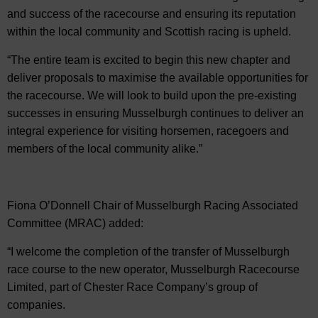
and success of the racecourse and ensuring its reputation
within the local community and Scottish racing is upheld.
“The entire team is excited to begin this new chapter and
deliver proposals to maximise the available opportunities for
the racecourse. We will look to build upon the pre-existing
successes in ensuring Musselburgh continues to deliver an
integral experience for visiting horsemen, racegoers and
members of the local community alike.”
Fiona O’Donnell Chair of Musselburgh Racing Associated
Committee (MRAC) added:
“I welcome the completion of the transfer of Musselburgh
race course to the new operator, Musselburgh Racecourse
Limited, part of Chester Race Company’s group of
companies.