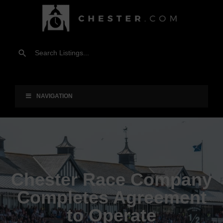
NAVIGATION
Chester Race Company
Completes Agreement
to Operate