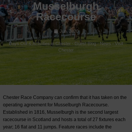
Musselburgh
Racecourse
Jun, 2020
Days Out & Activities in Chester
-
Guest Blog
-
News
-
Visit
Chester
Chester Race Company can confirm that it has taken on the
operating agreement for Musselburgh Racecourse.
Established in 1816, Musselburgh is the second largest
racecourse in Scotland and hosts a total of 27 fixtures each
year; 16 flat and 11 jumps. Feature races include the