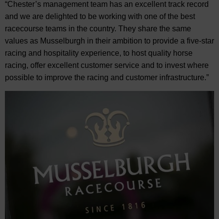
“Chester’s management team has an excellent track record
and we are delighted to be working with one of the best
racecourse teams in the country. They share the same
values as Musselburgh in their ambition to provide a five-star
racing and hospitality experience, to host quality horse
racing, offer excellent customer service and to invest where
possible to improve the racing and customer infrastructure.”