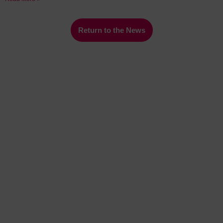
Return to the News