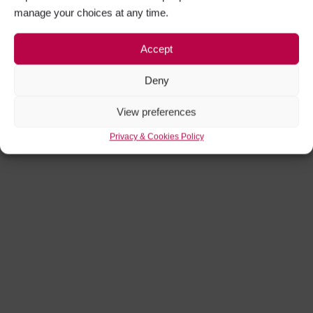
manage your choices at any time.
Accept
Deny
View preferences
Privacy & Cookies Policy