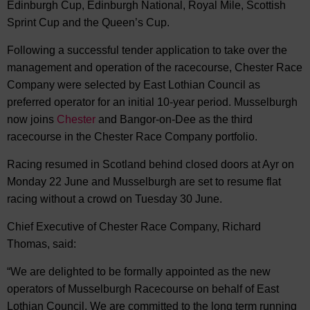
Edinburgh Cup, Edinburgh National, Royal Mile, Scottish
Sprint Cup and the Queen’s Cup.
Following a successful tender application to take over the
management and operation of the racecourse, Chester Race
Company were selected by East Lothian Council as
preferred operator for an initial 10-year period. Musselburgh
now joins
Chester
and Bangor-on-Dee as the third
racecourse in the Chester Race Company portfolio.
Racing resumed in Scotland behind closed doors at Ayr on
Monday 22 June and Musselburgh are set to resume flat
racing without a crowd on Tuesday 30 June.
Chief Executive of Chester Race Company, Richard
Thomas, said:
“We are delighted to be formally appointed as the new
operators of Musselburgh Racecourse on behalf of East
Lothian Council. We are committed to the long term running