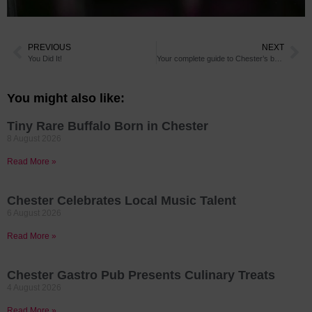
PREVIOUS
NEXT
You Did It!
Your complete guide to Chester’s bars and restaurants grand re-opening
You might also like:
Tiny Rare Buffalo Born in Chester
8 August 2026
Read More »
Chester Celebrates Local Music Talent
6 August 2026
Read More »
Chester Gastro Pub Presents Culinary Treats
4 August 2026
Read More »