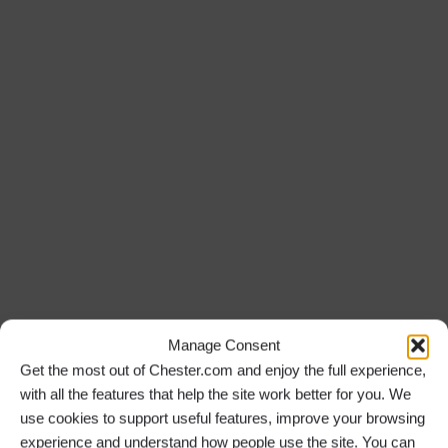
Manage Consent
Get the most out of Chester.com and enjoy the full experience,
with all the features that help the site work better for you. We
use cookies to support useful features, improve your browsing
experience and understand how people use the site. You can