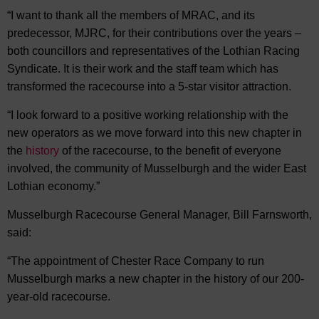
“I want to thank all the members of MRAC, and its
predecessor, MJRC, for their contributions over the years –
both councillors and representatives of the Lothian Racing
Syndicate. It is their work and the staff team which has
transformed the racecourse into a 5-star visitor attraction.
“I look forward to a positive working relationship with the
new operators as we move forward into this new chapter in
the
history
of the racecourse, to the benefit of everyone
involved, the community of Musselburgh and the wider East
Lothian economy.”
Musselburgh Racecourse General Manager, Bill Farnsworth,
said:
“The appointment of Chester Race Company to run
Musselburgh marks a new chapter in the history of our 200-
year-old racecourse.