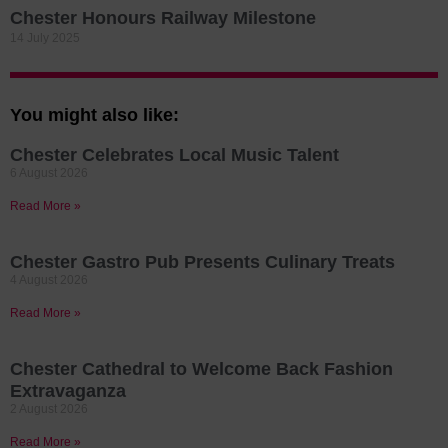
Chester Honours Railway Milestone
14 July 2025
You might also like:
Chester Celebrates Local Music Talent
6 August 2026
Read More »
Chester Gastro Pub Presents Culinary Treats
4 August 2026
Read More »
Chester Cathedral to Welcome Back Fashion
Extravaganza
2 August 2026
Read More »