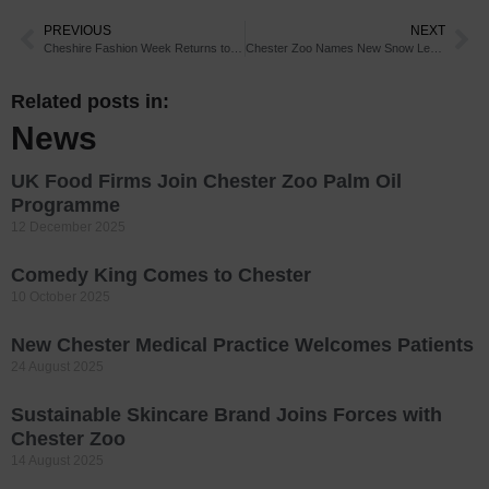
PREVIOUS
NEXT
Cheshire Fashion Week Returns to Chester
Chester Zoo Names New Snow Leopard Cub
Related posts in:
News
UK Food Firms Join Chester Zoo Palm Oil
Programme
12 December 2025
Comedy King Comes to Chester
10 October 2025
New Chester Medical Practice Welcomes Patients
24 August 2025
Sustainable Skincare Brand Joins Forces with
Chester Zoo
14 August 2025