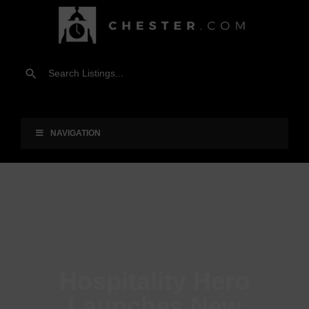
NAVIGATION
Hospitality Hero
Launches New