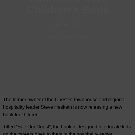
Children’s Book
Sep, 2025
News
-
Visit Chester
The former owner of the Chester Townhouse and regional
hospitality leader Steve Hesketh is now releasing a new
book for
children.
Titled “Bee Our Guest”, the book is designed to educate kids
on the careers open to them in the hospitality sector.