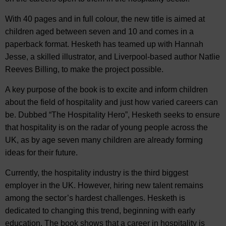
With 40 pages and in full colour, the new title is aimed at
children aged between seven and 10 and comes in a
paperback format. Hesketh has teamed up with Hannah
Jesse, a skilled illustrator, and Liverpool-based author Natlie
Reeves Billing, to make the project possible.
A key purpose of the book is to excite and inform children
about the field of hospitality and just how varied careers can
be. Dubbed “The Hospitality Hero”, Hesketh seeks to ensure
that hospitality is on the radar of young people across the
UK, as by age seven many children are already forming
ideas for their future.
Currently, the hospitality industry is the third biggest
employer in the UK. However, hiring new talent remains
among the sector’s hardest challenges. Hesketh is
dedicated to changing this trend, beginning with early
education. The book shows that a career in hospitality is