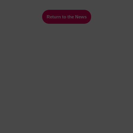
Return to the News