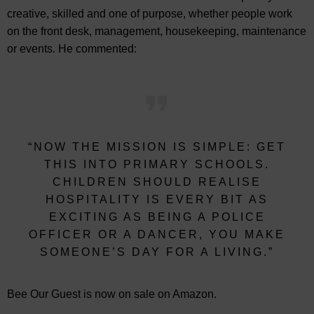
creative, skilled and one of purpose, whether people work
on the front desk, management, housekeeping, maintenance
or events. He commented:
“NOW THE MISSION IS SIMPLE: GET
THIS INTO PRIMARY SCHOOLS.
CHILDREN SHOULD REALISE
HOSPITALITY IS EVERY BIT AS
EXCITING AS BEING A POLICE
OFFICER OR A DANCER, YOU MAKE
SOMEONE’S DAY FOR A LIVING.”
Bee Our Guest is now on sale on Amazon.