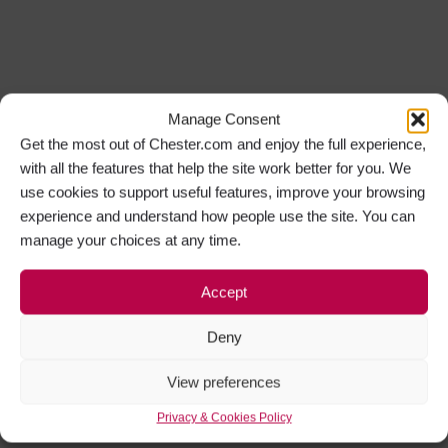
Manage Consent
Get the most out of Chester.com and enjoy the full experience,
with all the features that help the site work better for you. We
use cookies to support useful features, improve your browsing
experience and understand how people use the site. You can
manage your choices at any time.
Accept
Deny
View preferences
Privacy & Cookies Policy