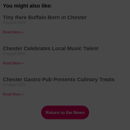
You might also like:
Tiny Rare Buffalo Born in Chester
8 August 2026
Read More »
Chester Celebrates Local Music Talent
6 August 2026
Read More »
Chester Gastro Pub Presents Culinary Treats
4 August 2026
Read More »
Return to the News