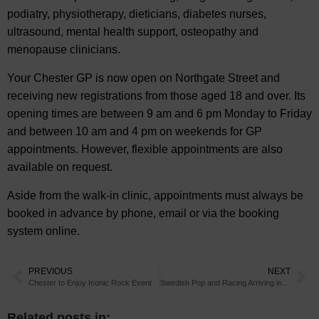
podiatry, physiotherapy, dieticians, diabetes nurses,
ultrasound, mental health support, osteopathy and
menopause clinicians.
Your Chester GP is now open on Northgate Street and
receiving new registrations from those aged 18 and over. Its
opening times are between 9 am and 6 pm Monday to Friday
and between 10 am and 4 pm on weekends for GP
appointments. However, flexible appointments are also
available on request.
Aside from the walk-in clinic, appointments must always be
booked in advance by phone, email or via the booking
system online.
PREVIOUS
NEXT
Chester to Enjoy Iconic Rock Event
Swedish Pop and Racing Arriving in Chester
Related posts in: