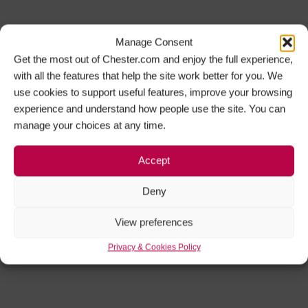
Manage Consent
Get the most out of Chester.com and enjoy the full experience,
with all the features that help the site work better for you. We
use cookies to support useful features, improve your browsing
experience and understand how people use the site. You can
manage your choices at any time.
Accept
Deny
View preferences
Privacy & Cookies Policy