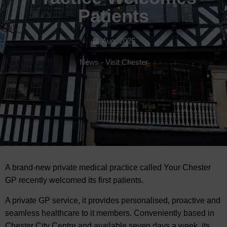
Patients
Aug, 2025
News
-
Visit Chester
A brand-new private medical practice called Your Chester
GP recently welcomed its
first patients.
A private GP service, it provides personalised, proactive and
seamless healthcare to it members. Conveniently based in
Chester City Centre and available seven days a week, its