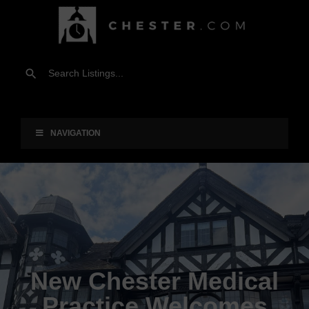
NAVIGATION
New Chester Medical
Practice Welcomes