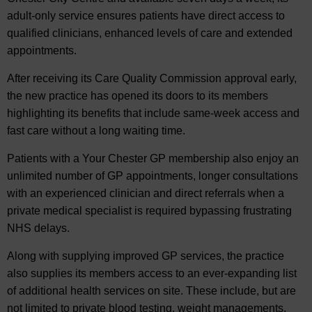
adult-only service ensures patients have direct access to
qualified clinicians, enhanced levels of care and extended
appointments.
After receiving its Care Quality Commission approval early,
the new practice has opened its doors to its members
highlighting its benefits that include same-week access and
fast care without a long waiting time.
Patients with a Your Chester GP membership also enjoy an
unlimited number of GP appointments, longer consultations
with an experienced clinician and direct referrals when a
private medical specialist is required bypassing frustrating
NHS delays.
Along with supplying improved GP services, the practice
also supplies its members access to an ever-expanding list
of additional health services on site. These include, but are
not limited to private blood testing, weight managements,