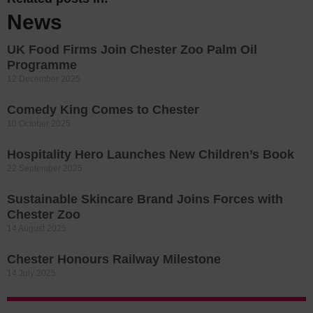
News
UK Food Firms Join Chester Zoo Palm Oil
Programme
12 December 2025
Comedy King Comes to Chester
10 October 2025
Hospitality Hero Launches New Children’s Book
22 September 2025
Sustainable Skincare Brand Joins Forces with
Chester Zoo
14 August 2025
Chester Honours Railway Milestone
14 July 2025