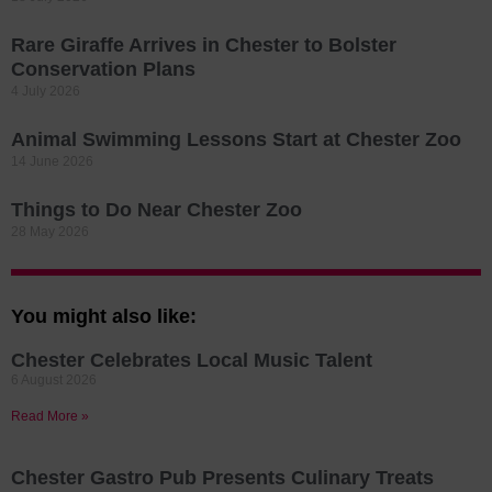
Rare Giraffe Arrives in Chester to Bolster
Conservation Plans
4 July 2026
Animal Swimming Lessons Start at Chester Zoo
14 June 2026
Things to Do Near Chester Zoo
28 May 2026
You might also like:
Chester Celebrates Local Music Talent
6 August 2026
Read More »
Chester Gastro Pub Presents Culinary Treats