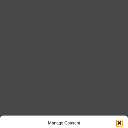
Manage Consent