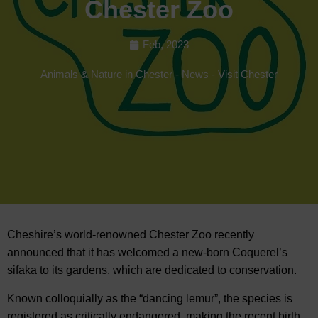
Chester Zoo
Feb, 2023
Animals & Nature in Chester
-
News
-
Visit Chester
Cheshire’s world-renowned Chester Zoo recently
announced that it has welcomed a new-born Coquerel’s
sifaka to its gardens, which are dedicated to
conservation.
Known colloquially as the “dancing lemur”, the species is
registered as critically endangered, making the recent birth