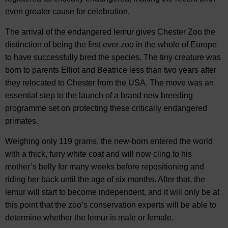
even greater cause for celebration.
The arrival of the endangered lemur gives Chester Zoo the
distinction of being the first ever zoo in the whole of Europe
to have successfully bred the species. The tiny creature was
born to parents Elliot and Beatrice less than two years after
they relocated to Chester from the USA. The move was an
essential step to the launch of a brand new breeding
programme set on protecting these critically endangered
primates.
Weighing only 119 grams, the new-born entered the world
with a thick, furry white coat and will now cling to his
mother’s belly for many weeks before repositioning and
riding her back until the age of six months. After that, the
lemur will start to become independent, and it will only be at
this point that the zoo’s conservation experts will be able to
determine whether the lemur is male or female.