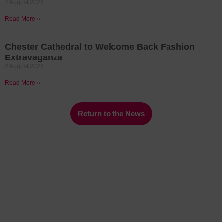
4 August 2026
Read More »
Chester Cathedral to Welcome Back Fashion
Extravaganza
2 August 2026
Read More »
Return to the News