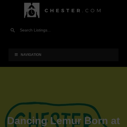
NAVIGATION
Dancing Lemur Born at