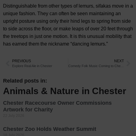
Distinguishable from other types of lemurs, sifakas move in a
unique fashion. They can often be seen maintaining an
upright posture using only their hind legs to spring from side
to side across the floor, or make leaps of over 20 feet through
the treetops in just one motion. It is this unusual mobility that
has earned them the nickname “dancing lemurs.”
PREVIOUS
NEXT
Explore Real Ale in Chester
Comedy Folk Music Coming to Chester
Related posts in:
Animals & Nature in Chester
Chester Racecourse Owner Commissions
Artwork for Charity
22 July 2026
Chester Zoo Holds Weather Summit
18 July 2026