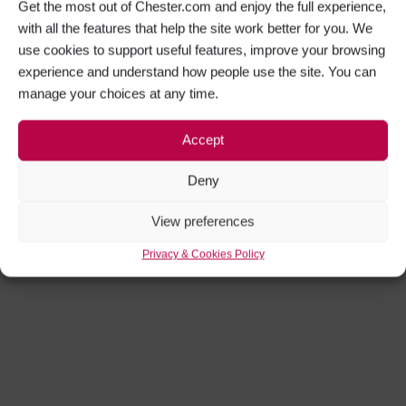
Get the most out of Chester.com and enjoy the full experience,
with all the features that help the site work better for you. We
use cookies to support useful features, improve your browsing
experience and understand how people use the site. You can
manage your choices at any time.
Accept
Deny
View preferences
Privacy & Cookies Policy