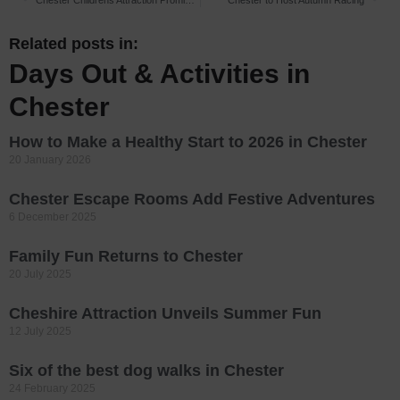
Chester Childrens Attraction Promises Summer Fun
Chester to Host Autumn Racing
Related posts in:
Days Out & Activities in
Chester
How to Make a Healthy Start to 2026 in Chester
20 January 2026
Chester Escape Rooms Add Festive Adventures
6 December 2025
Family Fun Returns to Chester
20 July 2025
Cheshire Attraction Unveils Summer Fun
12 July 2025
Six of the best dog walks in Chester
24 February 2025