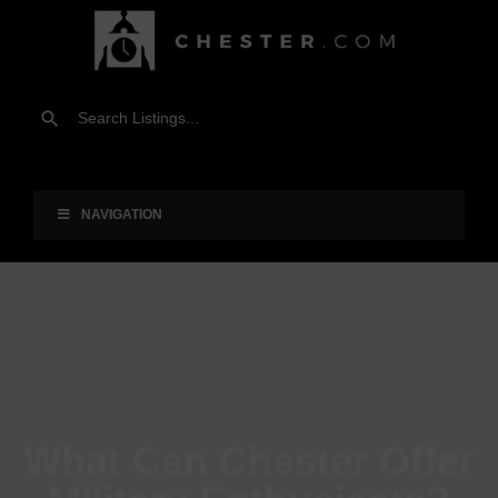
NAVIGATION
What Can Chester Offer