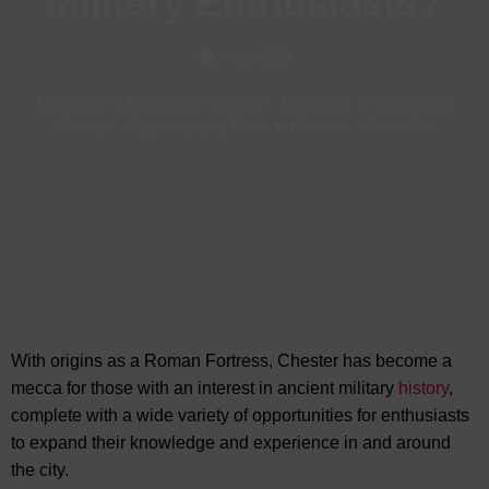
Military Enthusiasts?
Aug, 2023
Days Out & Activities in Chester
-
Museums & Galleries in
Chester
-
Sightseeing & Tours in Chester
-
Whats On
With origins as a Roman Fortress, Chester has become a
mecca for those with an interest in ancient military
history
,
complete with a wide variety of opportunities for enthusiasts
to expand their knowledge and experience in
and around
the city.