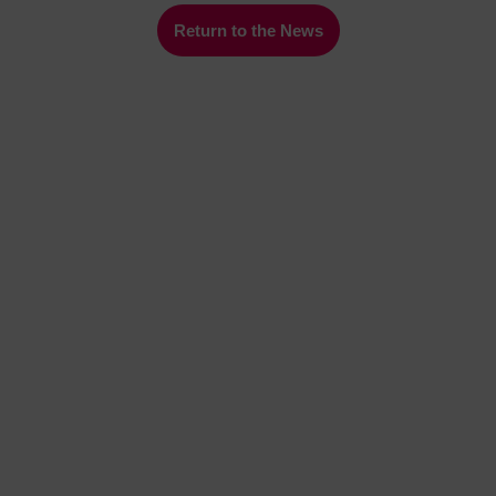
Return to the News