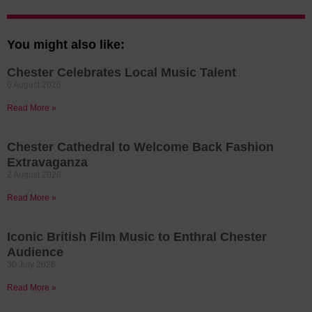
You might also like:
Chester Celebrates Local Music Talent
6 August 2026
Read More »
Chester Cathedral to Welcome Back Fashion
Extravaganza
2 August 2026
Read More »
Iconic British Film Music to Enthral Chester
Audience
30 July 2026
Read More »