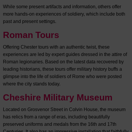
While some present artifacts and information, others offer
more hands-on experiences of soldiery, which include both
past and present settings.
Roman Tours
Offering Chester tours with an authentic twist, these
experiences are led by expert guides dressed in the attire of
Roman legionaries. Based on the latest data recovered by
leading historians, these tours offer military history buffs a
glimpse into the life of soldiers of Rome who were posted
where the city stands today.
Cheshire Military Museum
Located on Grosvenor Street in Colvin House, the museum
has relics from a range of eras, including beautifully
preserved uniforms and medals from the 16th and 17th
Centuries. It also has an impressive installation that faithfully