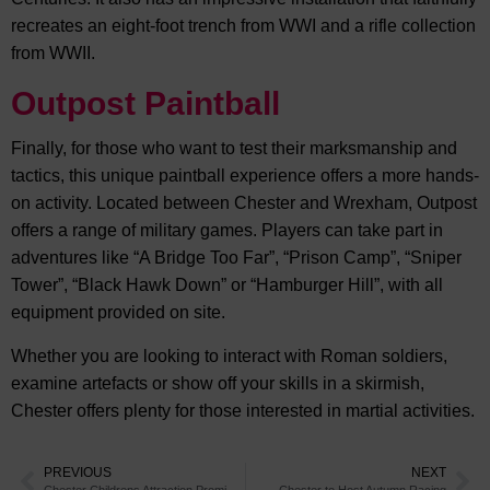
recreates an eight-foot trench from WWI and a rifle collection
from WWII.
Outpost Paintball
Finally, for those who want to test their marksmanship and
tactics, this unique paintball experience offers a more hands-
on activity. Located between Chester and Wrexham, Outpost
offers a range of military games. Players can take part in
adventures like “A Bridge Too Far”, “Prison Camp”, “Sniper
Tower”, “Black Hawk Down” or “Hamburger Hill”, with all
equipment provided on site.
Whether you are looking to interact with Roman soldiers,
examine artefacts or show off your skills in a skirmish,
Chester offers plenty for those interested in martial activities.
PREVIOUS
NEXT