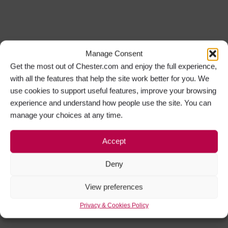
Manage Consent
Get the most out of Chester.com and enjoy the full experience,
with all the features that help the site work better for you. We
use cookies to support useful features, improve your browsing
experience and understand how people use the site. You can
manage your choices at any time.
Accept
Deny
View preferences
Privacy & Cookies Policy