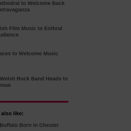
athedral to Welcome Back
xtravaganza
tish Film Music to Enthral
udience
aces to Welcome Music
o Welsh Rock Band Heads to
enue
also like:
Buffalo Born in Chester