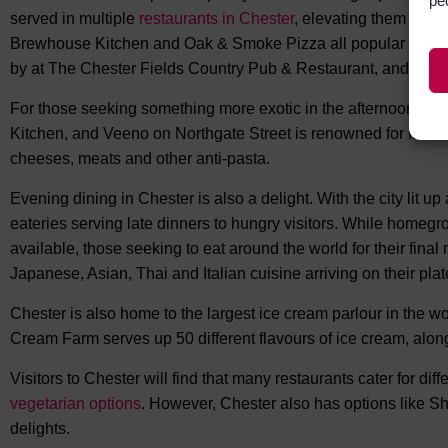
pe
served in multiple
restaurants in Chester
, elevating them to a
Brewhouse Kitchen and Oak & Smoke Pizza all popular options
by at The Chester Fields Country Pub & Restaurant, and The
For those seeking something more exotic in the afternoon, Par
Kitchen, and Veeno on Northgate Street is renowned for its Ita
cheeses, meats and other anti-pasta.
Evening dining in Chester is also a delight. With the city lit up
eateries serving late dinners to hungry visitors. While homegr
available, those seeking to eat around the world for their fina
Japanese, Asian, Thai and Italian cuisine arriving on their plat
Chester is also home to the largest ice cream parlour in the wor
Cream Farm serves up 50 different flavours of ice cream, along 
Visitors to Chester will find that many restaurants cater for dif
vegetarian options
. However, Chester also has options like Sh
delights.