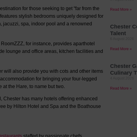
stination for those seeking to get “far from the
Read More »
l features stylish bedrooms uniquely designed for
ym, jacuzzi, spa, indoor pool and a renowned
Chester C
Talent
6 August 2026
RoomZZZ, for instance, provides aparthotel
Read More »
e lounge and office areas, kitchen facilities and
Chester G
 will also provide you with cots and other items
Culinary T
y accommodation for bringing your four-legged
4 August 2026
 at the Hare, to name but two.
Read More »
all, Chester has many hotels offering enhanced
etree by Hilton Hotel and Spa and the Boathouse
restaurants
staffed by passionate chefs