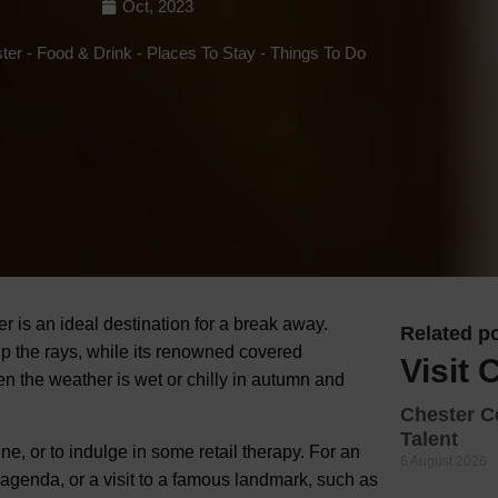
Oct, 2023
Hotels
ster
-
Food & Drink
-
Places To Stay
-
Things To Do
Hotels
Hotels 
Hotels 
Spa Ho
er is an ideal destination for a break away.
Related po
up the rays, while its renowned covered
Visit 
n the weather is wet or chilly in autumn and
Chester C
Talent
ne, or to indulge in some retail therapy. For an
6 August 2026
agenda, or a visit to a famous landmark, such as