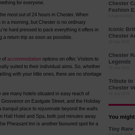
mething for everyone.
Chester C
Fashion E
 the most out of 24 hours in Chester. When
2 August 2026
s in a morning, but Chester is no ordinary
Iconic Bri
’re hard pressed to pack everything it offers in
Chester A
 a return trip as soon as possible.
30 July 2026
Chester R
e of
accommodation
options on offer. Visitors to
Legends
deally suited to their individual aims. So, whether
28 July 2026
ling with your little ones, there are no shortage
Tribute t
Chester V
 are many hotels situated in easy reach of
16 July 2026
r Grosvenor on Eastgate Street, and the Holiday
tranquil place to rejuvenate beyond the walls
on Hall Hotel and Spa, both just minutes away
You might 
, the Pheasant Inn is another favoured spot for a
Tiny Rare 
8 August 2026