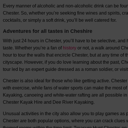
Every manner of alcoholic and non-alcoholic drink can be fou
Chester. So, whether you’re seeking fine wines and spirits, craf
cocktails, or simply a soft drink, you’ll be well catered for.
Adventures for all tastes in Cheshire
With just 24 hours in Chester, you’ll have to be selective, and 
taste. Whether you’re a fan of
history
or not, a walk around Che
hour to tour the walls that encircle Chester, but at any time of
cityscape. However, if you do love learning about the past, Che
tour led by an expert guide dressed as a roman soldier, or visit
Chester is also ideal for those who like getting active. Chest
with exercise, while fans of water sports can make the most of 
Kayaking, canoeing and white-water rafting are all possible i
Chester Kayak Hire and Dee River Kayaking.
Unusual activities in the city also allow you to play games a
Chester are both popular options, where you can crack clues w
themed rooms within the time limit. Treasure Hunt Chester, on t