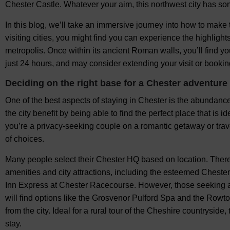
Chester Castle. Whatever your aim, this northwest city has so
In this blog, we’ll take an immersive journey into how to make
visiting cities, you might find you can experience the highlight
metropolis. Once within its ancient Roman walls, you’ll find you
just 24 hours, and may consider extending your visit or booking
Deciding on the right base for a Chester adventure
One of the best aspects of staying in Chester is the abundanc
the city benefit by being able to find the perfect place that is i
you’re a privacy-seeking couple on a romantic getaway or travel
of choices.
Many people select their Chester HQ based on location. There
amenities and city attractions, including the esteemed Cheste
Inn Express at Chester Racecourse. However, those seeking a 
will find options like the Grosvenor Pulford Spa and the Rowt
from the city. Ideal for a rural tour of the Cheshire countryside
stay.