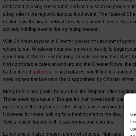
dedicated to using sustainable and locally sourced produce fr
a key role in the region’s famous food event, The Taste of Ch
edition saw the finals held at the city’s revered Chester Raceco
actively holding events during racing season.
With 24 hours to pass in Chester, you won’t run short of options. 
where to eat. Whatever hour you arrive in the city to begin your v
your drink of choice. For morning arrivals seeking breakfast, th
find comfortable cafes on and around the Chester Rows, the c
half-timbered
galleries
. In such places, you’ll find tea and coff
seeking heartier fare won’t be disappointed by Chester either.
Many hotels and public houses like the Ship Inn offer traditio
Those seeking a taste of Europe for their sweet tooth can sto
operating in the city for decades, it specialises in mouth-wate
However, for those looking for a healthy start to the day, it als
Ge
fe
Swiss muesli topped with strawberries and cherries.
us
Lunchtime will also present plenty of choices. High-quality fas