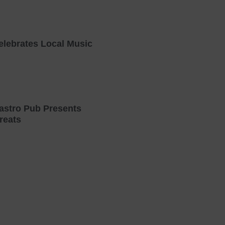
elebrates Local Music
astro Pub Presents
reats