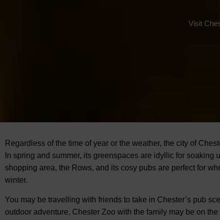
Visit Che
Regardless of the time of year or the weather, the city of Chest
In spring and summer, its greenspaces are idyllic for soaking 
shopping area, the Rows, and its cosy pubs are perfect for whe
winter.
You may be travelling with friends to take in Chester’s pub sce
outdoor adventure, Chester Zoo with the family may be on the 