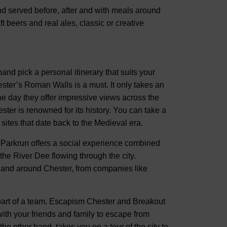
nd served before, after and with meals around
t beers and real ales, classic or creative
hand pick a personal itinerary that suits your
ster’s Roman Walls is a must. It only takes an
 the day they offer impressive views across the
ster is renowned for its history. You can take a
 sites that date back to the Medieval era.
er Parkrun offers a social experience combined
the River Dee flowing through the city.
n and around Chester, from companies like
s part of a team. Escapism Chester and Breakout
ith your friends and family to escape from
he other hand, takes you on a tour of the city to