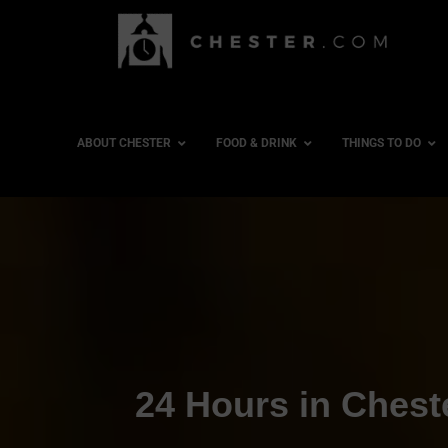
ABOUT CHESTER
FOOD & DRINK
THINGS TO DO
24 Hours in Chest