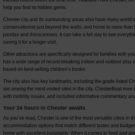
help you find its hidden gems.
Chester city and its surrounding areas also have many world-c
conservationist just beyond the walls, and home to more than 50
pandas and rhinoceroses. It can take a full day to see everythin
saving it for a longer visit.
Other attractions are specifically designed for families with y
has a wide range of record-breaking indoor and outdoor play
based on best-selling children’s books.
The city also has key landmarks, including the grade listed C
are among the most visited sites in the city. ChesterBoat river
with mobility issues, and included informative commentary an
Your 24 hours in Chester awaits
As you’ve read, Chester is one of the most versatile cities in th
accommodation options that match different tastes and budgets
home with excellent hospitality. When it comes to food and drink