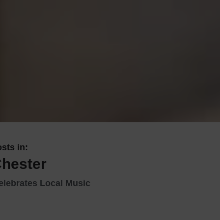
 With a Steam Room
 With a Swimming Pool
With Onsite Dining
With Parking
tels
sts in:
Chester
elebrates Local Music