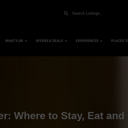
WHAT’S ON
OFFERS & DEALS
EXPERIENCES
PLACES T
Gift Experiences
Accessi
Gift Vouchers
City Ce
Dog Fri
Family 
Hotels
er: Where to Stay, Eat and
Hotels 
Hotels 