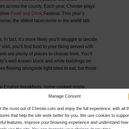
om across the county. Each year, Chester plays
eshire
Food and Drink
Festival. This year’s
urse, the oldest racecourse in the world still
In fact, it’s more likely you’ll struggle to decide
isit, you’ll find food to your liking served with
ere are plenty of places to choose from. You’ll
ity’s well-known black and white buildings on
ees flowing alongside light bites to eat, but those
nal English breakfasts, home cooked onsite.
p by Zuger’s of Chester. A Swiss-run business
Manage Consent
ring cakes served with freshly brewed coffee.
o offers glasses of fruit smoothies and bowls of
t the most out of Chester.com and enjoy the full experience, with all t
atures that help the site work better for you. We use cookies to suppor
eful features, improve your browsing experience and understand how
t-food favourites like burgers and pizza are