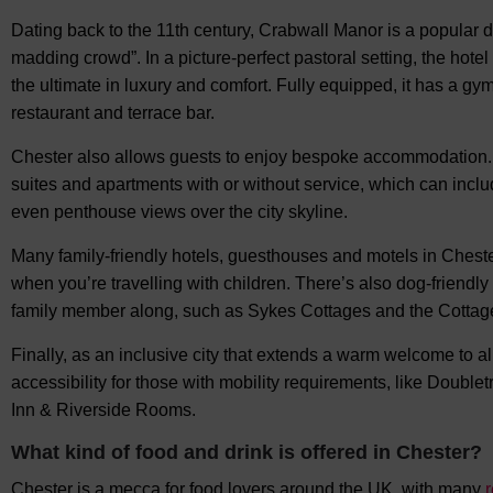
Dating back to the 11th century, Crabwall Manor is a popular de
madding crowd”. In a picture-perfect pastoral setting, the hote
the ultimate in luxury and comfort. Fully equipped, it has a g
restaurant and terrace bar.
Chester also allows guests to enjoy bespoke accommodation. 
suites and apartments with or without service, which can includ
even penthouse views over the city skyline.
Many family-friendly hotels, guesthouses and motels in Chester
when you’re travelling with children. There’s also dog-friendl
family member along, such as Sykes Cottages and the Cottage
Finally, as an inclusive city that extends a warm welcome to 
accessibility for those with mobility requirements, like Doubl
Inn & Riverside Rooms.
What kind of food and drink is offered in Chester?
Chester is a mecca for food lovers around the UK, with many