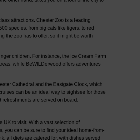
lass attractions. Chester Zoo is a leading
0 species, from big cats like tigers, to red
g the zoo has to offer, so it might be worth
ounger children. For instance, the Ice Cream Farm
 areas, while BeWILDerwood offers adventures
hester Cathedral and the Eastgate Clock, which
 cruises can be an ideal way to sightsee for those
d refreshments are served on board.
e UK to visit. With a vast selection of
, you can be sure to find your ideal home-from-
, all diets are catered for, with dishes served