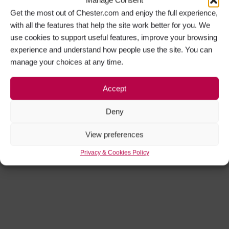
Manage Consent
Get the most out of Chester.com and enjoy the full experience,
with all the features that help the site work better for you. We
use cookies to support useful features, improve your browsing
experience and understand how people use the site. You can
manage your choices at any time.
Accept
Deny
View preferences
Privacy & Cookies Policy