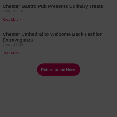
Chester Gastro Pub Presents Culinary Treats
4 August 2026
Read More »
Chester Cathedral to Welcome Back Fashion
Extravaganza
2 August 2026
Read More »
Return to the News