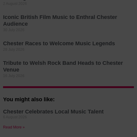
2 August 2026
Iconic British Film Music to Enthral Chester
Audience
30 July 2026
Chester Races to Welcome Music Legends
28 July 2026
Tribute to Welsh Rock Band Heads to Chester
Venue
16 July 2026
You might also like:
Chester Celebrates Local Music Talent
6 August 2026
Read More »