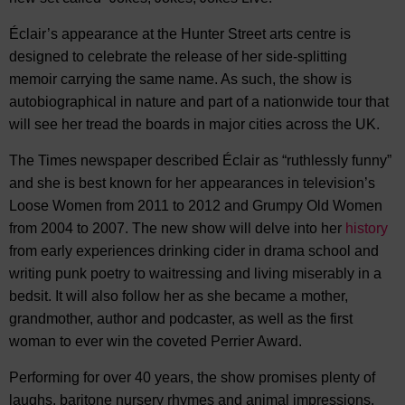
Éclair’s appearance at the Hunter Street arts centre is
designed to celebrate the release of her side-splitting
memoir carrying the same name. As such, the show is
autobiographical in nature and part of a nationwide tour that
will see her tread the boards in major cities across the UK.
The Times newspaper described Éclair as “ruthlessly funny”
and she is best known for her appearances in television’s
Loose Women from 2011 to 2012 and Grumpy Old Women
from 2004 to 2007. The new show will delve into her
history
from early experiences drinking cider in drama school and
writing punk poetry to waitressing and living miserably in a
bedsit. It will also follow her as she became a mother,
grandmother, author and podcaster, as well as the first
woman to ever win the coveted Perrier Award.
Performing for over 40 years, the show promises plenty of
laughs, baritone nursery rhymes and animal impressions.