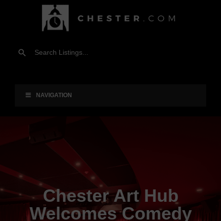
NAVIGATION
Chester Art Hub
Welcomes Comedy