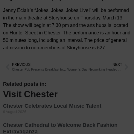
Jenny Éclair’s “Jokes, Jokes, Jokes Live!” will be performed
in the main theatre at Storyhouse on Thursday, March 13.
The show will begin at 7.30 pm and the arts hubs is located
on Hunter Street in Chester. The performance is an hour and
50 minutes long, including an interval. The price of general
admission to non-members of Storyhouse is £27.
PREVIOUS
NEXT
Chester Pub Presents Breakfast for All Appetites
Women’s Day Networking Headed for Chester
Related posts in:
Visit Chester
Chester Celebrates Local Music Talent
6 August 2026
Chester Cathedral to Welcome Back Fashion
Extravaganza