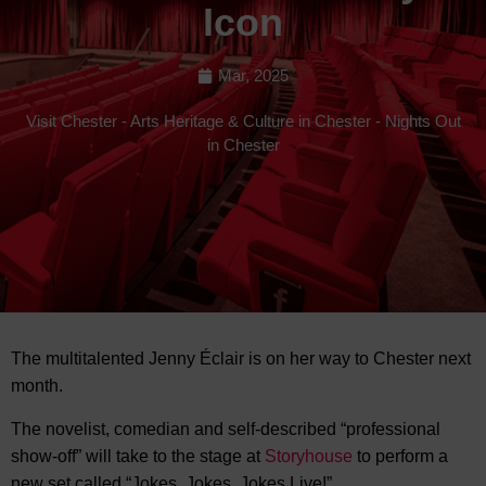
Icon
Mar, 2025
Visit Chester
-
Arts Heritage & Culture in Chester
-
Nights Out
in Chester
The multitalented Jenny Éclair is on her way to Chester next
month.
The novelist, comedian and
self-described “professional
show-off” will take to the stage at
Storyhouse
to perform a
new set called “Jokes, Jokes, Jokes Live!”