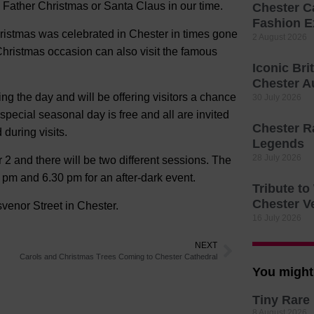
s Father Christmas or Santa Claus in our time.
Chester C
Fashion E
hristmas was celebrated in Chester in times gone
2 August 2026
Christmas occasion can also visit the famous
Iconic Bri
Chester A
g the day and will be offering visitors a chance
30 July 2026
e special seasonal day is free and all are invited
Chester R
 during visits.
Legends
28 July 2026
2 and there will be two different sessions. The
pm and 6.30 pm for an after-dark event.
Tribute t
Chester V
venor Street in Chester.
16 July 2026
NEXT
Carols and Christmas Trees Coming to Chester Cathedral
You might 
Tiny Rare 
8 August 2026