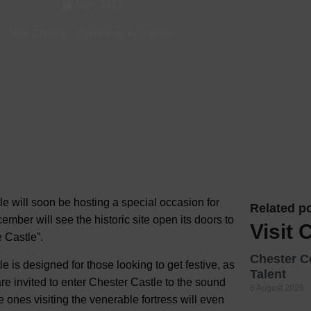
Nov, 2023
Hotels
Visit Chester
-
Christmas in Chester
Hotels
Hotels 
Hotels 
Spa Ho
e will soon be hosting a special occasion for
Related po
mber will see the historic site open its doors to
Visit 
e Castle”.
Chester C
tle is designed for those looking to get festive, as
Talent
are invited to enter Chester Castle to the sound
6 August 2026
e ones visiting the venerable fortress will even