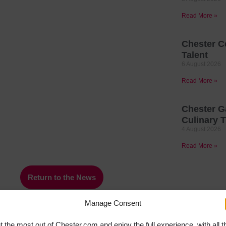
Read More »
Chester C
Talent
6 August 2026
Read More »
Chester G
Culinary T
4 August 2026
Read More »
Return to the News
Manage Consent
t the most out of Chester.com and enjoy the full experience, with all t