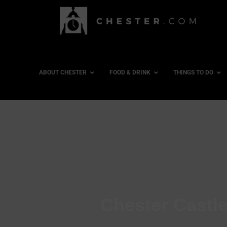
ABOUT CHESTER
FOOD & DRINK
THINGS TO DO
Chester Castle