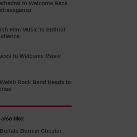
athedral to Welcome Back
xtravaganza
tish Film Music to Enthral
udience
aces to Welcome Music
o Welsh Rock Band Heads to
enue
also like:
Buffalo Born in Chester