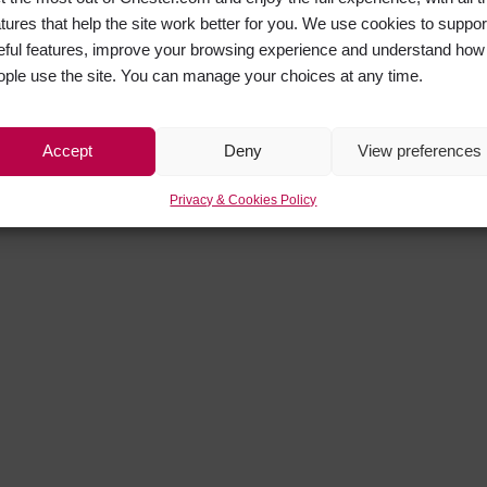
atures that help the site work better for you. We use cookies to suppor
eful features, improve your browsing experience and understand how
ople use the site. You can manage your choices at any time.
Accept
Deny
View preferences
Privacy & Cookies Policy