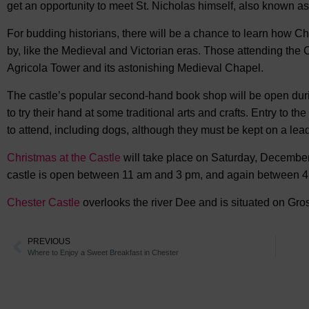
get an opportunity to meet St. Nicholas himself, also known a
For budding historians, there will be a chance to learn how C
by, like the Medieval and Victorian eras. Those attending the 
Agricola Tower and its astonishing Medieval Chapel.
The castle’s popular second-hand book shop will be open durin
to try their hand at some traditional arts and crafts. Entry to th
to attend, including dogs, although they must be kept on a lead
Christmas at the Castle
will take place on Saturday, December 
castle is open between 11 am and 3 pm, and again between 4 
Chester Castle
overlooks the river Dee and is situated on Gros
PREVIOUS
Where to Enjoy a Sweet Breakfast in Chester