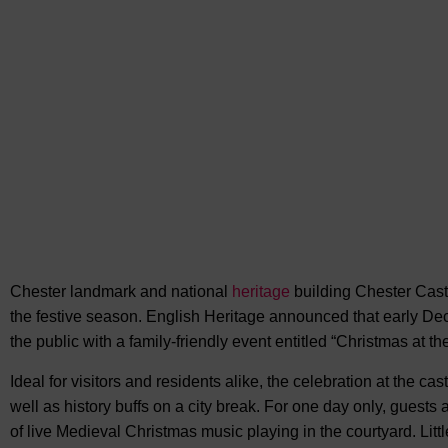
Chester landmark and national
heritage
building Chester Castl
the festive season. English Heritage announced that early Dece
the public with a
family-friendly event entitled “Christmas at th
Ideal for visitors and residents alike, the celebration at the cas
well as history buffs on a city break. For one day only, guests 
of live Medieval Christmas music playing in the courtyard. Littl