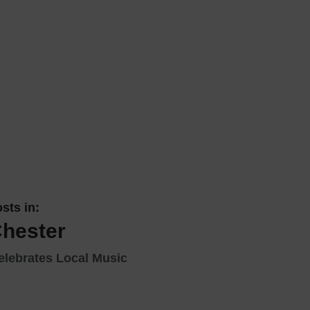
 With a Steam Room
 With a Swimming Pool
With Onsite Dining
With Parking
tels
sts in:
Chester
elebrates Local Music