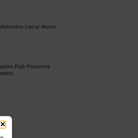
elebrates Local Music
astro Pub Presents
reats
he