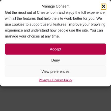
Manage Consent
Get the most out of Chester.com and enjoy the full experience,
with all the features that help the site work better for you. We
use cookies to support useful features, improve your browsing
experience and understand how people use the site. You can
manage your choices at any time.
Accept
Deny
View preferences
Privacy & Cookies Policy