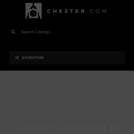
NAVIGATION
Chester Cathedral to