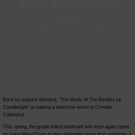
Boast Beatlemania
May, 2026
Visit Chester
-
Music Events in Chester
Back by popular demand, “The Music of The Beatles by
Candlelight” is making a welcome return to
Chester
Cathedral.
This spring, the grade-listed landmark will once again open
its Great West Doors to the celebrated show that combines a