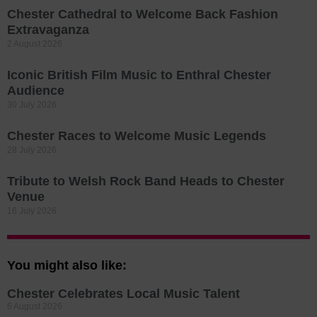
Chester Cathedral to Welcome Back Fashion
Extravaganza
2 August 2026
Iconic British Film Music to Enthral Chester
Audience
30 July 2026
Chester Races to Welcome Music Legends
28 July 2026
Tribute to Welsh Rock Band Heads to Chester
Venue
16 July 2026
You might also like:
Chester Celebrates Local Music Talent
6 August 2026