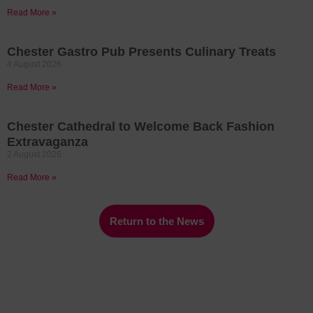
Read More »
Chester Gastro Pub Presents Culinary Treats
4 August 2026
Read More »
Chester Cathedral to Welcome Back Fashion
Extravaganza
2 August 2026
Read More »
Return to the News