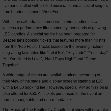
live band staffed with skilled musicians and a cast of singers
from London’s famous West End.
Within the cathedral’s impressive interior, audiences will
witness a performance illuminated by thousands of glowing
LED candles. A special set list has been prepared for
Beatles fans booking tickets that features more than 40 hits
from the “Fab Four”. Tracks teased for the evening include
sing-along favourites like “Let it Be”, “Hey Jude”, “Yesterday”,
“All You Need is Love”, “Hard Days Night” and “Come
Together”.
A wide range of tickets are available priced according to
their view of the stage and display screens starting at £20
with a £4.50 booking fee. However, special VIP admission is
also offered for £50. All tickets purchased for the event are
non-exchangeable and non-refundable.
The Music of The Beatles by Candlelight show will now take