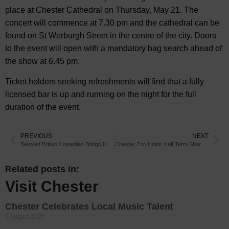
place at Chester Cathedral on Thursday, May 21. The
concert will commence at 7.30 pm and the cathedral can be
found on St Werburgh Street in the centre of the city. Doors
to the event will open with a mandatory bag search ahead of
the show at 6.45 pm.
Ticket holders seeking refreshments will find that a fully
licensed bar is up and running on the night for the full
duration of the event.
PREVIOUS
NEXT
Beloved British Comedian Brings New Show to Chester
Chester Zoo Holds Half Term Shark Show
Related posts in:
Visit Chester
Chester Celebrates Local Music Talent
6 August 2026