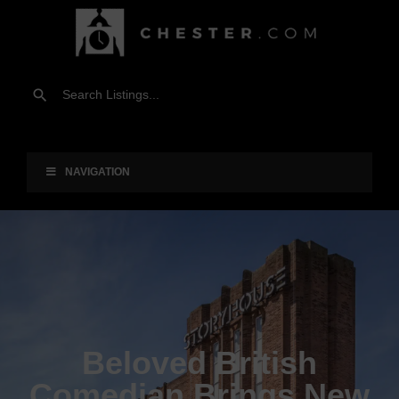
NAVIGATION
Beloved British
Comedian Brings New