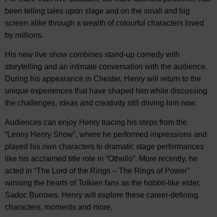
been telling tales upon stage and on the small and big
screen alike through a wealth of colourful characters loved
by millions.
His new live show combines stand-up comedy with
storytelling and an intimate conversation with the audience.
During his appearance in Chester, Henry will return to the
unique experiences that have shaped him while discussing
the challenges, ideas and creativity still driving him now.
Audiences can enjoy Henry tracing his steps from the
“Lenny Henry Show”, where he performed impressions and
played his own characters to dramatic stage performances
like his acclaimed title role in “Othello”. More recently, he
acted in “The Lord of the Rings – The Rings of Power”
winning the hearts of Tolkien fans as the hobbit-like elder,
Sadoc Burrows. Henry will explore these career-defining
characters, moments and more.