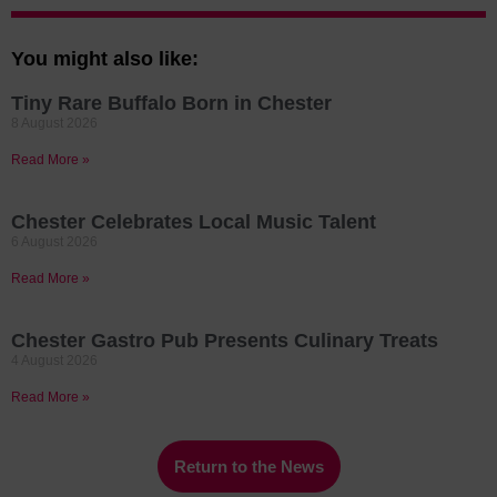
You might also like:
Tiny Rare Buffalo Born in Chester
8 August 2026
Read More »
Chester Celebrates Local Music Talent
6 August 2026
Read More »
Chester Gastro Pub Presents Culinary Treats
4 August 2026
Read More »
Return to the News