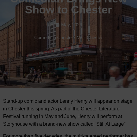
Show to Chester
May, 2026
Comedy in Chester
-
Visit Chester
Stand-up comic and actor Lenny Henry will appear on stage
in Chester this spring. As part of the Chester Literature
Festival running in May and June, Henry will perform at
Storyhouse with
a brand-new show called “Still At Large”
For more than five decades, the multi-talented performer has