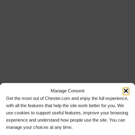
Manage Consent
Get the most out of Chester.com and enjoy the full experience,
with all the features that help the site work better for you. We
use cookies to support useful features, improve your browsing
experience and understand how people use the site. You can
manage your choices at any time.