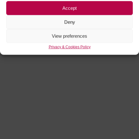
Accept
Deny
View preferences
Privacy & Cookies Policy