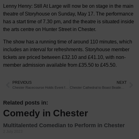
Lenny Henry: Still At Large will now be on stage in the main
theatre of Storyhouse on Sunday, May 17. The performance
has a start time of 7.30 pm, and the theatre is situated inside
the arts centre on Hunter Street in Chester.
The show has a running time of around 110 minutes, which
includes an interval for refreshments. Storyhouse member
tickets are priced between £32.10 and £41.10, with non-
member admission available from £35.50 to £45.50.
PREVIOUS
NEXT
Chester Racecourse Holds Event for Young Racegoers
Chester Cathedral to Boast Beatlemania
Related posts in:
Comedy in Chester
Multitalented Comedian to Perform in Chester
2 July 2023