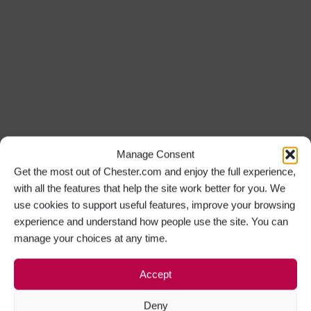
Manage Consent
Get the most out of Chester.com and enjoy the full experience,
with all the features that help the site work better for you. We
use cookies to support useful features, improve your browsing
experience and understand how people use the site. You can
manage your choices at any time.
Accept
Deny