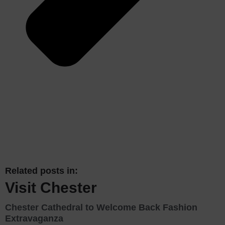
Related posts in:
Visit Chester
Chester Cathedral to Welcome Back Fashion
Extravaganza