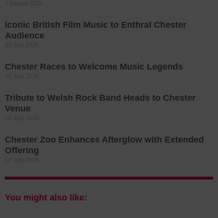
2 August 2026
Iconic British Film Music to Enthral Chester
Audience
30 July 2026
Chester Races to Welcome Music Legends
28 July 2026
Tribute to Welsh Rock Band Heads to Chester
Venue
16 July 2026
Chester Zoo Enhances Afterglow with Extended
Offering
12 July 2026
You might also like: