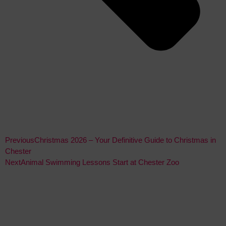
Previous
Christmas 2026 – Your Definitive Guide to Christmas in
Chester
Next
Animal Swimming Lessons Start at Chester Zoo