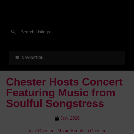
NAVIGATION
Chester Hosts Concert
Featuring Music from
Soulful Songstress
Jun, 2026
Visit Chester
-
Music Events in Chester