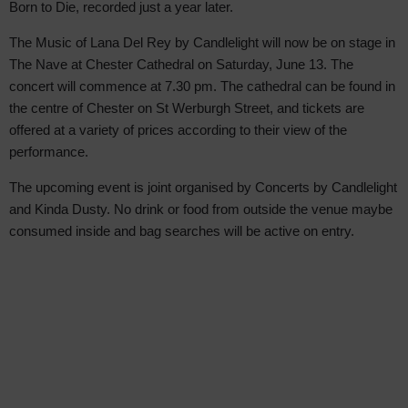
Born to Die, recorded just a year later.
The Music of Lana Del Rey by Candlelight will now be on stage in
The Nave at Chester Cathedral on Saturday, June 13. The
concert will commence at 7.30 pm. The cathedral can be found in
the centre of Chester on St Werburgh Street, and tickets are
offered at a variety of prices according to their view of the
performance.
The upcoming event is joint organised by Concerts by Candlelight
and Kinda Dusty. No drink or food from outside the venue maybe
consumed inside and bag searches will be active on entry.