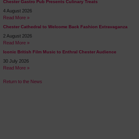
Chester Gastro Pub Presents Culinary Treats
4 August 2026
Read More »
Chester Cathedral to Welcome Back Fashion Extravaganza
2 August 2026
Read More »
Iconic British Film Music to Enthral Chester Audience
30 July 2026
Read More »
Return to the News