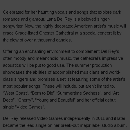
Celebrated for her haunting vocals and songs that explore dark
romance and glamour, Lana Del Rey is a beloved singer-
songwriter. Now, the highly decorated American artist’s music will
grace Grade-listed Chester Cathedral at a special concert lit by
the glow of over a thousand candles.
Offering an enchanting environment to complement Del Rey’s
often moody and melancholic music, the cathedral’s impressive
acoustics will be put to good use. The summer production
showcases the abilities of accomplished musicians and world-
class singers and promises a setlist featuring some of the artist’s
most popular songs. These will include, but aren’t limited to,
“West Coast”, “Born to Die” “Summertime Sadness”, and “Art
Deco”, “Cherry”, “Young and Beautiful” and her official debut
single “Video Games”.
Del Rey released Video Games independently in 2011 and it later
became the lead single on her break-out major label studio album,