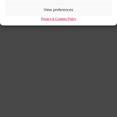
View preferences
Privacy & Cookies Policy