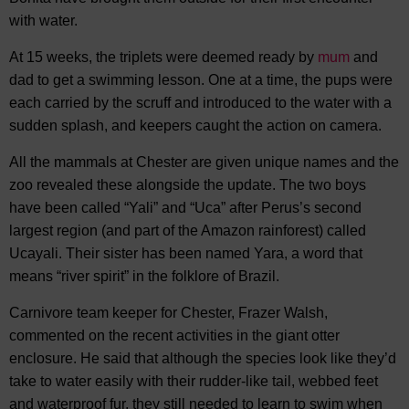
with water.
At 15 weeks, the triplets were deemed ready by
mum
and
dad to get a swimming lesson. One at a time, the pups were
each carried by the scruff and introduced to the water with a
sudden splash, and keepers caught the action on camera.
All the mammals at Chester are given unique names and the
zoo revealed these alongside the update. The two boys
have been called “Yali” and “Uca” after Perus’s second
largest region (and part of the Amazon rainforest) called
Ucayali. Their sister has been named Yara, a word that
means “river spirit” in the folklore of Brazil.
Carnivore team keeper for Chester, Frazer Walsh,
commented on the recent activities in the giant otter
enclosure. He said that although the species look like they’d
take to water easily with their rudder-like tail, webbed feet
and waterproof fur, they still needed to learn to swim when