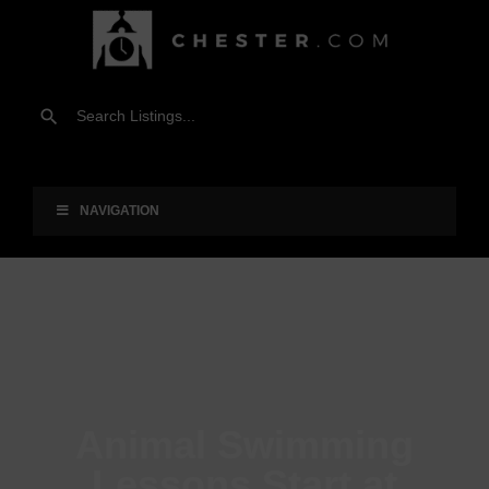
NAVIGATION
Animal Swimming
Lessons Start at