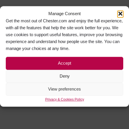
Manage Consent
Get the most out of Chester.com and enjoy the full experience,
with all the features that help the site work better for you. We
use cookies to support useful features, improve your browsing
experience and understand how people use the site. You can
manage your choices at any time.
Accept
Deny
View preferences
Privacy & Cookies Policy