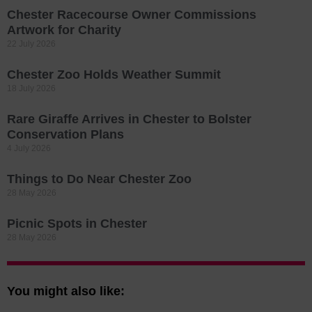
Chester Racecourse Owner Commissions
Artwork for Charity
22 July 2026
Chester Zoo Holds Weather Summit
18 July 2026
Rare Giraffe Arrives in Chester to Bolster
Conservation Plans
4 July 2026
Things to Do Near Chester Zoo
28 May 2026
Picnic Spots in Chester
28 May 2026
You might also like: