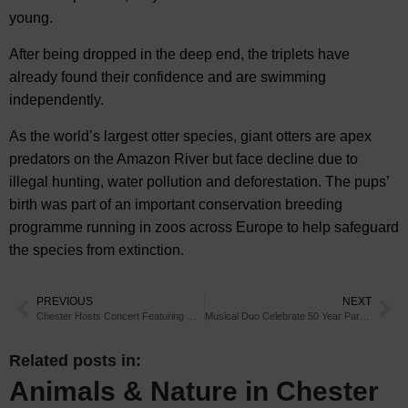
young.
After being dropped in the deep end, the triplets have
already found their confidence and are swimming
independently.
As the world’s largest otter species, giant otters are apex
predators on the Amazon River but face decline due to
illegal hunting, water pollution and deforestation. The pups’
birth was part of an important conservation breeding
programme running in zoos across Europe to help safeguard
the species from extinction.
PREVIOUS
NEXT
Chester Hosts Concert Featuring Music from Soulful Songstress
Musical Duo Celebrate 50 Year Partnership in Chester
Related posts in:
Animals & Nature in Chester