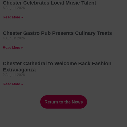
Chester Celebrates Local Music Talent
6 August 2026
Read More »
Chester Gastro Pub Presents Culinary Treats
4 August 2026
Read More »
Chester Cathedral to Welcome Back Fashion
Extravaganza
2 August 2026
Read More »
Return to the News