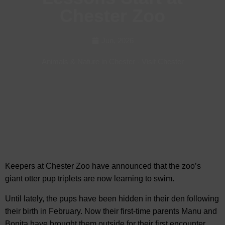
Chester Zoo
Jun, 2026
Animals & Nature in Chester
-
Visit Chester
Keepers at Chester Zoo have announced that the zoo’s
giant otter pup triplets are now learning to
swim.
Until lately, the pups have been hidden in their den following
their birth in February. Now their first-time parents Manu and
Bonita have brought them outside for their first encounter