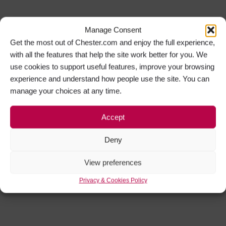
Manage Consent
Get the most out of Chester.com and enjoy the full experience,
with all the features that help the site work better for you. We
use cookies to support useful features, improve your browsing
experience and understand how people use the site. You can
manage your choices at any time.
Accept
Deny
View preferences
Privacy & Cookies Policy