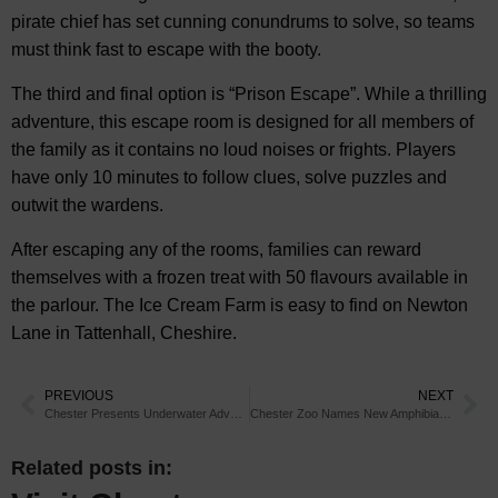
pirate chief has set cunning conundrums to solve, so teams
must think fast to escape with the booty.
The third and final option is “Prison Escape”. While a thrilling
adventure, this escape room is designed for all members of
the family as it contains no loud noises or frights. Players
have only 10 minutes to follow clues, solve puzzles and
outwit the wardens.
After escaping any of the rooms, families can reward
themselves with a frozen treat with 50 flavours available in
the parlour. The Ice Cream Farm is easy to find on Newton
Lane in Tattenhall, Cheshire.
PREVIOUS
NEXT
Chester Presents Underwater Adventure
Chester Zoo Names New Amphibians After Alien
Related posts in: