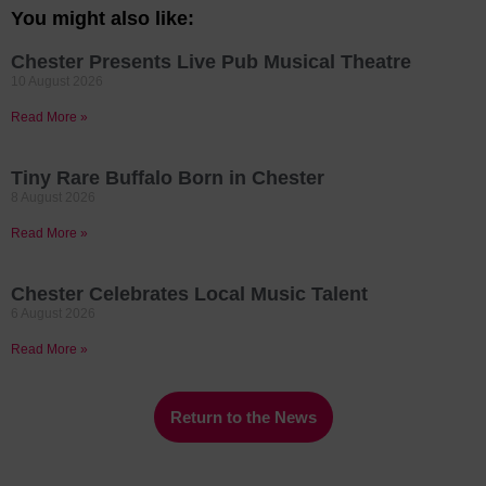
You might also like:
Chester Presents Live Pub Musical Theatre
10 August 2026
Read More »
Tiny Rare Buffalo Born in Chester
8 August 2026
Read More »
Chester Celebrates Local Music Talent
6 August 2026
Read More »
Return to the News