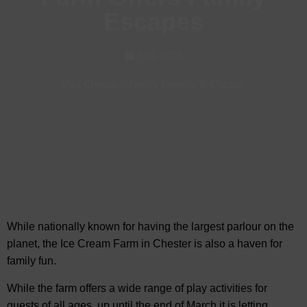
Escapes
Feb, 2026
Visit Chester
-
Family Friendly in Chester
While nationally known for having the largest parlour on the
planet, the Ice Cream Farm in Chester is also a haven
for
family fun.
While the farm offers a wide range of play activities for
guests of all ages, up until the end of March it is letting