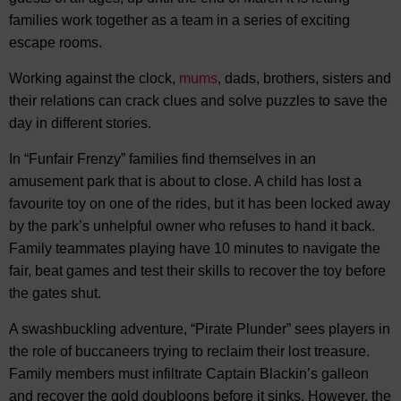
families work together as a team in a series of exciting
escape rooms.
Working against the clock,
mums
, dads, brothers, sisters and
their relations can crack clues and solve puzzles to save the
day in different stories.
In “Funfair Frenzy” families find themselves in an
amusement park that is about to close. A child has lost a
favourite toy on one of the rides, but it has been locked away
by the park’s unhelpful owner who refuses to hand it back.
Family teammates playing have 10 minutes to navigate the
fair, beat games and test their skills to recover the toy before
the gates shut.
A swashbuckling adventure, “Pirate Plunder” sees players in
the role of buccaneers trying to reclaim their lost treasure.
Family members must infiltrate Captain Blackin’s galleon
and recover the gold doubloons before it sinks. However, the