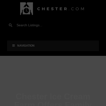
NAVIGATION
Chester Ice Cream
Farm Offers Family