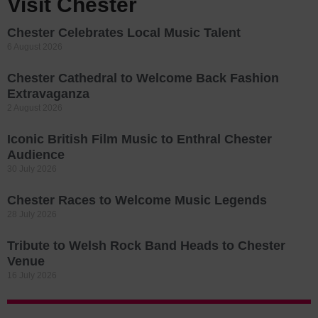
Visit Chester
Chester Celebrates Local Music Talent
6 August 2026
Chester Cathedral to Welcome Back Fashion
Extravaganza
2 August 2026
Iconic British Film Music to Enthral Chester
Audience
30 July 2026
Chester Races to Welcome Music Legends
28 July 2026
Tribute to Welsh Rock Band Heads to Chester
Venue
16 July 2026