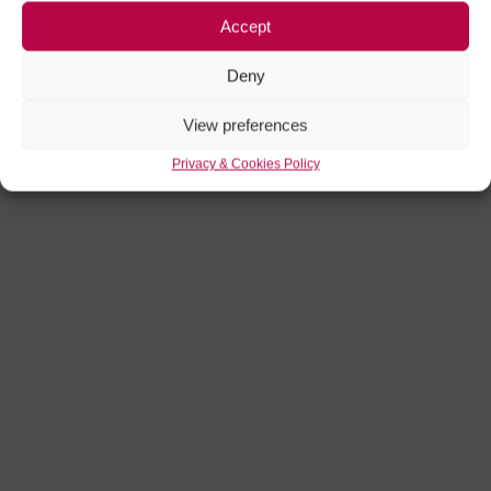
Accept
Deny
Chef's Table
View preferences
Privacy & Cookies Policy
Friday 28 August 26
3:00 PM
Bitter Christmas at Storyhouse
CLOSED