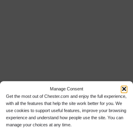
Walking The Lift Tour Experience at
Anderton Boat Lift
Sunday 27 September 26
12:30 PM
Manage Consent
Storyhouse Childless: Breakout Chat at
Get the most out of Chester.com and enjoy the full experience,
Storyhouse
with all the features that help the site work better for you. We
use cookies to support useful features, improve your browsing
experience and understand how people use the site. You can
CLOSED
manage your choices at any time.