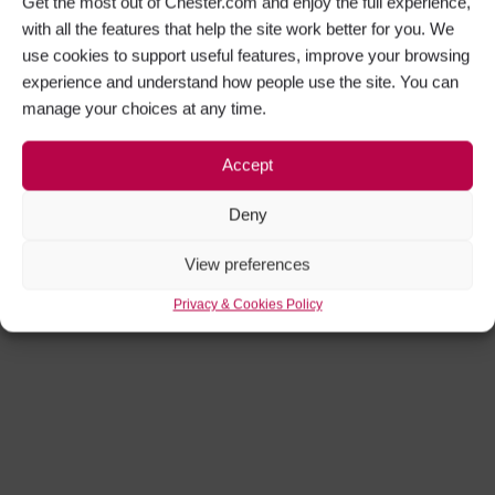
Get the most out of Chester.com and enjoy the full experience,
with all the features that help the site work better for you. We
use cookies to support useful features, improve your browsing
experience and understand how people use the site. You can
manage your choices at any time.
Accept
Deny
View preferences
Privacy & Cookies Policy