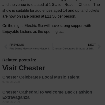
and the venue is situated at 1 Station Road in Chester. The
show is suitable for audiences aged 14 and up, and tickets
are now on sale priced at £21.50 per person.
On the night, Electric Six will have strong support with
Enjoyable Listens as the opening act.
PREVIOUS
NEXT
Fine Dining Meets Ancient History in Chester
Chester Celebrates Birthday of British Conservationist
Related posts in:
Visit Chester
Chester Celebrates Local Music Talent
6 August 2026
Chester Cathedral to Welcome Back Fashion
Extravaganza
2 August 2026