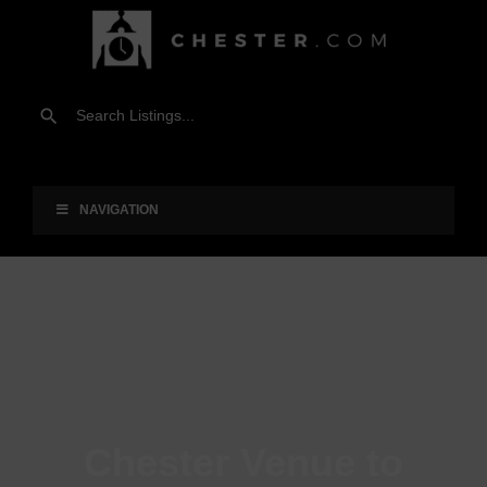
NAVIGATION
Chester Venue to