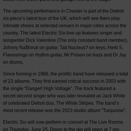
The upcoming performance in Chester is part of the Detroit
six-piece’s latest tour of the UK, which will see them play
intimate shows at selected venues in major cities across the
country. The latest Electric Six line-up features singer and
songwriter Dick Valentine (The only constant band member),
Johnny Na$hinal on guitar, Tait Nucleus? on keys, Herb S.
Flavourings on rhythm guitar, Mr Poison on bass and Dr Jay
on drums.
Since forming in 1966, the prolific band have released a total
of 23 albums. They first earned critical success in 2003 with
the single “Danger! High Voltage”. The track featured a
secret second singer who was later revealed as Jack White
of celebrated Detroit duo, The White Stripes. The band’s
most recent release was the 2023 studio album “Turquoise”.
Electric Six will now perform in concert at The Live Rooms
on Thursday, June 25. Doors to the gig will open at 7 pm,