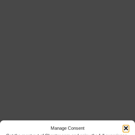
Manage Consent