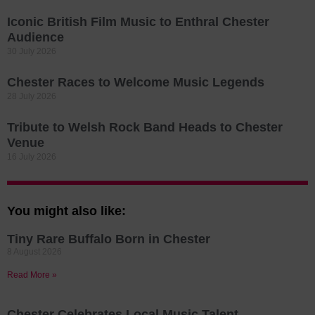
Iconic British Film Music to Enthral Chester
Audience
30 July 2026
Chester Races to Welcome Music Legends
28 July 2026
Tribute to Welsh Rock Band Heads to Chester
Venue
16 July 2026
You might also like:
Tiny Rare Buffalo Born in Chester
8 August 2026
Read More »
Chester Celebrates Local Music Talent