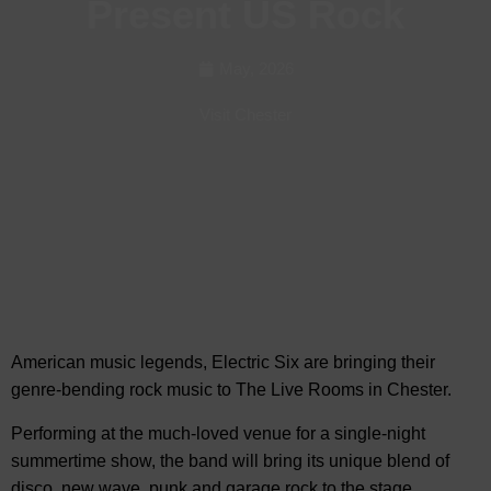
Present US Rock
May, 2026
Visit Chester
American music legends, Electric Six are bringing their
genre-bending rock music to
The Live Rooms in Chester.
Performing at the much-loved venue for a single-night
summertime show, the band will bring its unique blend of
disco, new wave, punk and garage rock to the stage.