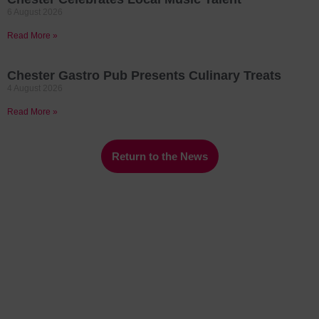
6 August 2026
Read More »
Chester Gastro Pub Presents Culinary Treats
4 August 2026
Read More »
Return to the News