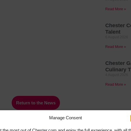
Read More »
Chester C
Talent
6 August 2026
Read More »
Chester G
Culinary T
4 August 2026
Read More »
Return to the News
Manage Consent
t the most out of Chester.com and enjoy the full experience, with all t