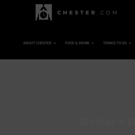
ABOUT CHESTER
FOOD & DRINK
THINGS TO DO
Mother’s D