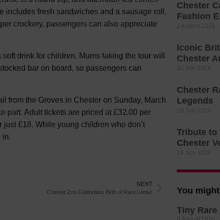
Chester C
e includes fresh sandwiches and a sausage roll,
Fashion E
per crockery, passengers can also appreciate
2 August 2026
Iconic Bri
 soft drink for children. Mums taking the tour will
Chester A
l-stocked bar on board, so passengers can
30 July 2026
Chester R
ail from the Groves in Chester on Sunday, March
Legends
28 July 2026
e part. Adult tickets are priced at £32.00 per
r just £18. While young children who don’t
Tribute t
 in.
Chester V
16 July 2026
NEXT
You might 
Chester Zoo Celebrates Birth of Rare Lemur
Tiny Rare 
8 August 2026