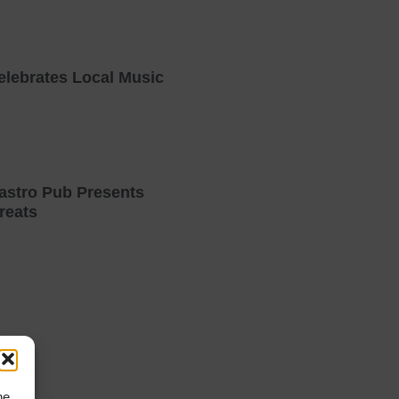
elebrates Local Music
astro Pub Presents
reats
he