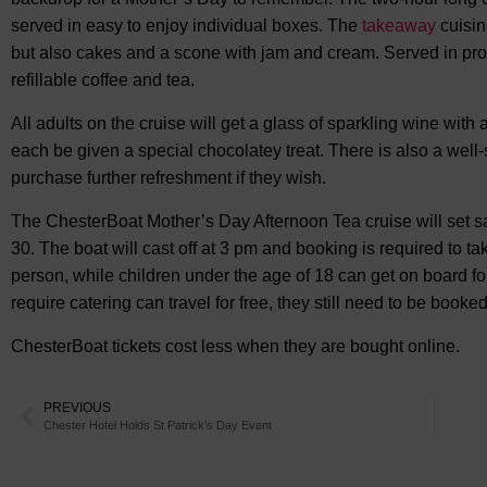
served in easy to enjoy individual boxes. The
takeaway
cuisin
but also cakes and a scone with jam and cream. Served in pro
refillable coffee and tea.
All adults on the cruise will get a glass of sparkling wine with a
each be given a special chocolatey treat. There is also a wel
purchase further refreshment if they wish.
The ChesterBoat Mother’s Day Afternoon Tea cruise will set s
30. The boat will cast off at 3 pm and booking is required to tak
person, while children under the age of 18 can get on board fo
require catering can travel for free, they still need to be booked
ChesterBoat tickets cost less when they are bought online.
PREVIOUS
Chester Hotel Holds St Patrick’s Day Event