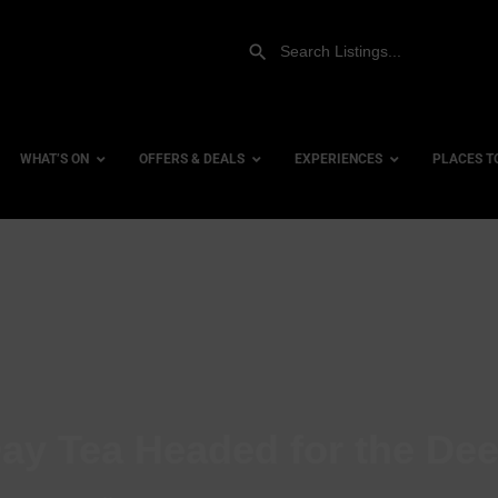
WHAT’S ON
OFFERS & DEALS
EXPERIENCES
PLACES T
Gift Experiences
Accessi
Gift Vouchers
City Ce
Dog Fri
Family 
Hotels
ay Tea Headed for the De
Hotels 
Hotels 