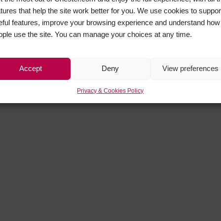
atures that help the site work better for you. We use cookies to suppor
eful features, improve your browsing experience and understand how
ople use the site. You can manage your choices at any time.
Accept
Deny
View preferences
Privacy & Cookies Policy