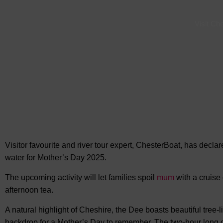
Visit Ch
Visitor favourite and river tour expert, ChesterBoat, has declar
water for
Mother’s Day 2025.
The upcoming activity will let families spoil
mum
with a cruise
afternoon tea.
A natural highlight of Cheshire, the Dee boasts beautiful tree-l
backdrop for a Mother’s Day to remember. The two-hour long cr