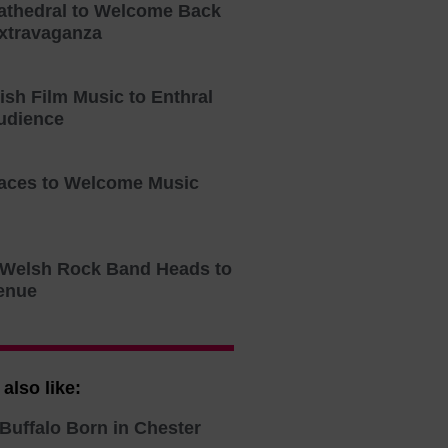
athedral to Welcome Back
xtravaganza
tish Film Music to Enthral
udience
aces to Welcome Music
o Welsh Rock Band Heads to
enue
also like:
Buffalo Born in Chester