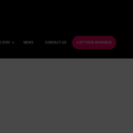
O STAY
NEWS
CONTACT US
LIST YOUR BUSINESS
ble Hotels
ntre Hotels
endly Hotels
Friendly Hotels
 With a Gym
e
With a Jacuzzi
With a Sauna