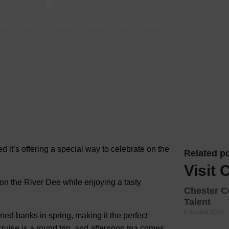
Mar, 2025
Hotels
ester
-
Cafes in Chester
-
Mother's Day in Chester
Hotels
Hotels 
Hotels 
Spa Ho
ed it’s offering a special way to celebrate on the
Related po
Visit 
 on the River Dee while enjoying a tasty
Chester C
Talent
6 August 2026
ined banks in spring, making it the perfect
uise is a round trip, and afternoon tea comes