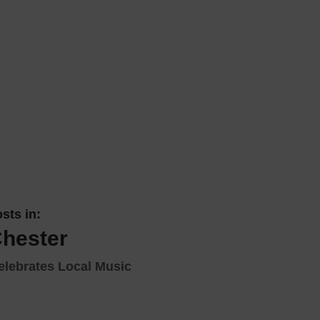
 With a Steam Room
 With a Swimming Pool
With Onsite Dining
With Parking
tels
sts in:
Chester
elebrates Local Music