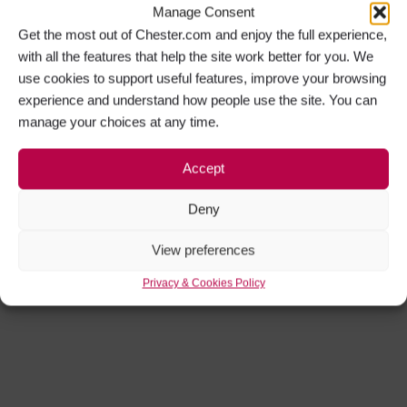
Manage Consent
Get the most out of Chester.com and enjoy the full experience,
with all the features that help the site work better for you. We
use cookies to support useful features, improve your browsing
experience and understand how people use the site. You can
manage your choices at any time.
Accept
Deny
View preferences
Privacy & Cookies Policy