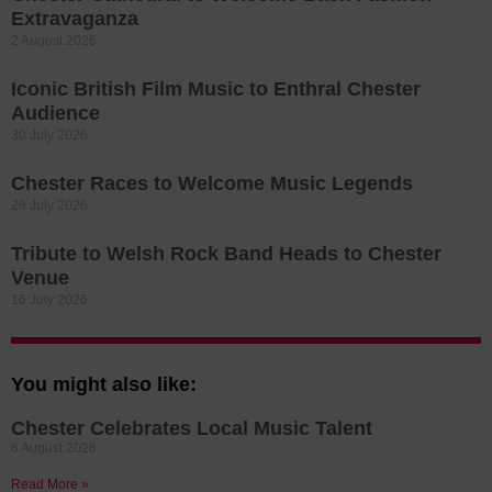
Extravaganza
2 August 2026
Iconic British Film Music to Enthral Chester
Audience
30 July 2026
Chester Races to Welcome Music Legends
28 July 2026
Tribute to Welsh Rock Band Heads to Chester
Venue
16 July 2026
You might also like:
Chester Celebrates Local Music Talent
6 August 2026
Read More »