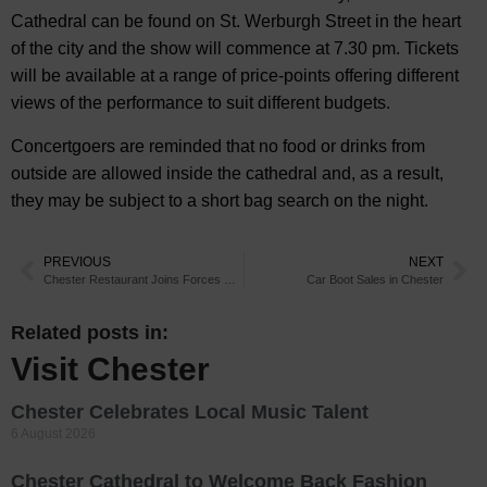
Cathedral can be found on St. Werburgh Street in the heart
of the city and the show will commence at 7.30 pm. Tickets
will be available at a range of price-points offering different
views of the performance to suit different budgets.
Concertgoers are reminded that no food or drinks from
outside are allowed inside the cathedral and, as a result,
they may be subject to a short bag search on the night.
PREVIOUS
NEXT
Chester Restaurant Joins Forces with Ghostly Tour
Car Boot Sales in Chester
Related posts in:
Visit Chester
Chester Celebrates Local Music Talent
6 August 2026
Chester Cathedral to Welcome Back Fashion