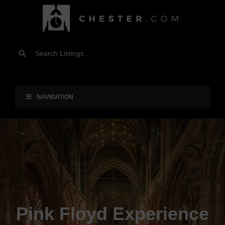
NAVIGATION
Pink Floyd Experience