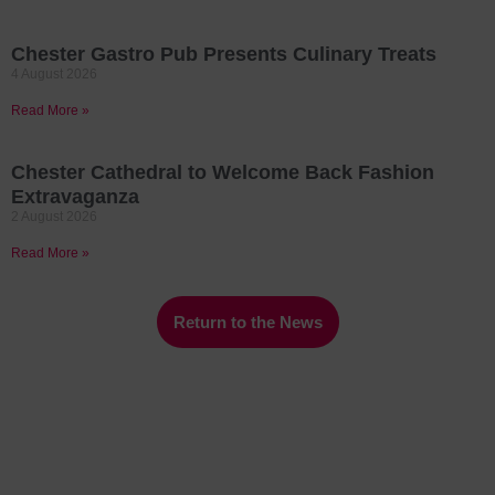
Chester Gastro Pub Presents Culinary Treats
4 August 2026
Read More »
Chester Cathedral to Welcome Back Fashion
Extravaganza
2 August 2026
Read More »
Return to the News