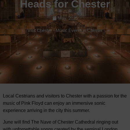
Heads for Chester
May, 2025
Visit Chester
-
Music Events in Chester
Local Cestrians and visitors to Chester with a passion for the
music of Pink Floyd can enjoy an immersive sonic
experience arriving in
the city this summer.
June will find The Nave of Chester Cathedral ringing out
with unforgettable songs created by the seminal London