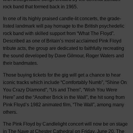
rock band that formed back in 1965.
In one of its highly praised candle-lit concerts, the grade-
listed landmark will pay homage to the British psychedelic
rock band with skilled support from “What The Floyd”.
Described as one of Britain’s most acclaimed Pink Floyd
tribute acts, the group are dedicated to faithfully recreating
the sound developed by Dave Gilmour, Roger Waters and
their bandmates.
Those buying tickets for the gig will get a chance to hear
iconic tracks which include “Comfortably Numb”, “Shine On
You Crazy Diamond”, “Us and Them”, “Wish You Were
Here” and the “Another Brick in the Wall”, the hit song from
Pink Floyd’s 1982 animated film, “The Wall”, among many
others.
The Pink Floyd by Candlelight concert will now be on stage
in The Nave at Chester Cathedral on Friday, June 20. The