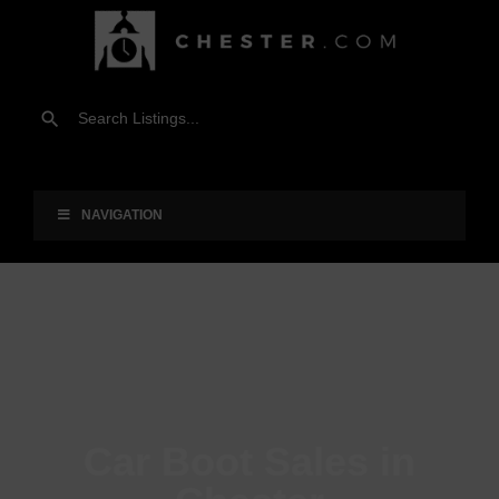
NAVIGATION
Car Boot Sales in