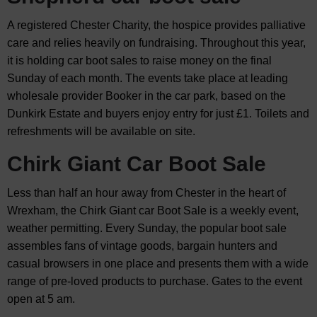
A registered Chester Charity, the hospice provides palliative
care and relies heavily on fundraising. Throughout this year,
it is holding car boot sales to raise money on the final
Sunday of each month. The events take place at leading
wholesale provider Booker in the car park, based on the
Dunkirk Estate and buyers enjoy entry for just £1. Toilets and
refreshments will be available on site.
Chirk Giant Car Boot Sale
Less than half an hour away from Chester in the heart of
Wrexham, the Chirk Giant car Boot Sale is a weekly event,
weather permitting. Every Sunday, the popular boot sale
assembles fans of vintage goods, bargain hunters and
casual browsers in one place and presents them with a wide
range of pre-loved products to purchase. Gates to the event
open at 5 am.