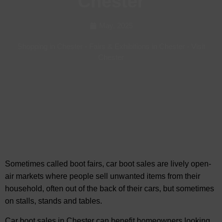
Chester
May, 2025
Shopping in Chester
-
Fairs & Exhibitions in Chester
-
Visit
Chester
Sometimes called boot fairs, car boot sales are lively open-
air markets where people sell unwanted items from their
household, often out of the back of
their cars, but sometimes
on stalls, stands and tables.
Car boot sales in Chester can benefit homeowners looking