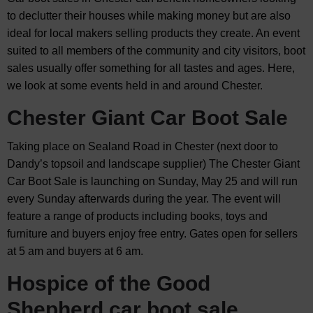
to declutter their houses while making money but are also
ideal for local makers selling products they create. An event
suited to all members of the community and city visitors, boot
sales usually offer something for all tastes and ages. Here,
we look at some events held in and around Chester.
Chester Giant Car Boot Sale
Taking place on Sealand Road in Chester (next door to
Dandy’s topsoil and landscape supplier) The Chester Giant
Car Boot Sale is launching on Sunday, May 25 and will run
every Sunday afterwards during the year. The event will
feature a range of products including books, toys and
furniture and buyers enjoy free entry. Gates open for sellers
at 5 am and buyers at 6 am.
Hospice of the Good
Shepherd car boot sale