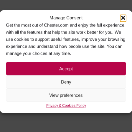
Manage Consent
Get the most out of Chester.com and enjoy the full experience,
with all the features that help the site work better for you. We
use cookies to support useful features, improve your browsing
experience and understand how people use the site. You can
manage your choices at any time.
Accept
Deny
View preferences
Privacy & Cookies Policy