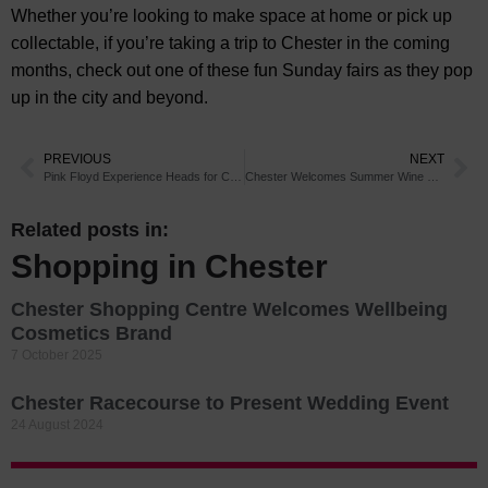
Whether you’re looking to make space at home or pick up
collectable, if you’re taking a trip to Chester in the coming
months, check out one of these fun Sunday fairs as they pop
up in the city and beyond.
PREVIOUS
NEXT
Pink Floyd Experience Heads for Chester
Chester Welcomes Summer Wine Tasting
Related posts in:
Shopping in Chester
Chester Shopping Centre Welcomes Wellbeing
Cosmetics Brand
7 October 2025
Chester Racecourse to Present Wedding Event
24 August 2024