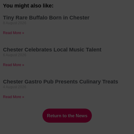
You might also like:
Tiny Rare Buffalo Born in Chester
8 August 2026
Read More »
Chester Celebrates Local Music Talent
6 August 2026
Read More »
Chester Gastro Pub Presents Culinary Treats
4 August 2026
Read More »
Return to the News