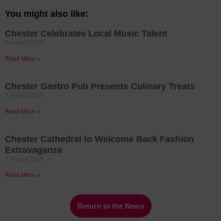
You might also like:
Chester Celebrates Local Music Talent
6 August 2026
Read More »
Chester Gastro Pub Presents Culinary Treats
4 August 2026
Read More »
Chester Cathedral to Welcome Back Fashion
Extravaganza
2 August 2026
Read More »
Return to the News