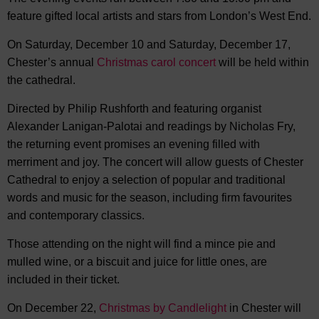
feature gifted local artists and stars from London’s West End.
On Saturday, December 10 and Saturday, December 17,
Chester’s annual
Christmas carol concert
will be held within
the cathedral.
Directed by Philip Rushforth and featuring organist
Alexander Lanigan-Palotai and readings by Nicholas Fry,
the returning event promises an evening filled with
merriment and joy. The concert will allow guests of Chester
Cathedral to enjoy a selection of popular and traditional
words and music for the season, including firm favourites
and contemporary classics.
Those attending on the night will find a mince pie and
mulled wine, or a biscuit and juice for little ones, are
included in their ticket.
On December 22,
Christmas by Candlelight
in Chester will