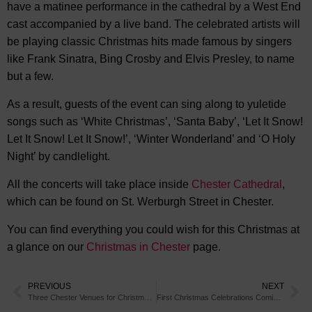
have a matinee performance in the cathedral by a West End
cast accompanied by a live band. The celebrated artists will
be playing classic Christmas hits made famous by singers
like Frank Sinatra, Bing Crosby and Elvis Presley, to name
but a few.
As a result, guests of the event can sing along to yuletide
songs such as ‘White Christmas’, ‘Santa Baby’, ‘Let It Snow!
Let It Snow! Let It Snow!’, ‘Winter Wonderland’ and ‘O Holy
Night’ by candlelight.
All the concerts will take place inside
Chester Cathedral
,
which can be found on St. Werburgh Street in Chester.
You can find everything you could wish for this Christmas at
a glance on our
Christmas in Chester
page.
PREVIOUS
NEXT
Three Chester Venues for Christmas Day Dining
First Christmas Celebrations Coming to BeWILDerwood