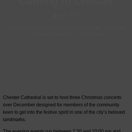
Coming to Chester
Nov, 2022
Christmas in Chester
-
Music Events in Chester
-
Nights Out
in Chester
-
Things To Do
-
Visit Chester
Chester Cathedral is set to host three Christmas concerts
over December designed for members of the community
keen to get into the festive spirit in one of the city’s beloved
landmarks.
The evening events
run between 7:30 and 10:00 pm and