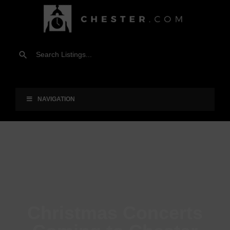
NAVIGATION
Christmas Concerts