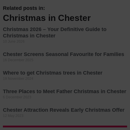
Related posts in:
Christmas in Chester
Christmas 2026 – Your Definitive Guide to
Christmas in Chester
10 June 2026
Chester Screens Seasonal Favourite for Families
16 December 2025
Where to get Christmas trees in Chester
19 November 2024
Three Places to Meet Father Christmas in Chester
6 December 2023
Chester Attraction Reveals Early Christmas Offer
12 May 2023