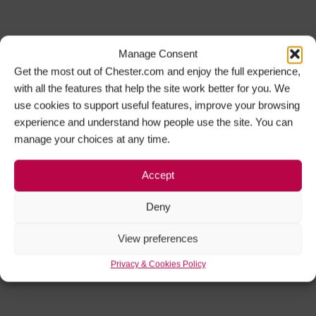
Manage Consent
Get the most out of Chester.com and enjoy the full experience,
with all the features that help the site work better for you. We
use cookies to support useful features, improve your browsing
experience and understand how people use the site. You can
manage your choices at any time.
Accept
Deny
View preferences
Privacy & Cookies Policy