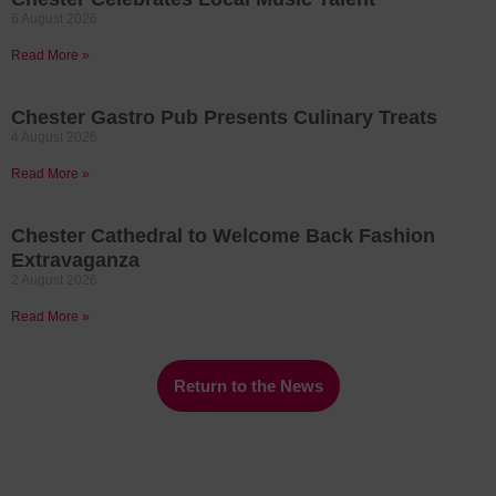
6 August 2026
Read More »
Chester Gastro Pub Presents Culinary Treats
4 August 2026
Read More »
Chester Cathedral to Welcome Back Fashion
Extravaganza
2 August 2026
Read More »
Return to the News