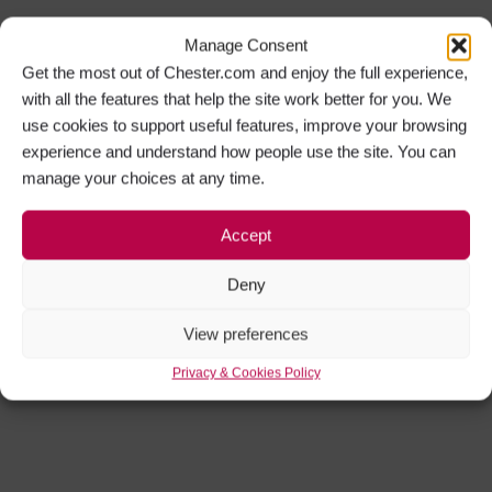
Manage Consent
Get the most out of Chester.com and enjoy the full experience,
with all the features that help the site work better for you. We
use cookies to support useful features, improve your browsing
experience and understand how people use the site. You can
manage your choices at any time.
Accept
Deny
View preferences
Privacy & Cookies Policy