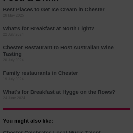
Best Places to Get Ice Cream in Chester
28 May 2025
What’s for Breakfast at North Light?
22 July 2024
Chester Restaurant to Host Australian Wine
Tasting
20 July 2024
Family restaurants in Chester
19 July 2024
What’s for Breakfast at Hygge on the Rows?
24 June 2024
You might also like:
Chester Celebrates Local Music Talent