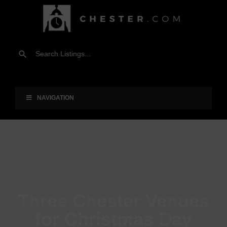
NAVIGATION
Three Chester Venues
for Christmas Day