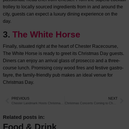
trolley to locally sourced ingredients from in and around the
city, guests can expect a luxury dining experience on the
day.
3.
The White Horse
Finally, situated right at the heart of Chester Racecourse,
The White Horse is ready to greet its Christmas Day guests.
Diners can enjoy an arrival glass of prosecco and a three-
course lunch. Promising cosy wood fires and festive gastro-
fayre, the family-friendly pub makes an ideal venue for
Christmas Day.
PREVIOUS
NEXT
Chester Landmark Hosts Christmas Charity Event
Christmas Concerts Coming to Chester
Related posts in:
Food & Drink