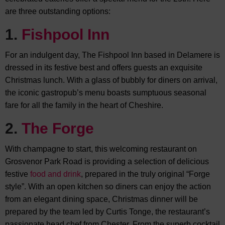
are three outstanding options:
1.
Fishpool Inn
For an indulgent day, The Fishpool Inn based in Delamere is
dressed in its festive best and offers guests an exquisite
Christmas lunch. With a glass of bubbly for diners on arrival,
the iconic gastropub’s menu boasts sumptuous seasonal
fare for all the family in the heart of Cheshire.
2.
The Forge
With champagne to start, this welcoming restaurant on
Grosvenor Park Road is providing a selection of delicious
festive
food and drink
, prepared in the truly original “Forge
style”. With an open kitchen so diners can enjoy the action
from an elegant dining space, Christmas dinner will be
prepared by the team led by Curtis Tonge, the restaurant’s
passionate head chef from Chester. From the superb cocktail