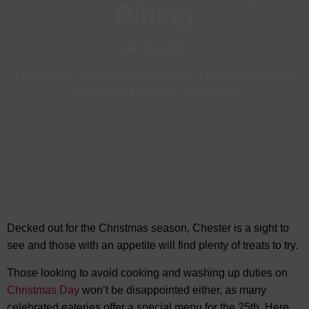
Dining
Nov, 2022
Food & Drink
-
Bars & Pubs in Chester
-
Christmas in Chester
-
Restaurants in Chester
-
Visit Chester
Decked out for the Christmas season, Chester is a sight to
see and those with an appetite will find plenty of treats to try.
Those looking to avoid cooking and washing up duties on
Christmas Day
won’t be disappointed either, as many
celebrated eateries offer a special menu for the 25th. Here