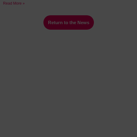
Read More »
Return to the News