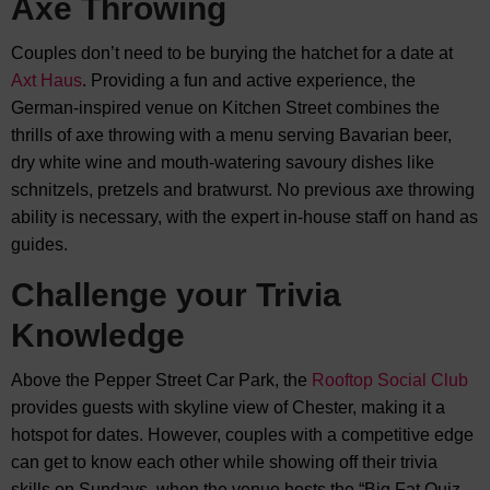
Axe Throwing
Couples don’t need to be burying the hatchet for a date at
Axt Haus
. Providing a fun and active experience, the
German-inspired venue on Kitchen Street combines the
thrills of axe throwing with a menu serving Bavarian beer,
dry white wine and mouth-watering savoury dishes like
schnitzels, pretzels and bratwurst. No previous axe throwing
ability is necessary, with the expert in-house staff on hand as
guides.
Challenge your Trivia
Knowledge
Above the Pepper Street Car Park, the
Rooftop Social Club
provides guests with skyline view of Chester, making it a
hotspot for dates. However, couples with a competitive edge
can get to know each other while showing off their trivia
skills on Sundays, when the venue hosts the “Big Fat Quiz