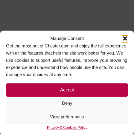
Manage Consent
Get the most out of Chester.com and enjoy the full experience,
with all the features that help the site work better for you. We
use cookies to support useful features, improve your browsing
experience and understand how people use the site. You can
manage your choices at any time.
Accept
Deny
View preferences
Privacy & Cookies Policy