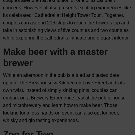
couples attend an art exhibition or one of its candlelit
concerts. However, it also presents exciting experiences like
its celebrated “Cathedral at Height Tower Tour”. Together,
couples can ascend 216 steps to reach the Tower’s top and
take in astonishing views of five counties and two countries
while exploring the cathedral’s intricate and elegant interior.
Make beer with a master
brewer
While an afternoon in the pub is a tried and tested date
option, The Brewhouse & Kitchen on Love Street adds its
own twist. Instead of simply sinking pints, couples can
embark on a Brewery Experience Day at the public house
and microbrewery and learn how to make beer. Those
looking for a less hands-on event can also opt for beer,
whisky and gin tasting experiences.
Zoo for Two