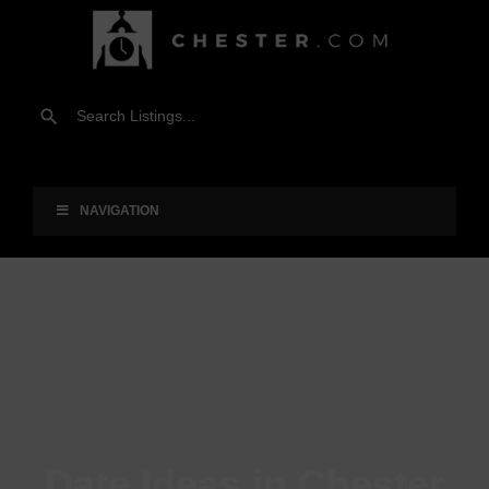
NAVIGATION
Date Ideas in Chester