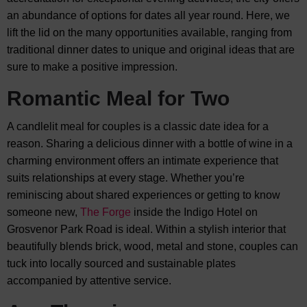
an abundance of options for dates all year round. Here, we
lift the lid on the many opportunities available, ranging from
traditional dinner dates to unique and original ideas that are
sure to make a positive impression.
Romantic Meal for Two
A candlelit meal for couples is a classic date idea for a
reason. Sharing a delicious dinner with a bottle of wine in a
charming environment offers an intimate experience that
suits relationships at every stage. Whether you’re
reminiscing about shared experiences or getting to know
someone new,
The Forge
inside the Indigo Hotel on
Grosvenor Park Road is ideal. Within a stylish interior that
beautifully blends brick, wood, metal and stone, couples can
tuck into locally sourced and sustainable plates
accompanied by attentive service.