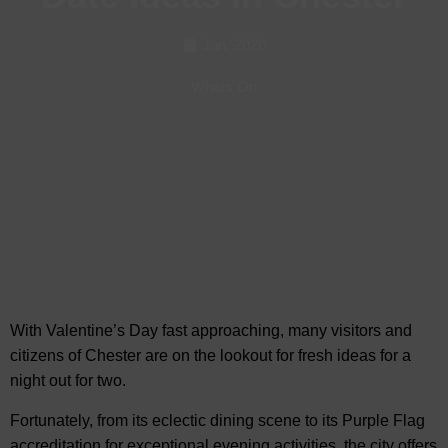
Jan, 2026
Whats On
With Valentine’s Day fast approaching, many visitors and
citizens of Chester are on the lookout for fresh ideas for
a
night out for two.
Fortunately, from its eclectic dining scene to its Purple Flag
accreditation for exceptional evening activities, the city offers