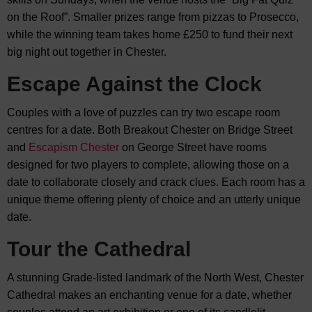
on the Roof”. Smaller prizes range from pizzas to Prosecco,
while the winning team takes home £250 to fund their next
big night out together in Chester.
Escape Against the Clock
Couples with a love of puzzles can try two escape room
centres for a date. Both Breakout Chester on Bridge Street
and
Escapism Chester
on George Street have rooms
designed for two players to complete, allowing those on a
date to collaborate closely and crack clues. Each room has a
unique theme offering plenty of choice and an utterly unique
date.
Tour the Cathedral
A stunning Grade-listed landmark of the North West, Chester
Cathedral makes an enchanting venue for a date, whether