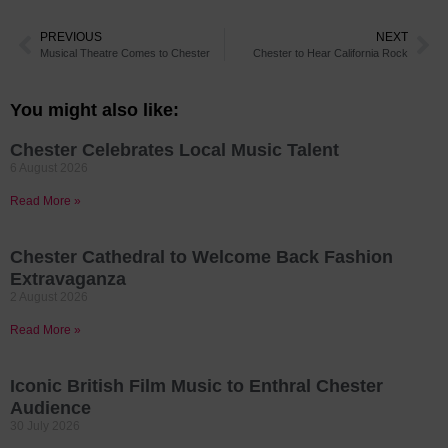
PREVIOUS
NEXT
Musical Theatre Comes to Chester
Chester to Hear California Rock
You might also like:
Chester Celebrates Local Music Talent
6 August 2026
Read More »
Chester Cathedral to Welcome Back Fashion
Extravaganza
2 August 2026
Read More »
Iconic British Film Music to Enthral Chester
Audience
30 July 2026