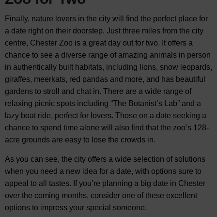
Finally, nature lovers in the city will find the perfect place for
a date right on their doorstep. Just three miles from the city
centre, Chester Zoo is a great day out for two. It offers a
chance to see a diverse range of amazing animals in person
in authentically built habitats, including lions, snow leopards,
giraffes, meerkats, red pandas and more, and has beautiful
gardens to stroll and chat in. There are a wide range of
relaxing picnic spots including “The Botanist’s Lab” and a
lazy boat ride, perfect for lovers. Those on a date seeking a
chance to spend time alone will also find that the zoo’s 128-
acre grounds are easy to lose the crowds in.
As you can see, the city offers a wide selection of solutions
when you need a new idea for a date, with options sure to
appeal to all tastes. If you’re planning a big date in Chester
over the coming months, consider one of these excellent
options to impress your special someone.