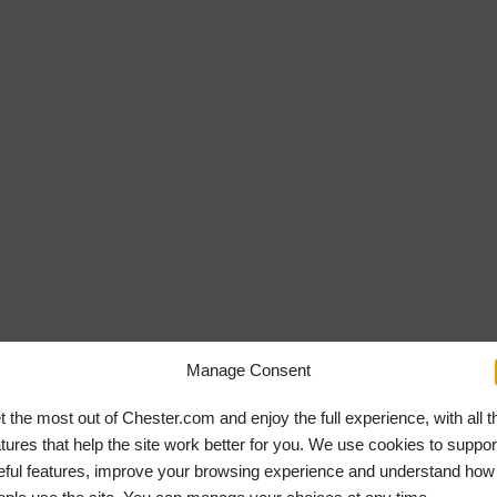
Georgia will be
Manage Consent
t the most out of Chester.com and enjoy the full experience, with all t
atures that help the site work better for you. We use cookies to suppor
eful features, improve your browsing experience and understand how