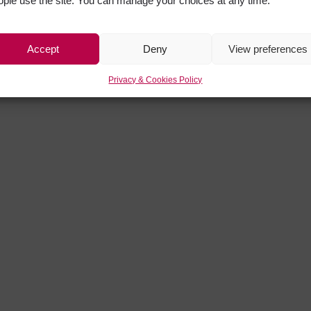
ople use the site. You can manage your choices at any time.
Accept
Deny
View preferences
Privacy & Cookies Policy