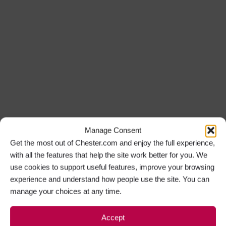
Manage Consent
Get the most out of Chester.com and enjoy the full experience,
with all the features that help the site work better for you. We
use cookies to support useful features, improve your browsing
experience and understand how people use the site. You can
manage your choices at any time.
Accept