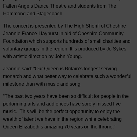
Fallen Angels Dance Theatre and students from The
Hammond and Stagecoach.
The concert is presented by The High Sheriff of Cheshire
Jeannie France-Hayhurst in aid of Cheshire Community
Foundation which supports hundreds of small charities and
voluntary groups in the region. It is produced by Jo Sykes
with artistic direction by John Young.
Jeannie said: “Our Queen is Britain’s longest serving
monarch and what better way to celebrate such a wonderful
milestone than with music and song.
“The past two years have been so difficult for people in the
performing arts and audiences have sorely missed live
music. This will be the perfect opportunity to enjoy the
wealth of talent we have in the region while celebrating
Queen Elizabeth’s amazing 70 years on the throne.”