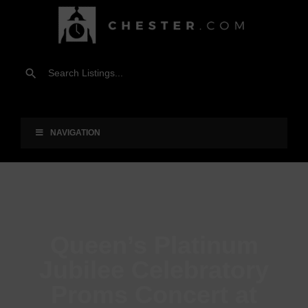
NAVIGATION
Queen’s Platinum
Jubilee Celebratory
Proms Concert at