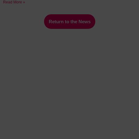
Read More »
Return to the News