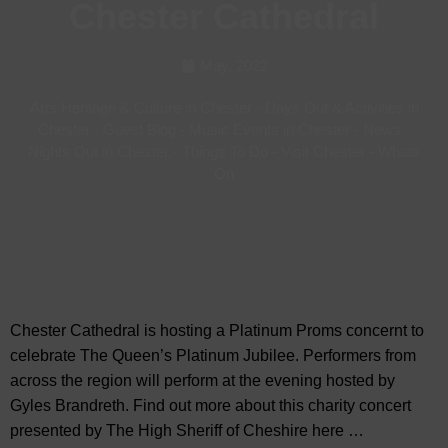
Chester Cathedral
May, 2022
Arts Heritage & Culture in Chester
-
Days Out & Activities in
Chester
-
Guest Blog
-
Music Events in Chester
-
News
-
Nights Out in Chester
-
Things To Do
-
Visit Chester
-
Whats
On
Chester Cathedral is hosting a Platinum Proms concernt to
celebrate The Queen’s Platinum Jubilee. Performers from
across the region will perform at the evening hosted by
Gyles Brandreth. Find out more about this charity concert
presented by The High Sheriff of Cheshire here …