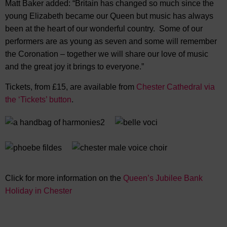
Matt Baker added: “Britain has changed so much since the
young Elizabeth became our Queen but music has always
been at the heart of our wonderful country. Some of our
performers are as young as seven and some will remember
the Coronation – together we will share our love of music
and the great joy it brings to everyone.”
Tickets, from £15, are available from
Chester Cathedral via
the ‘Tickets’ button
.
Click for more information on the
Queen’s Jubilee Bank
Holiday in Chester