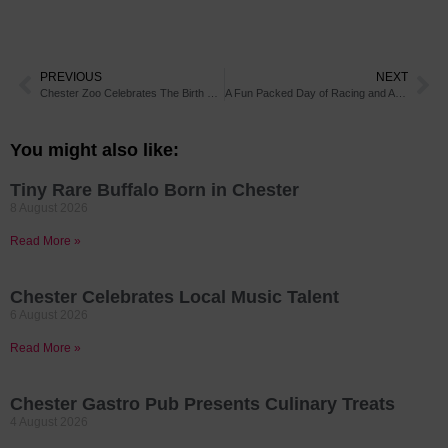
PREVIOUS
NEXT
Chester Zoo Celebrates The Birth of Twin Red-Bellied Lemurs
A Fun Packed Day of Racing and Activities at Roman Day This Weekend
You might also like:
Tiny Rare Buffalo Born in Chester
8 August 2026
Read More »
Chester Celebrates Local Music Talent
6 August 2026
Read More »
Chester Gastro Pub Presents Culinary Treats
4 August 2026