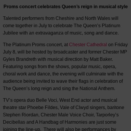
Proms concert celebrate
s
Queen’s reign
in musical style
Talented performers from Cheshire and North Wales will
come together in July to celebrate The Queen’s Platinum
Jubilee with an extravaganza of music, song and dance.
The Platinum Proms concert, at
Chester Cathedral
on Friday
July 8, will be hosted by broadcaster and former Chester MP
Gyles Brandreth with musical direction by Matt Baker.
Featuring songs from the shows, popular music, opera,
choral work and dance, the evening will culminate with the
audience being invited to wave their flags in celebration of
The Queen’s long reign and sing the National Anthem.
TV’s opera duo Belle Voci, West End actor and musical
theatre star Phoebe Fildes, Vale of Clwyd singers, baritone
Stephen Riordan, Chester Male Voice Choir, Tarporley’s
Decibellas and A Handbag of Harmonies are just some
joining the line-up. There will also be performances by