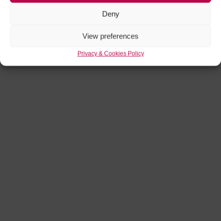
Deny
View preferences
Privacy & Cookies Policy