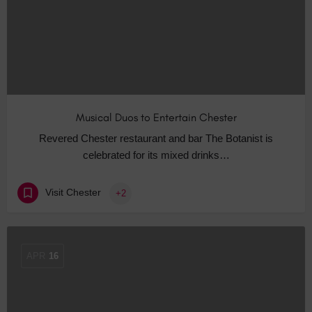
Musical Duos to Entertain Chester
Revered Chester restaurant and bar The Botanist is
celebrated for its mixed drinks…
Visit Chester
+2
APR
16