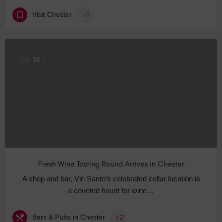
Visit Chester
+2
JUL
16
Fresh Wine Tasting Round Arrives in Chester
A shop and bar, Vin Santo’s celebrated cellar location is
a coveted haunt for wine…
Bars & Pubs in Chester
+2