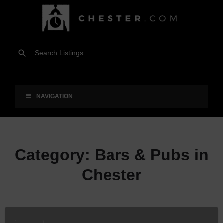
NAVIGATION
Category:
Bars & Pubs in
Chester