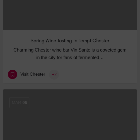
Spring Wine Tasting to Tempt Chester
Charming Chester wine bar Vin Santo is a coveted gem
in the city for fans of fermented…
Visit Chester
+2
MAR
06