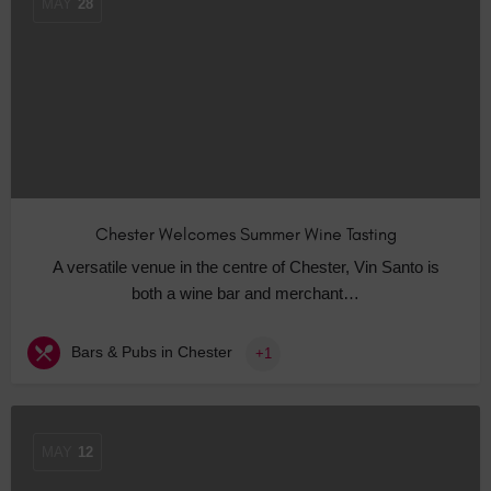
MAY
28
Chester Welcomes Summer Wine Tasting
A versatile venue in the centre of Chester, Vin Santo is
both a wine bar and merchant…
Bars & Pubs in Chester
+1
MAY
12