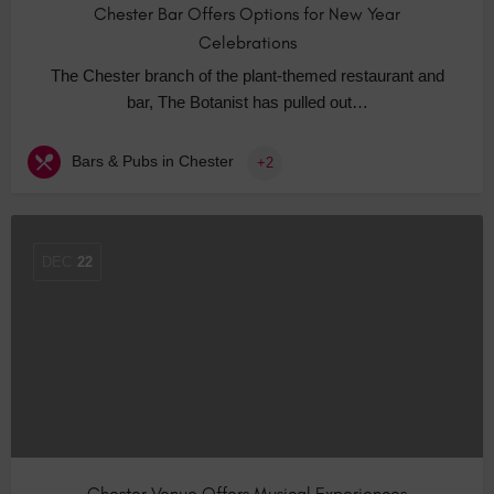
Chester Bar Offers Options for New Year
Celebrations
The Chester branch of the plant-themed restaurant and
bar, The Botanist has pulled out…
Bars & Pubs in Chester
+2
DEC
22
Chester Venue Offers Musical Experiences