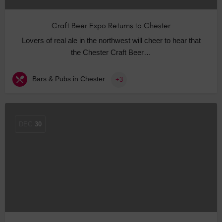
Craft Beer Expo Returns to Chester
Lovers of real ale in the northwest will cheer to hear that
the Chester Craft Beer…
Bars & Pubs in Chester
+3
DEC
30