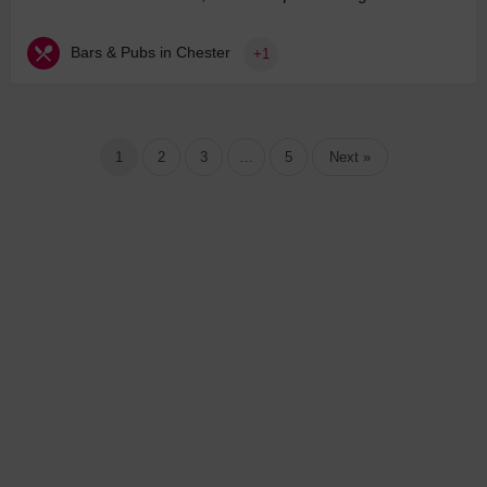
Bars & Pubs in Chester
+1
1
2
3
…
5
Next »