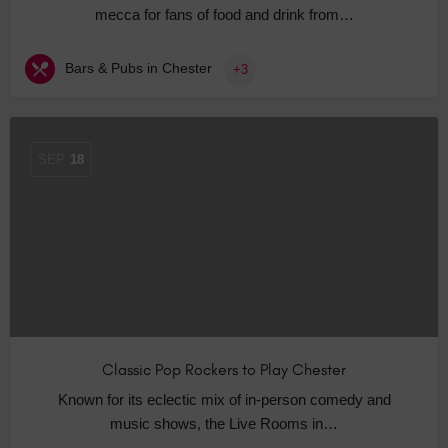
mecca for fans of food and drink from…
Bars & Pubs in Chester
+3
SEP
18
Classic Pop Rockers to Play Chester
Known for its eclectic mix of in-person comedy and
music shows, the Live Rooms in…