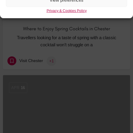
View preferences
Privacy & Cookies Policy
Where to Enjoy Spring Cocktails in Chester
Travellers looking for a taste of spring with a classic
cocktail won’t struggle on a
Visit Chester
+1
APR
16