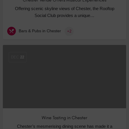
Offering scenic skyline views of Chester, the Rooftop
Social Club provides a unique…
Bars & Pubs in Chester
+2
DEC
22
Wine Tasting in Chester
Chester’s mesmerising dining scene has made it a