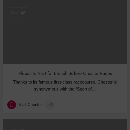
MAY
29
Places to Visit for Brunch Before Chester Races
Thanks to its famous first-class racecourse, Chester is
synonymous with the “Sport of…
Visit Chester
+3