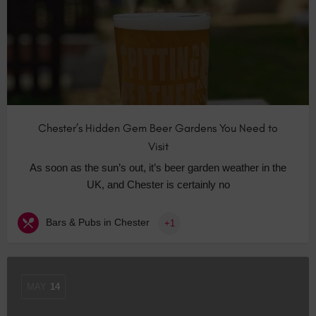
Chester’s Hidden Gem Beer Gardens You Need to
Visit
As soon as the sun’s out, it’s beer garden weather in the
UK, and Chester is certainly no
Bars & Pubs in Chester
+1
MAY
14