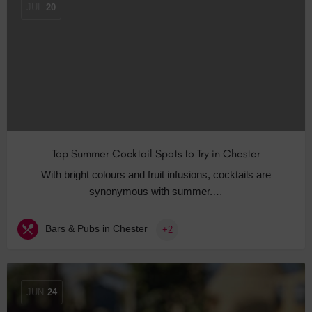
JUL
20
Top Summer Cocktail Spots to Try in Chester
With bright colours and fruit infusions, cocktails are
synonymous with summer.…
Bars & Pubs in Chester
+2
JUN
24