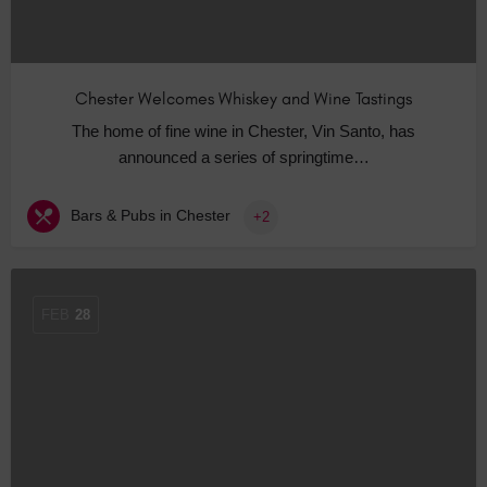
Chester Welcomes Whiskey and Wine Tastings
The home of fine wine in Chester, Vin Santo, has
announced a series of springtime…
Bars & Pubs in Chester
+2
FEB
28