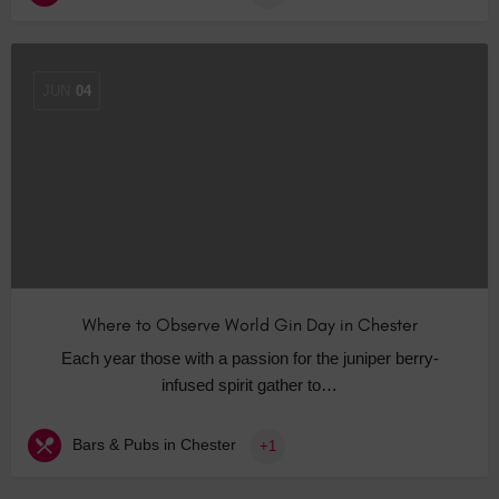
JUN
04
Where to Observe World Gin Day in Chester
Each year those with a passion for the juniper berry-
infused spirit gather to…
Bars & Pubs in Chester
+1