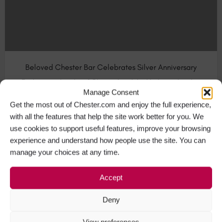
Beloved Chester Bar Celebrates Silver Anniversary
Barlounge, the city of Chester’s original independent bar
Manage Consent
and restaurant serving…
Get the most out of Chester.com and enjoy the full experience,
with all the features that help the site work better for you. We
Bars & Pubs in Chester
+1
use cookies to support useful features, improve your browsing
experience and understand how people use the site. You can
manage your choices at any time.
APR
18
Accept
Deny