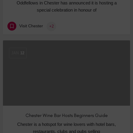
Oddfellows in Chester has announced it is hosting a
special celebration in honour of
Visit Chester
+2
JAN
12
Chester Wine Bar Hosts Beginners Guide
Chester is a hotspot for wine lovers with hotel bars,
restaurants, clubs and pubs selling