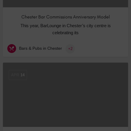
Chester Bar Commissions Anniversary Model
This year, BarLounge in Chester’s city centre is
celebrating its
Bars & Pubs in Chester
+2
APR
14