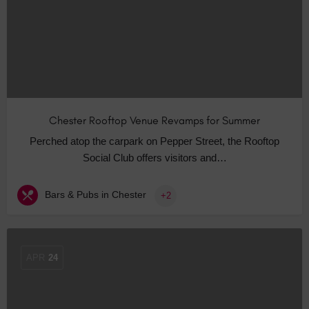
Chester Rooftop Venue Revamps for Summer
Perched atop the carpark on Pepper Street, the Rooftop
Social Club offers visitors and…
Bars & Pubs in Chester
+2
APR
24