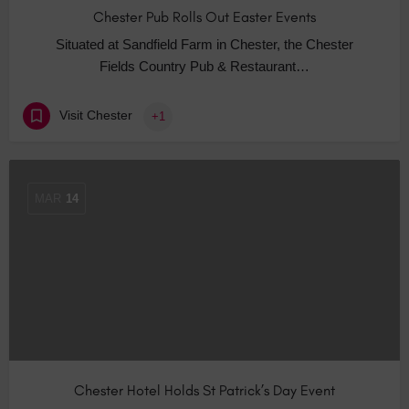
Chester Pub Rolls Out Easter Events
Situated at Sandfield Farm in Chester, the Chester
Fields Country Pub & Restaurant…
Visit Chester
+1
MAR
14
Chester Hotel Holds St Patrick’s Day Event