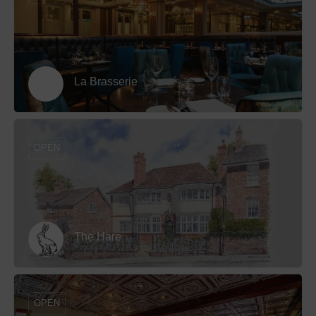
La Brasserie
OPEN
The Hare
OPEN