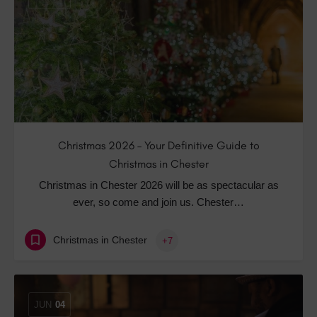
Christmas 2026 – Your Definitive Guide to
Christmas in Chester
Christmas in Chester 2026 will be as spectacular as
ever, so come and join us. Chester…
Christmas in Chester
+7
JUN
04