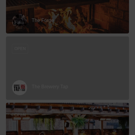
The Forge
OPEN
The Brewery Tap
OPEN