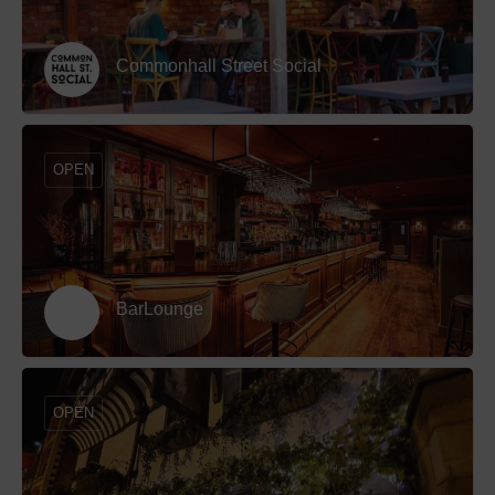
Commonhall Street Social
OPEN
BarLounge
OPEN