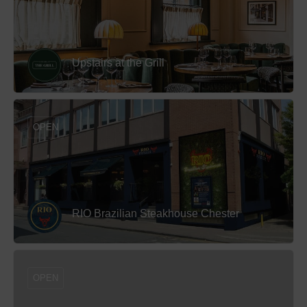
Upstairs at the Grill
OPEN
RIO Brazilian Steakhouse Chester
OPEN