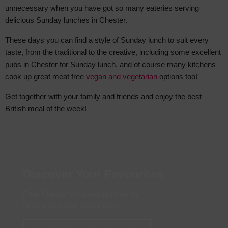
unnecessary when you have got so many eateries serving
delicious Sunday lunches in Chester.
These days you can find a style of Sunday lunch to suit every
taste, from the traditional to the creative, including some excellent
pubs in Chester for Sunday lunch, and of course many kitchens
cook up great meat free
vegan and vegetarian
options too!
Get together with your family and friends and enjoy the best
British meal of the week!
Discover Your Favourites
Filter Chester's Sunday lunches by
all your personal preferences