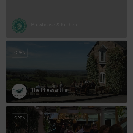
Brewhouse & Kitchen
OPEN
The Pheasant Inn
OPEN