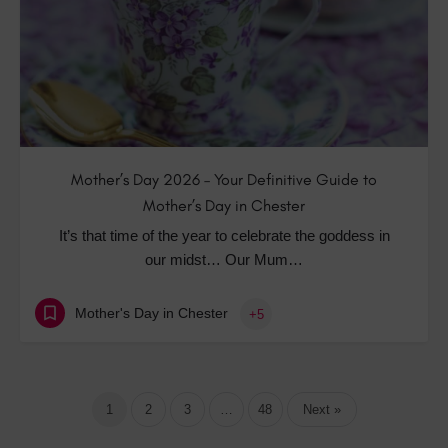
Mother’s Day 2026 – Your Definitive Guide to
Mother’s Day in Chester
It’s that time of the year to celebrate the goddess in
our midst… Our Mum…
Mother's Day in Chester
+5
1
2
3
…
48
Next »