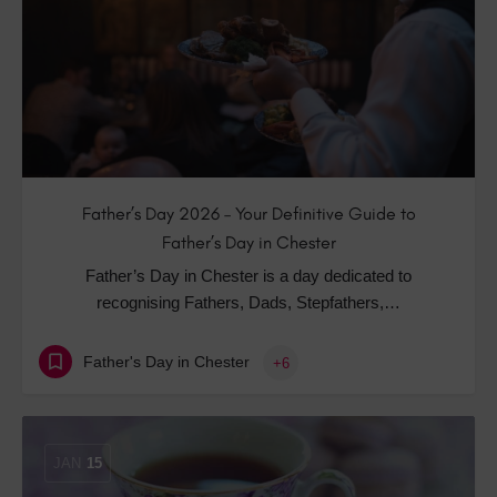
Father’s Day 2026 – Your Definitive Guide to
Father’s Day in Chester
Father’s Day in Chester is a day dedicated to
recognising Fathers, Dads, Stepfathers,…
Father's Day in Chester
+6
JAN
15