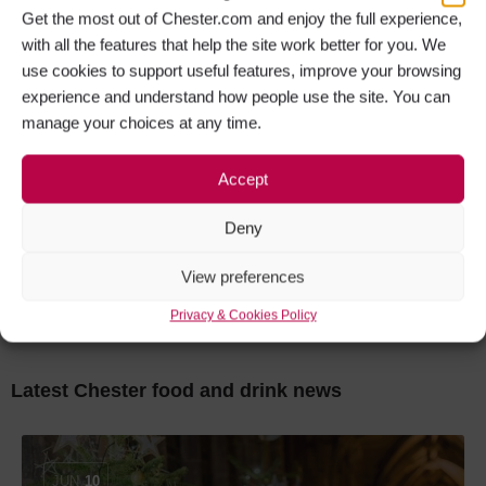
Get the most out of Chester.com and enjoy the full experience,
Artezzan Restaurant & Bar
with all the features that help the site work better for you. We
use cookies to support useful features, improve your browsing
experience and understand how people use the site. You can
manage your choices at any time.
OPEN
Accept
Deny
The Boathouse Café & Bar at Tattenhall
View preferences
Marina
Privacy & Cookies Policy
Latest Chester food and drink news
JUN
10