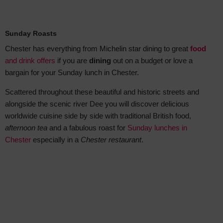
Sunday Roasts
Chester has everything from Michelin star dining to great
food
and drink offers
if you are
dining
out on a budget or love a
bargain for your Sunday lunch in Chester.
Scattered throughout these beautiful and historic streets and
alongside the scenic river Dee you will discover delicious
worldwide cuisine side by side with traditional British food,
afternoon tea
and a fabulous roast for
Sunday lunches in
Chester
especially in a
Chester restaurant
.