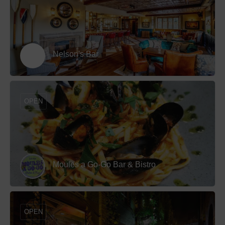
Nelson's Bar
OPEN
Moules a Go-Go Bar & Bistro
OPEN