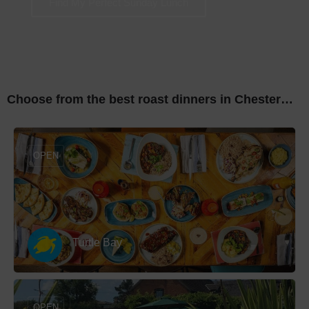
Find My Perfect Sunday Lunch
Choose from the best roast dinners in Chester…
OPEN
Turtle Bay
OPEN