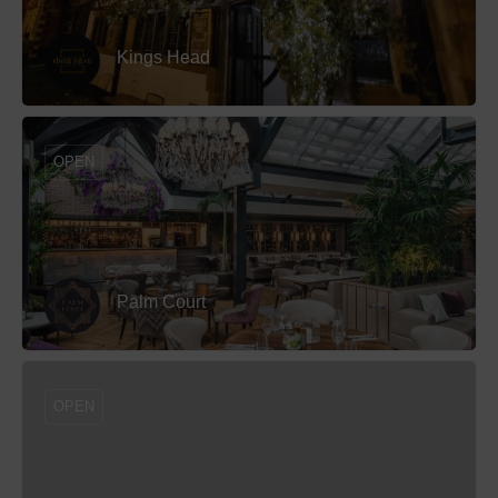
Kings Head
OPEN
Palm Court
OPEN