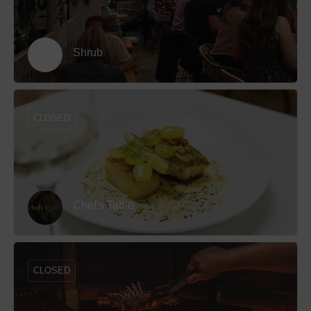
Shrub
CLOSED
Chef's Table
CLOSED