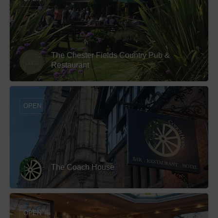
The Chester Fields Country Pub &
Restaurant
OPEN
The Coach House
OPEN