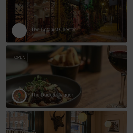
The Botanist Chester
OPEN
The Duck & Dagger
OPEN