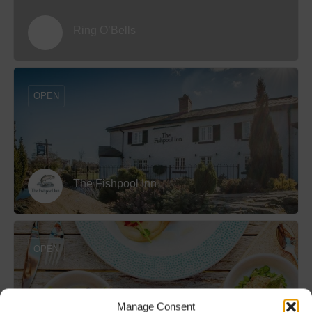
Ring O’Bells
OPEN
The Fishpool Inn
OPEN
Manage Consent