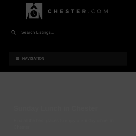
NAVIGATION
Sunday Lunch in Chester
Find all the best places to enjoy a Sunday dinner in
Chester