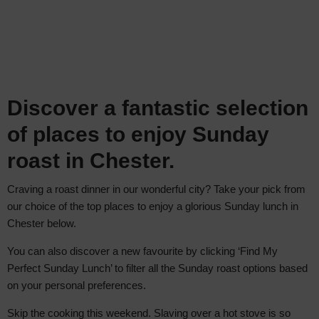
Discover a fantastic selection
of places to enjoy Sunday
roast in Chester.
Craving a roast dinner in our wonderful city? Take your pick from
our choice of the top places to enjoy a glorious Sunday lunch in
Chester below.
You can also discover a new favourite by clicking ‘Find My
Perfect Sunday Lunch’ to filter all the Sunday roast options based
on your personal preferences.
Skip the cooking this weekend. Slaving over a hot stove is so