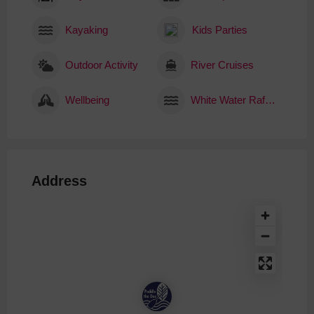
Kayaking
Kids Parties
Outdoor Activity
River Cruises
Wellbeing
White Water Rafting
Address