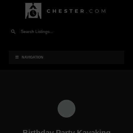
NAVIGATION
Birthday Party Kayaking