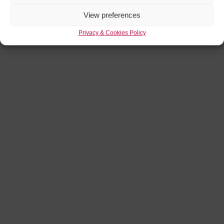
View preferences
Privacy & Cookies Policy