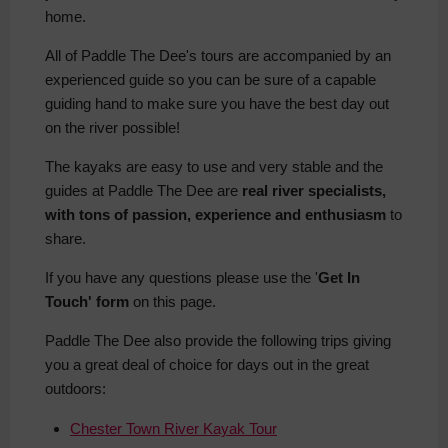
home.
All of Paddle The Dee's tours are accompanied by an
experienced guide so you can be sure of a capable
guiding hand to make sure you have the best day out
on the river possible!
The kayaks are easy to use and very stable and the
guides at Paddle The Dee are
real river specialists,
with tons of passion, experience and enthusiasm
to
share.
If you have any questions please use the '
Get In
Touch' form
on this page.
Paddle The Dee also provide the following trips giving
you a great deal of choice for days out in the great
outdoors:
Chester Town River Kayak Tour