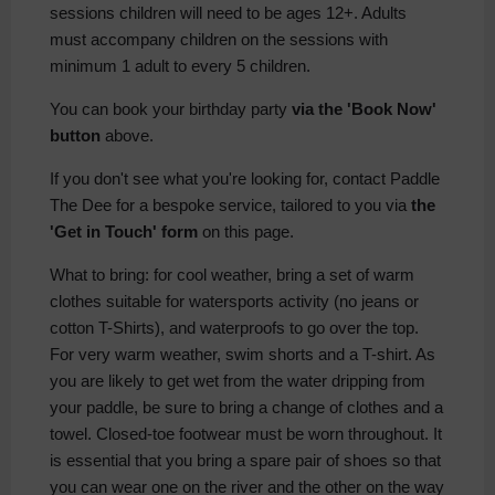
sessions children will need to be ages 12+. Adults
must accompany children on the sessions with
minimum 1 adult to every 5 children.
You can book your birthday party
via the 'Book Now'
button
above.
If you don't see what you're looking for, contact Paddle
The Dee for a bespoke service, tailored to you via
the
'Get in Touch' form
on this page.
What to bring: for cool weather, bring a set of warm
clothes suitable for watersports activity (no jeans or
cotton T-Shirts), and waterproofs to go over the top.
For very warm weather, swim shorts and a T-shirt. As
you are likely to get wet from the water dripping from
your paddle, be sure to bring a change of clothes and a
towel. Closed-toe footwear must be worn throughout. It
is essential that you bring a spare pair of shoes so that
you can wear one on the river and the other on the way