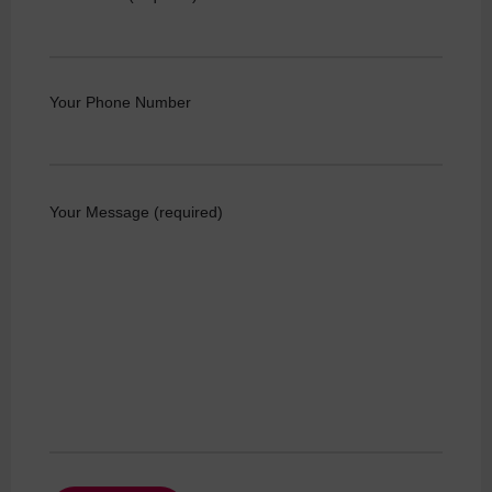
Your Phone Number
Your Message (required)