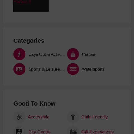
Categories
Days Out & Activities
Parties
Sports & Leisure Activities
Watersports
Good To Know
Accessible
Child Friendly
City Centre
Gift Experiences