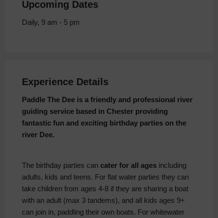
Upcoming Dates
Daily, 9 am - 5 pm
Experience Details
Paddle The Dee is a friendly and professional river
guiding service based in Chester providing
fantastic fun and exciting birthday parties on the
river Dee.
The birthday parties can
cater for all ages
including
adults, kids and teens. For flat water parties they can
take children from ages 4-8 if they are sharing a boat
with an adult (max 3 tandems), and all kids ages 9+
can join in, paddling their own boats. For whitewater