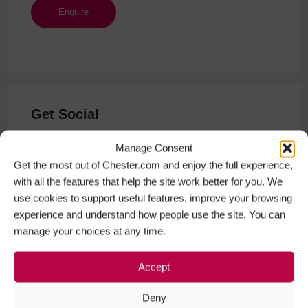
Get Social
Facebook
Instagram
Manage Consent
Get the most out of Chester.com and enjoy the full experience,
with all the features that help the site work better for you. We
use cookies to support useful features, improve your browsing
experience and understand how people use the site. You can
manage your choices at any time.
Accept
Deny