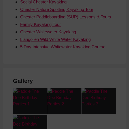
Social Chester Kayaking
Chester Nature Spotting Kayaking Tour
Chester Paddleboarding (SUP) Lessons & Tours
Family Kayaking Tour
Chester Whitewater Kayaking
Llangollen Wild White Water Kayaking
5 Day Intensive Whitewater Kayaking Course
Gallery