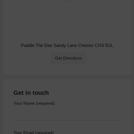
Paddle The Dee Sandy Lane Chester CH3 5UL
Get Directions
Get in touch
Your Name (required)
Your Email (required)