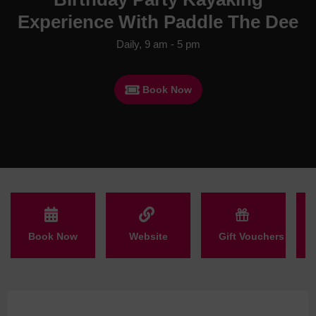
Experience With Paddle The Dee
Daily, 9 am - 5 pm
Book Now
Book Now
Website
Gift Vouchers