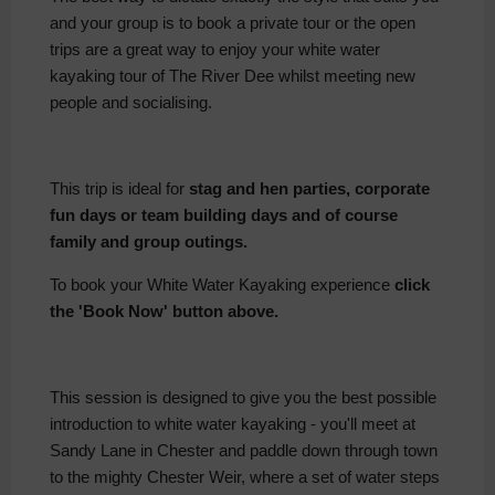
and your group is to book a private tour or the open
trips are a great way to enjoy your white water
kayaking tour of The River Dee whilst meeting new
people and socialising.
This trip is ideal for
stag and hen parties, corporate
fun days or team building days and of course
family and group outings.
To book your White Water Kayaking experience
click
the 'Book Now' button above.
This session is designed to give you the best possible
introduction to white water kayaking - you'll meet at
Sandy Lane in Chester and paddle down through town
to the mighty Chester Weir, where a set of water steps