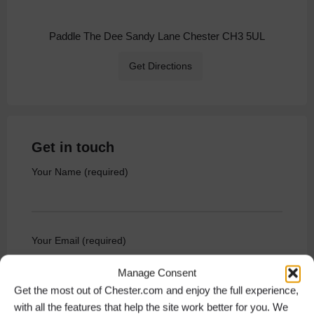
Paddle The Dee Sandy Lane Chester CH3 5UL
Get Directions
Get in touch
Your Name (required)
Your Email (required)
Manage Consent
Get the most out of Chester.com and enjoy the full experience,
with all the features that help the site work better for you. We
Your Phone Number