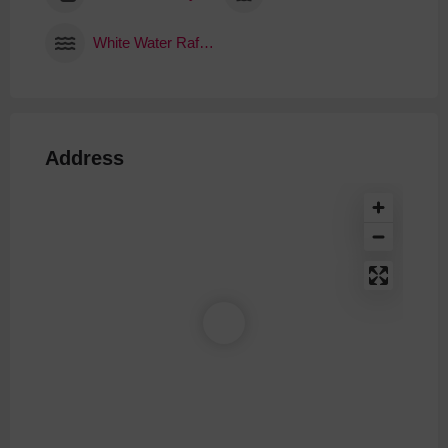
White Water Rafting
Address