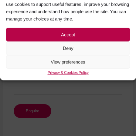
use cookies to support useful features, improve your browsing
experience and understand how people use the site. You can
manage your choices at any time.
Your Message (required)
Accept
Deny
View preferences
Privacy & Cookies Policy