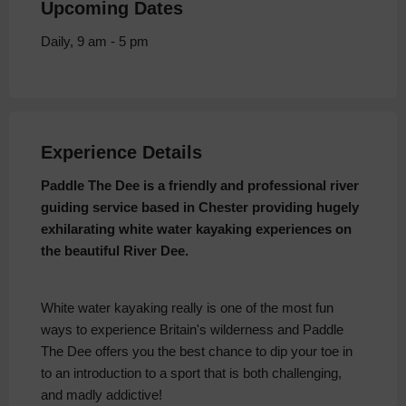
Upcoming Dates
Daily, 9 am - 5 pm
Experience Details
Paddle The Dee is a friendly and professional river
guiding service based in Chester providing hugely
exhilarating white water kayaking experiences on
the beautiful River Dee.
White water kayaking really is one of the most fun
ways to experience Britain's wilderness and Paddle
The Dee offers you the best chance to dip your toe in
to an introduction to a sport that is both challenging,
and madly addictive!