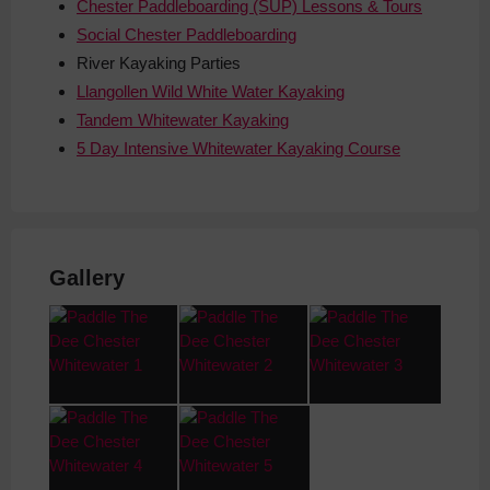
Chester Paddleboarding (SUP) Lessons & Tours
Social Chester Paddleboarding
River
Kayaking Parties
Llangollen Wild White Water Kayaking
Tandem Whitewater Kayaking
5 Day Intensive Whitewater Kayaking Course
Gallery