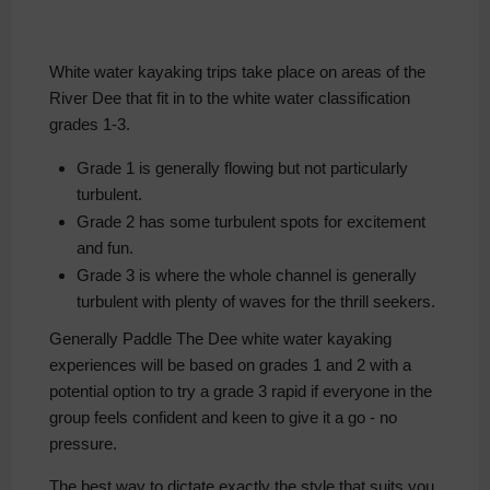
White water kayaking trips take place on areas of the
River Dee that fit in to the white water classification
grades 1-3.
Grade 1 is generally flowing but not particularly
turbulent.
Grade 2 has some turbulent spots for excitement
and fun.
Grade 3 is where the whole channel is generally
turbulent with plenty of waves for the thrill seekers.
Generally Paddle The Dee white water kayaking
experiences will be based on grades 1 and 2 with a
potential option to try a grade 3 rapid if everyone in the
group feels confident and keen to give it a go - no
pressure.
The best way to dictate exactly the style that suits you