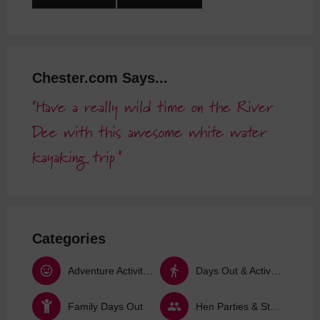
Chester.com Says...
Have a really wild time on the River
Dee with this awesome white water
kayaking trip
Categories
Adventure Activities
Days Out & Activities
Family Days Out
Hen Parties & Stag Dos