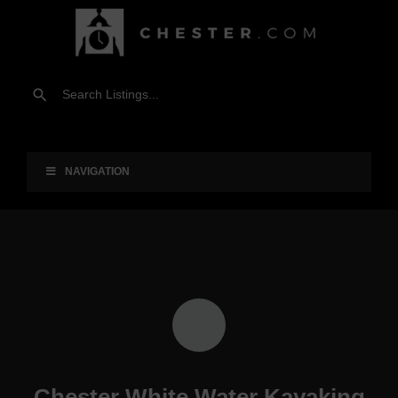
NAVIGATION
Chester White Water Kayaking