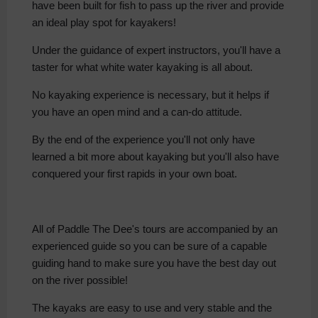
have been built for fish to pass up the river and provide
an ideal play spot for kayakers!
Under the guidance of expert instructors, you'll have a
taster for what white water kayaking is all about.
No kayaking experience is necessary, but it helps if
you have an open mind and a can-do attitude.
By the end of the experience you'll not only have
learned a bit more about kayaking but you'll also have
conquered your first rapids in your own boat.
All of Paddle The Dee's tours are accompanied by an
experienced guide so you can be sure of a capable
guiding hand to make sure you have the best day out
on the river possible!
The kayaks are easy to use and very stable and the