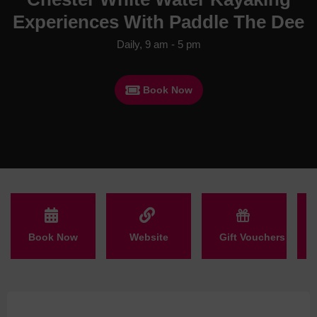
Experiences With Paddle The Dee
Daily, 9 am - 5 pm
Book Now
Book Now
Website
Gift Vouchers