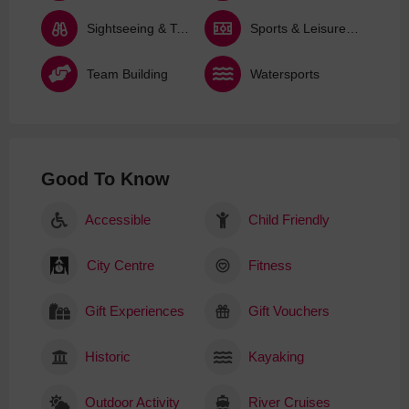
Sightseeing & Tours
Sports & Leisure Activities
Team Building
Watersports
Good To Know
Accessible
Child Friendly
City Centre
Fitness
Gift Experiences
Gift Vouchers
Historic
Kayaking
Outdoor Activity
River Cruises