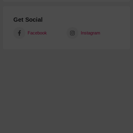
Get Social
Facebook
Instagram