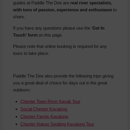
guides at Paddle The Dee are
real river specialists,
with tons of passion, experience and enthusiasm
to
share.
If you have any questions please use the '
Get In
Touch' form
on this page.
Please note that online booking is required for any
tours to take place.
Paddle The Dee also provide the following trips giving
you a great deal of choice for days out in the great
outdoors:
Chester Town River Kayak Tour
Social Chester Kayaking
Chester Family Kayaking
Chester Nature Spotting Kayaking Tour